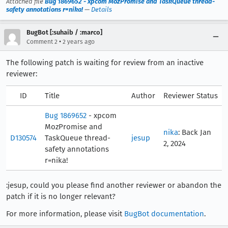
Attached file
Bug 1869652 - xpcom MozPromise and TaskQueue thread-
safety annotations r=nika!
—
Details
BugBot [:suhaib / :marco]
•
Comment 2
2 years ago
The following patch is waiting for review from an inactive
reviewer:
ID
Title
Author
Reviewer Status
Bug 1869652
- xpcom
MozPromise and
nika
: Back Jan
D130574
TaskQueue thread-
jesup
2, 2024
safety annotations
r=nika!
:jesup, could you please find another reviewer or abandon the
patch if it is no longer relevant?
For more information, please visit
BugBot documentation
.