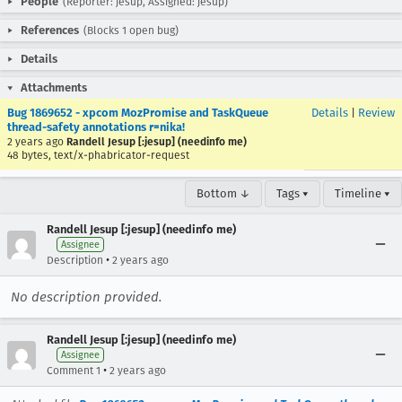
People
(Reporter: jesup, Assigned: jesup)
References
(Blocks 1 open bug)
Details
Attachments
Bug 1869652 - xpcom MozPromise and TaskQueue
Details
|
Review
thread-safety annotations r=nika!
2 years ago
Randell Jesup [:jesup] (needinfo me)
48 bytes, text/x-phabricator-request
Bottom ↓
Tags ▾
Timeline ▾
Randell Jesup [:jesup] (needinfo me)
Assignee
•
Description
2 years ago
No description provided.
Randell Jesup [:jesup] (needinfo me)
Assignee
•
Comment 1
2 years ago