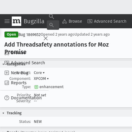
Bugzilla
Copy Summary
▾
View ▾
Browse
Advanced Search
Bug 1869652
Open
Opened
2 years ago
Updated
2 years ago
Add Threadsafety annotations for Moz
Promise
Browse
Advanced Search
Categories
New Bug
Product:
Core
▾
Component:
XPCOM
▾
Reports
Type:
enhancement
Priority:
Not set
Documentation
Severity:
--
Tracking
Status:
NEW