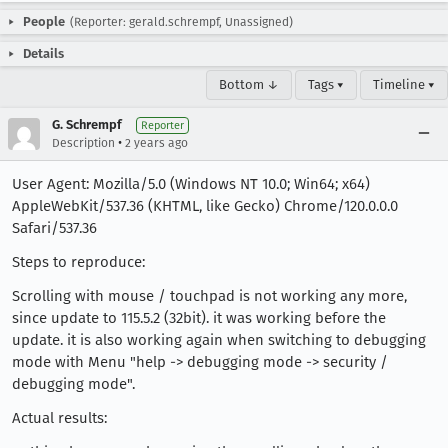
People
(Reporter: gerald.schrempf, Unassigned)
Details
Bottom ↓
Tags ▾
Timeline ▾
G. Schrempf
Reporter
•
Description
2 years ago
User Agent: Mozilla/5.0 (Windows NT 10.0; Win64; x64)
AppleWebKit/537.36 (KHTML, like Gecko) Chrome/120.0.0.0
Safari/537.36
Steps to reproduce:
Scrolling with mouse / touchpad is not working any more,
since update to 115.5.2 (32bit). it was working before the
update. it is also working again when switching to debugging
mode with Menu "help -> debugging mode -> security /
debugging mode".
Actual results: