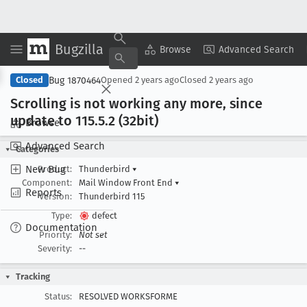
Bugzilla
Copy Summary
▾
View ▾
Browse
Advanced Search
Bug 1870464
Closed
Opened
2 years ago
Closed
2 years ago
Scrolling is not working any more, since
update to 115
.5
.2 (32bit)
Browse
Advanced Search
Categories
New Bug
Product:
Thunderbird
▾
Component:
Mail Window Front End
▾
Reports
Version:
Thunderbird 115
Type:
defect
Documentation
Priority:
Not set
Severity:
--
Tracking
Status:
RESOLVED WORKSFORME