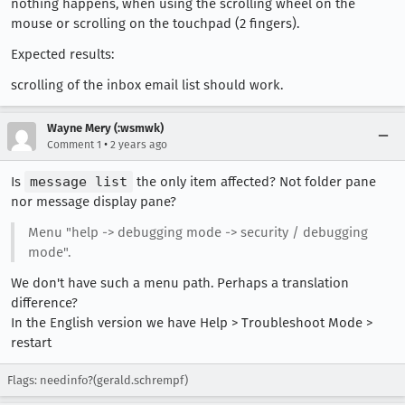
nothing happens, when using the scrolling wheel on the
mouse or scrolling on the touchpad (2 fingers).
Expected results:
scrolling of the inbox email list should work.
Wayne Mery (:wsmwk)
•
Comment 1
2 years ago
Is
message list
the only item affected? Not folder pane
nor message display pane?
Menu "help -> debugging mode -> security / debugging
mode".
We don't have such a menu path. Perhaps a translation
difference?
In the English version we have Help > Troubleshoot Mode >
restart
Flags: needinfo?(gerald.schrempf)