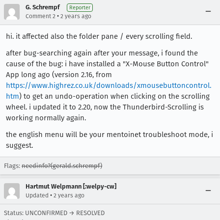
G. Schrempf
Reporter
•
Comment 2
2 years ago
hi. it affected also the folder pane / every scrolling field.
after bug-searching again after your message, i found the
cause of the bug: i have installed a "X-Mouse Button Control"
App long ago (version 2.16, from
https://www.highrez.co.uk/downloads/xmousebuttoncontrol.
htm
) to get an undo-operation when clicking on the scrolling
wheel. i updated it to 2.20, now the Thunderbird-Scrolling is
working normally again.
the english menu will be your mentoinet troubleshoot mode, i
suggest.
Flags:
needinfo?(gerald.schrempf)
Hartmut Welpmann [:welpy-cw]
•
Updated
2 years ago
Status: UNCONFIRMED → RESOLVED