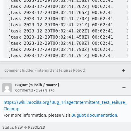
Comment hidden (Intermittent Failures Robot)
BugBot [:suhaib / :marco]
•
Comment 2
2 years ago
https://wiki.mozilla.org/Bug_Triage#Intermittent_Test_Failure_
Cleanup
For more information, please visit
BugBot documentation
.
Status: NEW → RESOLVED