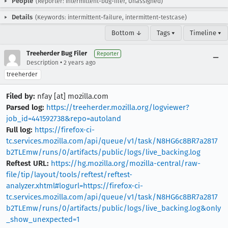
People
(Reporter: intermittent-bug-filer, Unassigned)
Details
(Keywords: intermittent-failure, intermittent-testcase)
Bottom ↓
Tags ▾
Timeline ▾
Treeherder Bug Filer
Reporter
•
Description
2 years ago
treeherder
Filed by:
nfay [at] mozilla.com
Parsed log:
https://treeherder.mozilla.org/logviewer?
job_id=441592738&repo=autoland
Full log:
https://firefox-ci-
tc.services.mozilla.com/api/queue/v1/task/N8HG6c8BR7a2817
b2TLEmw/runs/0/artifacts/public/logs/live_backing.log
Reftest URL:
https://hg.mozilla.org/mozilla-central/raw-
file/tip/layout/tools/reftest/reftest-
analyzer.xhtml#logurl=https://firefox-ci-
tc.services.mozilla.com/api/queue/v1/task/N8HG6c8BR7a2817
b2TLEmw/runs/0/artifacts/public/logs/live_backing.log&only
_show_unexpected=1