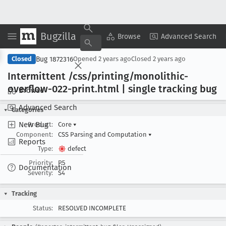
Bugzilla
Copy Summary
▾
View ▾
Browse
Advanced Search
Bug 1872316
Closed
Opened
2 years ago
Closed
2 years ago
Intermittent /css/printing/monolithic-
overflow-022-print
.html | single tracking bug
Browse
Advanced Search
Categories
New Bug
Product:
Core
▾
Component:
CSS Parsing and Computation
▾
Reports
Type:
defect
Priority:
P5
Documentation
Severity:
S4
Tracking
Status:
RESOLVED INCOMPLETE