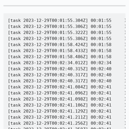
[task 2023-12-29T00:01:55.304Z] 00:01:55     INFO - TEST-START | /css/printing/monolithic-overflow-022-print.html
[task 2023-12-29T00:01:55.306Z] 00:01:55     INFO - PID 1764 | 1703808115305	Marionette	INFO	Testing http://web-platform.test:8000/css/printing/monolithic-overflow-022-print.html == http://web-platform.test:8000/css/printing/monolithic-overflow-022-print-ref.html
[task 2023-12-29T00:01:55.322Z] 00:01:55     INFO - PID 1764 | [Child 5032, Main Thread] WARNING: JSWindowActorChild::SendRawMessage (MarionetteReftest, MarionetteReftestParent:reftestWait) not sent: !CanSend() || !mManager || !mManager->CanSend(): file /builds/worker/checkouts/gecko/dom/ipc/jsactor/JSWindowActorChild.cpp:61
[task 2023-12-29T00:01:55.386Z] 00:01:55     INFO - PID 1764 | 1703808115385	Marionette	WARN	http://web-platform.test:8000/css/printing/monolithic-overflow-022-print-ref.html overflows viewport (width: 783, height: 2100)
[task 2023-12-29T00:01:58.424Z] 00:01:58     INFO - PID 1764 | [Child 5032, Main Thread] WARNING: JSWindowActorChild::SendRawMessage (MarionetteReftest, MarionetteReftestParent:reftestWait) not sent: !CanSend() || !mManager || !mManager->CanSend(): file /builds/worker/checkouts/gecko/dom/ipc/jsactor/JSWindowActorChild.cpp:61
[task 2023-12-29T00:01:58.433Z] 00:01:58     INFO - PID 1764 | [WARN  firefox_on_glean::private::timing_distribution] Elapsed milliseconds larger than fits into 32-bytes. Saturating at u32::MAX.
[task 2023-12-29T00:01:58.486Z] 00:01:58     INFO - PID 1764 | 1703808118485	Marionette	WARN	http://web-platform.test:8000/css/printing/monolithic-overflow-022-print.html overflows viewport (width: 783, height: 2100)
[task 2023-12-29T00:02:34.012Z] 00:02:34     INFO - PID 1764 | [Child 5032, Main Thread] WARNING: nsPagePrintTimer::Fail called: file /builds/worker/checkouts/gecko/layout/printing/nsPagePrintTimer.cpp:215
[task 2023-12-29T00:02:40.315Z] 00:02:40     INFO - Got timeout in harness
[task 2023-12-29T00:02:40.317Z] 00:02:40     INFO - TEST-UNEXPECTED-TIMEOUT | /css/printing/monolithic-overflow-022-print.html | TestRunner hit external timeout (this may indicate a hang)
[task 2023-12-29T00:02:40.317Z] 00:02:40     INFO - TEST-INFO took 45014ms
[task 2023-12-29T00:02:41.084Z] 00:02:41     INFO - PID 1764 | [Parent 8564, Main Thread] WARNING: NS_ENSURE_TRUE(uri) failed: file /builds/worker/checkouts/gecko/caps/BasePrincipal.cpp:1515
[task 2023-12-29T00:02:41.096Z] 00:02:41     INFO - PID 1764 | [WARN  firefox_on_glean::private::timing_distribution] Elapsed milliseconds larger than fits into 32-bytes. Saturating at u32::MAX.
[task 2023-12-29T00:02:41.098Z] 00:02:41     INFO - PID 1764 | [GPU 3236, Compositor] WARNING: Possibly dropping task posted to updater thread: file /builds/worker/checkouts/gecko/gfx/layers/apz/src/APZUpdater.cpp:371
[task 2023-12-29T00:02:41.106Z] 00:02:41     INFO - PID 1764 | [Parent 8564, Main Thread] WARNING: Uh, LeaveModalState() called w/o a reachable top window?: file /builds/worker/checkouts/gecko/dom/base/nsGlobalWindowOuter.cpp:6195
[task 2023-12-29T00:02:41.129Z] 00:02:41     INFO - PID 1764 | [WARN  glean_core::error_recording] perf.largest_contentful_paint_from_response_start: 35 samples are longer than the maximum of 600000000000000000
[task 2023-12-29T00:02:41.211Z] 00:02:41     INFO - PID 1764 | 1703808161210	Marionette	INFO	Stopped listening on port 52433
[task 2023-12-29T00:02:41.256Z] 00:02:41     INFO - PID 1764 | [Child 3396, Main Thread] WARNING: JSWindowActorChild::SendRawMessage (Conduits, ConduitClosed) not sent: !CanSend() || !mManager || !mManager->CanSend(): file /builds/worker/checkouts/gecko/dom/ipc/jsactor/JSWindowActorChild.cpp:61
[task 2023-12-29T00:02:41.258Z] 00:02:41     INFO - PID 1764 | [Child 3396, Main Thread] WARNING: JSWindowActorChild::SendRawMessage (Conduits, ConduitClosed) not sent: !CanSend() || !mManager || !mManager->CanSend(): file /builds/worker/checkouts/gecko/dom/ipc/jsactor/JSWindowActorChild.cpp:61
[task 2023-12-29T00:02:41.262Z] 00:02:41     INFO - PID 1764 | [Child 3396, Main Thread] WARNING: JSWindowActorChild::SendRawMessage (Conduits, ConduitClosed) not sent