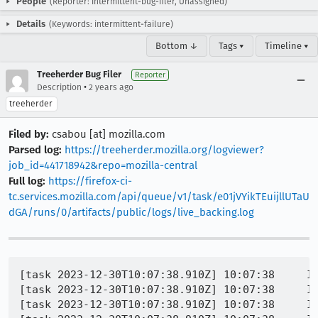
People
(Reporter: intermittent-bug-filer, Unassigned)
Details
(Keywords: intermittent-failure)
Bottom ↓
Tags ▾
Timeline ▾
Treeherder Bug Filer
Reporter
•
Description
2 years ago
treeherder
Filed by:
csabou [at] mozilla.com
Parsed log:
https://treeherder.mozilla.org/logviewer?
job_id=441718942&repo=mozilla-central
Full log:
https://firefox-ci-
tc.services.mozilla.com/api/queue/v1/task/e01jVYikTEuijllUTaU
dGA/runs/0/artifacts/public/logs/live_backing.log
[task 2023-12-30T10:07:38.910Z] 10:07:38     IN
[task 2023-12-30T10:07:38.910Z] 10:07:38     IN
[task 2023-12-30T10:07:38.910Z] 10:07:38     IN