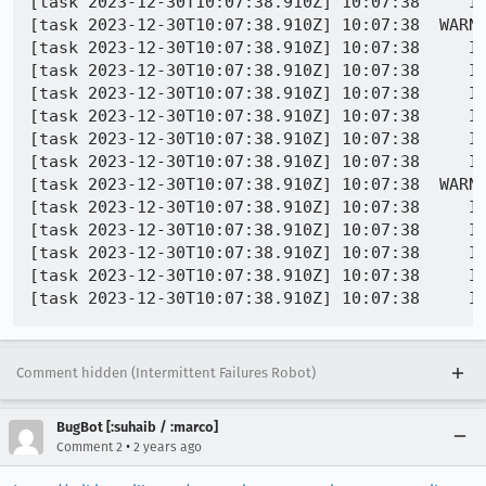
[task 2023-12-30T10:07:38.910Z] 10:07:38     IN
[task 2023-12-30T10:07:38.910Z] 10:07:38  WARNI
[task 2023-12-30T10:07:38.910Z] 10:07:38     IN
[task 2023-12-30T10:07:38.910Z] 10:07:38     IN
[task 2023-12-30T10:07:38.910Z] 10:07:38     IN
[task 2023-12-30T10:07:38.910Z] 10:07:38     IN
[task 2023-12-30T10:07:38.910Z] 10:07:38     IN
[task 2023-12-30T10:07:38.910Z] 10:07:38     IN
[task 2023-12-30T10:07:38.910Z] 10:07:38  WARN
[task 2023-12-30T10:07:38.910Z] 10:07:38     IN
[task 2023-12-30T10:07:38.910Z] 10:07:38     IN
[task 2023-12-30T10:07:38.910Z] 10:07:38     IN
[task 2023-12-30T10:07:38.910Z] 10:07:38     IN
Comment hidden (Intermittent Failures Robot)
BugBot [:suhaib / :marco]
•
Comment 2
2 years ago