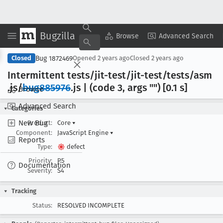
Bugzilla
Copy Summary
▾
View ▾
Browse
Advanced Search
Bug 1872469
Closed
Opened
2 years ago
Closed
2 years ago
Intermittent tests/jit-test/jit-test/tests/asm
.js/
bug885976
.js | (code 3, args "") [0
.1 s]
Browse
Advanced Search
Categories
New Bug
Product:
Core
▾
Component:
JavaScript Engine
▾
Reports
Type:
defect
Priority:
P5
Documentation
Severity:
S4
Tracking
Status:
RESOLVED INCOMPLETE