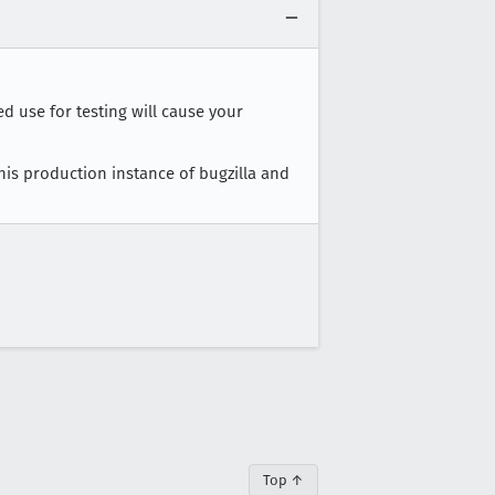
ed use for testing will cause your
this production instance of bugzilla and
Top ↑