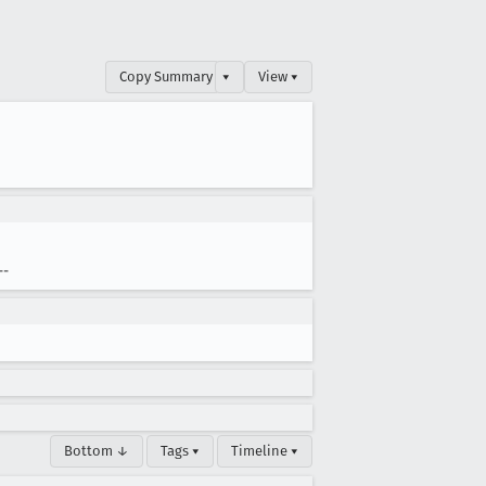
Copy Summary
▾
View ▾
--
Bottom ↓
Tags ▾
Timeline ▾