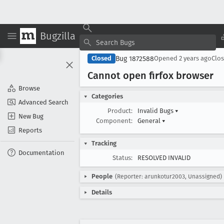
Bugzilla
Bug 1872588
Closed
Opened
2 years ago
Clo
Cannot open firfox browser
Browse
Categories
Advanced Search
Product:
Invalid Bugs
▾
New Bug
Component:
General
▾
Reports
Tracking
Documentation
Status:
RESOLVED INVALID
People
(Reporter: arunkotur2003, Unassigned)
Details