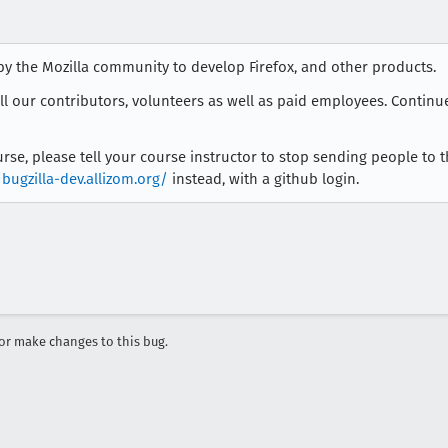
by the Mozilla community to develop Firefox, and other products.
all our contributors, volunteers as well as paid employees. Continu
course, please tell your course instructor to stop sending people to 
/bugzilla-dev.allizom.org/
instead, with a github login.
r make changes to this bug.