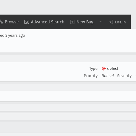
Browse
Advanced Search
New Bug
Log In
sed
2 years ago
Type:
defect
Priority:
Not set
Severity: