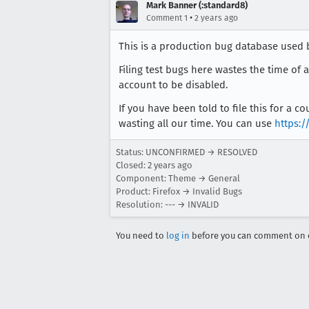
Mark Banner (:standard8)
•
Comment 1
2 years ago
This is a production bug database used 
Filing test bugs here wastes the time of 
account to be disabled.
If you have been told to file this for a 
wasting all our time. You can use
https:/
Status: UNCONFIRMED → RESOLVED
Closed:
2 years ago
Component: Theme → General
Product: Firefox → Invalid Bugs
Resolution: --- → INVALID
You need to
log in
before you can comment on o