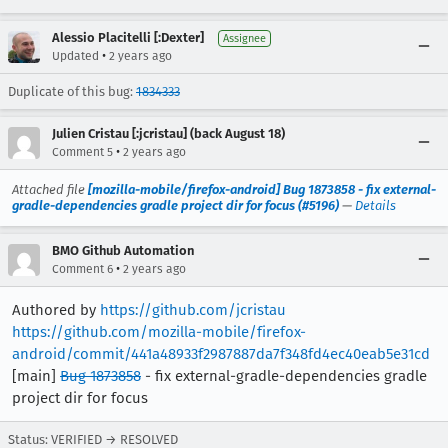
Alessio Placitelli [:Dexter]
Assignee
•
Updated
2 years ago
Duplicate of this bug:
1834333
Julien Cristau [:jcristau] (back August 18)
•
Comment 5
2 years ago
Attached file
[mozilla-mobile/firefox-android] Bug 1873858 - fix external-
gradle-dependencies gradle project dir for focus (#5196)
—
Details
BMO Github Automation
•
Comment 6
2 years ago
Authored by
https://github.com/jcristau
https://github.com/mozilla-mobile/firefox-
android/commit/441a48933f2987887da7f348fd4ec40eab5e31cd
[main]
Bug 1873858
- fix external-gradle-dependencies gradle
project dir for focus
Status: VERIFIED → RESOLVED