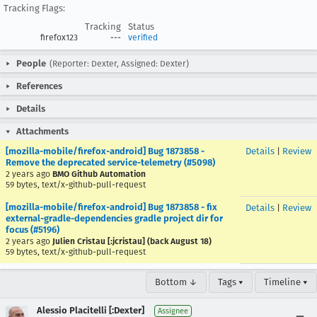
Tracking Flags:
Tracking
Status
firefox123
---
verified
People
(Reporter: Dexter, Assigned: Dexter)
References
Details
Attachments
[mozilla-mobile/firefox-android] Bug 1873858 -
Details
|
Review
Remove the deprecated service-telemetry (#5098)
2 years ago
BMO Github Automation
59 bytes, text/x-github-pull-request
[mozilla-mobile/firefox-android] Bug 1873858 - fix
Details
|
Review
external-gradle-dependencies gradle project dir for
focus (#5196)
2 years ago
Julien Cristau [:jcristau] (back August 18)
59 bytes, text/x-github-pull-request
Bottom ↓
Tags ▾
Timeline ▾
Alessio Placitelli [:Dexter]
Assignee