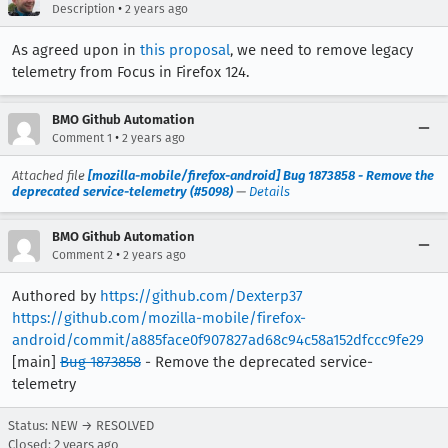
•
Description
2 years ago
As agreed upon in
this proposal
, we need to remove legacy
telemetry from Focus in Firefox 124.
BMO Github Automation
•
Comment 1
2 years ago
Attached file
[mozilla-mobile/firefox-android] Bug 1873858 - Remove the
deprecated service-telemetry (#5098)
—
Details
BMO Github Automation
•
Comment 2
2 years ago
Authored by
https://github.com/Dexterp37
https://github.com/mozilla-mobile/firefox-
android/commit/a885face0f907827ad68c94c58a152dfccc9fe29
[main]
Bug 1873858
- Remove the deprecated service-
telemetry
Status: NEW → RESOLVED
Closed:
2 years ago