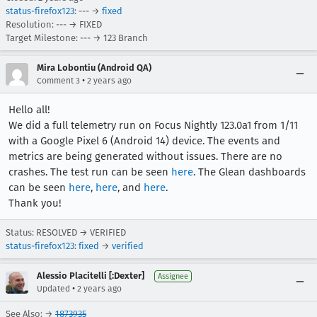
status-firefox123
: --- →
fixed
Resolution: --- → FIXED
Target Milestone: --- → 123 Branch
Mira Lobontiu (Android QA)
•
Comment 3
2 years ago
Hello all!
We did a full telemetry run on Focus Nightly 123.0a1 from 1/11
with a Google Pixel 6 (Android 14) device. The events and
metrics are being generated without issues. There are no
crashes. The test run can be seen
here
. The Glean dashboards
can be seen
here
,
here
, and
here
.
Thank you!
Status: RESOLVED → VERIFIED
status-firefox123
:
fixed
→
verified
Alessio Placitelli [:Dexter]
Assignee
•
Updated
2 years ago
See Also: →
1873935