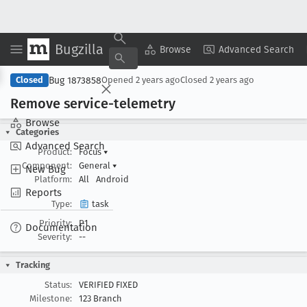
Bugzilla
Copy Summary
▾
View ▾
Browse
Advanced Search
Bug 1873858
Closed
Opened
2 years ago
Closed
2 years ago
Remove service-telemetry
Browse
Categories
Advanced Search
Product:
Focus
▾
Component:
General
▾
New Bug
Platform:
All
Android
Reports
Type:
task
Priority:
P1
Documentation
Severity:
--
Tracking
Status:
VERIFIED FIXED
Milestone:
123 Branch