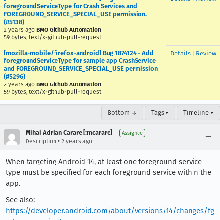
foregroundServiceType for Crash Services and
FOREGROUND_SERVICE_SPECIAL_USE permission.
(#5138)
2 years ago
BMO Github Automation
59 bytes, text/x-github-pull-request
[mozilla-mobile/firefox-android] Bug 1874124 - Add
Details
|
Review
foregroundServiceType for sample app CrashService
and FOREGROUND_SERVICE_SPECIAL_USE permission
(#5296)
2 years ago
BMO Github Automation
59 bytes, text/x-github-pull-request
Bottom ↓
Tags ▾
Timeline ▾
Mihai Adrian Carare [:mcarare]
Assignee
•
Description
2 years ago
When targeting Android 14, at least one foreground service
type must be specified for each foreground service within the
app.
See also:
https://developer.android.com/about/versions/14/changes/fg