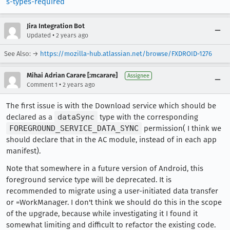
s-types-required
Jira Integration Bot
•
Updated
2 years ago
See Also: →
https://mozilla-hub.atlassian.net/browse/FXDROID-1276
Mihai Adrian Carare [:mcarare]
Assignee
•
Comment 1
2 years ago
The first issue is with the Download service which should be
declared as a
dataSync
type with the corresponding
FOREGROUND_SERVICE_DATA_SYNC
permission( I think we
should declare that in the AC module, instead of in each app
manifest).
Note that somewhere in a future version of Android, this
foreground service type will be deprecated. It is
recommended to migrate using a user-initiated data transfer
or =WorkManager. I don't think we should do this in the scope
of the upgrade, because while investigating it I found it
somewhat limiting and difficult to refactor the existing code.