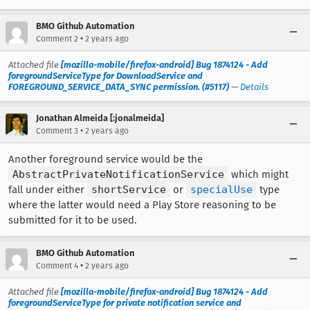
BMO Github Automation
•
Comment 2
2 years ago
Attached file
[mozilla-mobile/firefox-android] Bug 1874124 - Add
foregroundServiceType for DownloadService and
FOREGROUND_SERVICE_DATA_SYNC permission. (#5117)
—
Details
Jonathan Almeida [:jonalmeida]
•
Comment 3
2 years ago
Another foreground service would be the
AbstractPrivateNotificationService
which might
fall under either
shortService
or
specialUse
type
where the latter would need a Play Store reasoning to be
submitted for it to be used.
BMO Github Automation
•
Comment 4
2 years ago
Attached file
[mozilla-mobile/firefox-android] Bug 1874124 - Add
foregroundServiceType for private notification service and