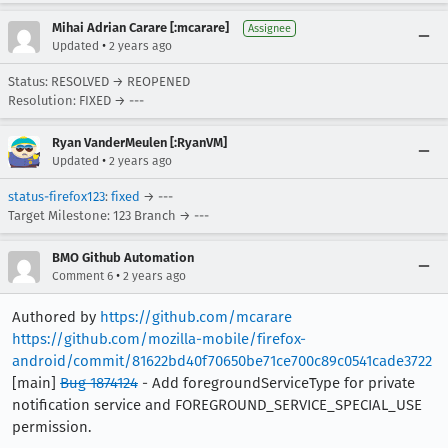
Mihai Adrian Carare [:mcarare]
Assignee
•
Updated
2 years ago
Status: RESOLVED → REOPENED
Resolution: FIXED → ---
Ryan VanderMeulen [:RyanVM]
•
Updated
2 years ago
status-firefox123
:
fixed
→ ---
Target Milestone: 123 Branch → ---
BMO Github Automation
•
Comment 6
2 years ago
Authored by
https://github.com/mcarare
https://github.com/mozilla-mobile/firefox-
android/commit/81622bd40f70650be71ce700c89c0541cade3722
[main]
Bug 1874124
- Add foregroundServiceType for private
notification service and FOREGROUND_SERVICE_SPECIAL_USE
permission.