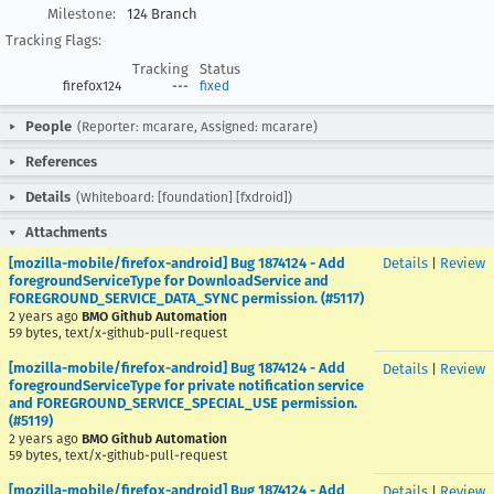
Milestone:
124 Branch
Tracking Flags:
Tracking
Status
firefox124
---
fixed
People
(Reporter: mcarare, Assigned: mcarare)
References
Details
(Whiteboard: [foundation] [fxdroid])
Attachments
[mozilla-mobile/firefox-android] Bug 1874124 - Add
Details
|
Review
foregroundServiceType for DownloadService and
FOREGROUND_SERVICE_DATA_SYNC permission. (#5117)
2 years ago
BMO Github Automation
59 bytes, text/x-github-pull-request
[mozilla-mobile/firefox-android] Bug 1874124 - Add
Details
|
Review
foregroundServiceType for private notification service
and FOREGROUND_SERVICE_SPECIAL_USE permission.
(#5119)
2 years ago
BMO Github Automation
59 bytes, text/x-github-pull-request
[mozilla-mobile/firefox-android] Bug 1874124 - Add
Details
|
Review