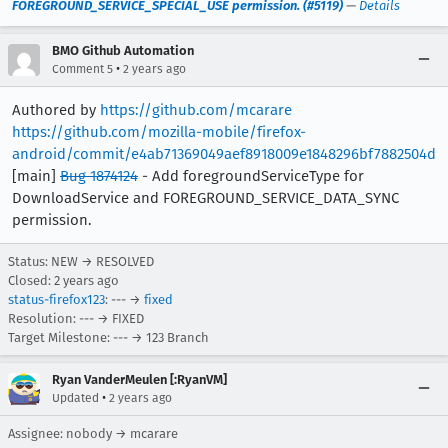
FOREGROUND_SERVICE_SPECIAL_USE permission. (#5119)
—
Details
BMO Github Automation
•
Comment 5
2 years ago
Authored by
https://github.com/mcarare
https://github.com/mozilla-mobile/firefox-
android/commit/e4ab71369049aef8918009e1848296bf7882504d
[main]
Bug 1874124
- Add foregroundServiceType for
DownloadService and FOREGROUND_SERVICE_DATA_SYNC
permission.
Status: NEW → RESOLVED
Closed:
2 years ago
status-firefox123
: --- →
fixed
Resolution: --- → FIXED
Target Milestone: --- → 123 Branch
Ryan VanderMeulen [:RyanVM]
•
Updated
2 years ago
Assignee: nobody → mcarare