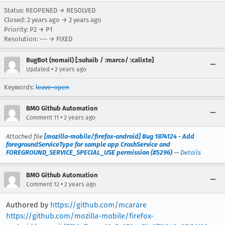
Status: REOPENED → RESOLVED
Closed:
2 years ago
→
2 years ago
Priority: P2 → P1
Resolution: --- → FIXED
BugBot (nomail) [:suhaib / :marco/ :calixte]
•
Updated
2 years ago
Keywords:
leave-open
BMO Github Automation
•
Comment 11
2 years ago
Attached file
[mozilla-mobile/firefox-android] Bug 1874124 - Add
foregroundServiceType for sample app CrashService and
FOREGROUND_SERVICE_SPECIAL_USE permission (#5296)
—
Details
BMO Github Automation
•
Comment 12
2 years ago
Authored by
https://github.com/mcarare
https://github.com/mozilla-mobile/firefox-