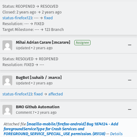
Status: REOPENED → RESOLVED
Closed:
2 years ago
→
2 years ago
status-firefox123
: --- →
fixed
Resolution: --- → FIXED
Target Milestone: --- → 123 Branch
Mihai Adrian Carare [:mcarare]
Assignee
•
Updated
2 years ago
Status: RESOLVED → REOPENED
Resolution: FIXED → ---
BugBot [:suhaib / :marco]
•
Updated
2 years ago
status-firefox123
:
fixed
→
affected
BMO Github Automation
•
Comment 7
2 years ago
Attached file
[mozilla-mobile/firefox-android] Bug 1874124 - Add
foregroundServiceType for Crash Services and
FOREGROUND_SERVICE_SPECIAL_USE permission. (#5138)
—
Details