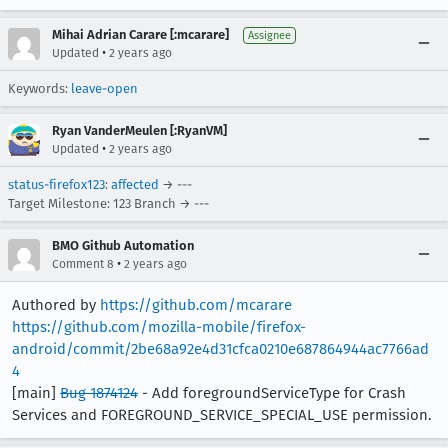
Mihai Adrian Carare [:mcarare]
Assignee
•
Updated
2 years ago
Keywords:
leave-open
Ryan VanderMeulen [:RyanVM]
•
Updated
2 years ago
status-firefox123
:
affected
→ ---
Target Milestone: 123 Branch → ---
BMO Github Automation
•
Comment 8
2 years ago
Authored by
https://github.com/mcarare
https://github.com/mozilla-mobile/firefox-
android/commit/2be68a92e4d31cfca0210e687864944ac7766ad
4
[main]
Bug 1874124
- Add foregroundServiceType for Crash
Services and FOREGROUND_SERVICE_SPECIAL_USE permission.