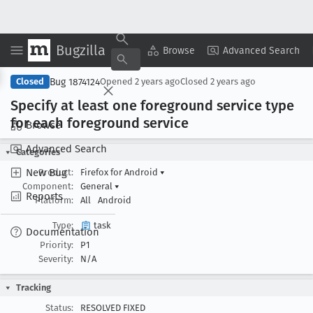
Bugzilla
Copy Summary
▾
View ▾
Browse
Advanced Search
Bug 1874124
Closed
Opened
2 years ago
Closed
2 years ago
Specify at least one foreground service type
for each foreground service
Browse
Advanced Search
Categories
New Bug
Product:
Firefox for Android
▾
Component:
General
▾
Reports
Platform:
All
Android
Type:
task
Documentation
Priority:
P1
Severity:
N/A
Tracking
Status:
RESOLVED FIXED