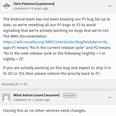
Chris Peterson [:cpeterson]
•
Comment 9
2 years ago
The Android team has not been keeping our P1 bug list up to
date, so we're resetting all our P1 bugs to P2 to avoid
signalling that we're actively working on bugs that we're not.
The BMO documentation
https://wiki.mozilla.org/BMO/UserGuide/BugFields#priority
says P1 means "fix in the current release cycle" and P2 means
"fix in the next release cycle or the following (nightly + 1 or
nightly + 2)".
If you are actively working on this bug and expect to ship it in
Fx 122 or 123, then please restore the priority back to P1.
Priority: P1 → P2
Mihai Adrian Carare [:mcarare]
Assignee
•
Comment 10
2 years ago
Closing this as no other services need changes.