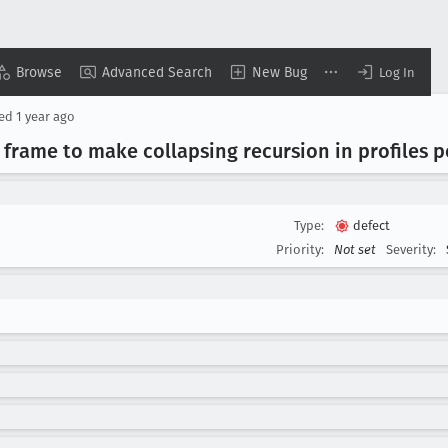
Browse
Advanced Search
New Bug
Log In
ted
1 year ago
frame to make collapsing recursion in profiles p
Type:
defect
Priority:
Not set
Severity: