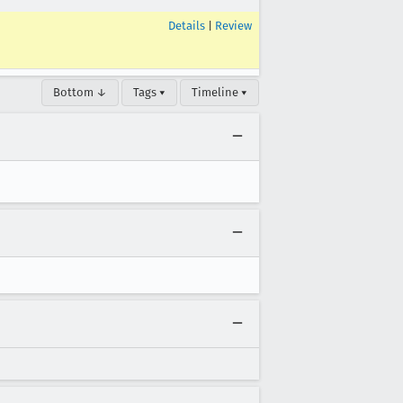
Details
|
Review
Bottom ↓
Tags ▾
Timeline ▾