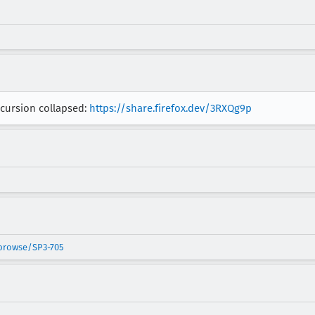
ecursion collapsed:
https://share.firefox.dev/3RXQg9p
/browse/SP3-705