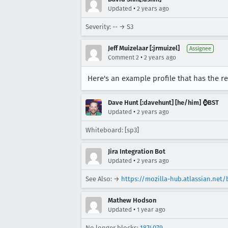
•
Updated
2 years ago
Severity: -- → S3
Jeff Muizelaar [:jrmuizel]
Assignee
•
Comment 2
2 years ago
Here's an example profile that has the r
Dave Hunt [:davehunt] [he/him] ⌚BST
•
Updated
2 years ago
Whiteboard: [sp3]
Jira Integration Bot
•
Updated
2 years ago
See Also: →
https://mozilla-hub.atlassian.net
Mathew Hodson
•
Updated
1 year ago
No longer blocks:
1874079