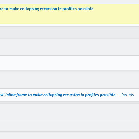
e to make collapsing recursion in profiles possible.
' inline frame to make collapsing recursion in profiles possible.
—
Details