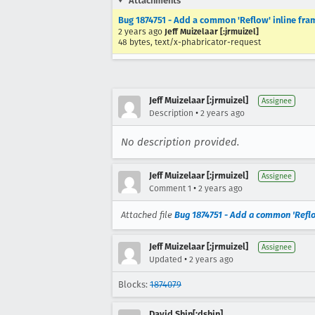
Attachments
Bug 1874751 - Add a common 'Reflow' inline fram
2 years ago
Jeff Muizelaar [:jrmuizel]
48 bytes, text/x-phabricator-request
Jeff Muizelaar [:jrmuizel]
Assignee
•
Description
2 years ago
No description provided.
Jeff Muizelaar [:jrmuizel]
Assignee
•
Comment 1
2 years ago
Attached file
Bug 1874751 - Add a common 'Reflow
Jeff Muizelaar [:jrmuizel]
Assignee
•
Updated
2 years ago
Blocks:
1874079
David Shin[:dshin]