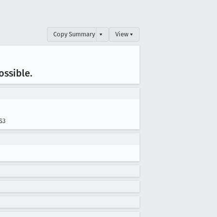
Copy Summary
▾
View ▾
ossible
.
S3