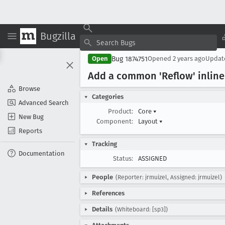
Bugzilla
Bug 1874751
Open
Opened
2 years ago
Upda
Add a common 'Reflow' inline 
Browse
Categories
Advanced Search
Product:
Core
▾
New Bug
Component:
Layout
▾
Reports
Tracking
Documentation
Status:
ASSIGNED
People
(Reporter: jrmuizel, Assigned: jrmuizel)
References
Details
(Whiteboard: [sp3])