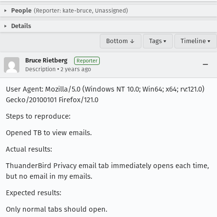
People
(Reporter: kate-bruce, Unassigned)
Details
Bottom ↓
Tags ▾
Timeline ▾
Bruce Rietberg
Reporter
•
Description
2 years ago
User Agent: Mozilla/5.0 (Windows NT 10.0; Win64; x64; rv:121.0)
Gecko/20100101 Firefox/121.0
Steps to reproduce:
Opened TB to view emails.
Actual results:
ThuanderBird Privacy email tab immediately opens each time,
but no email in my emails.
Expected results:
Only normal tabs should open.