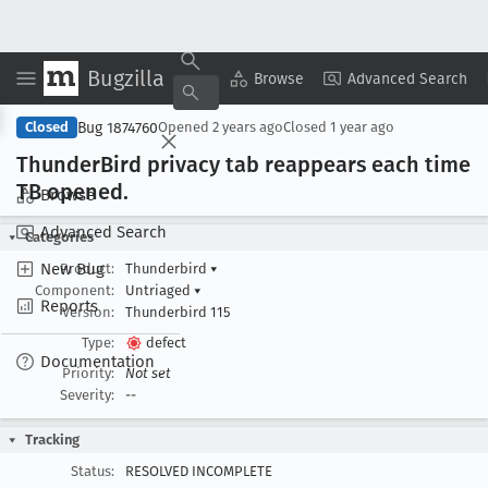
Bugzilla
Copy Summary
▾
View ▾
Browse
Advanced Search
Bug 1874760
Closed
Opened
2 years ago
Closed
1 year ago
Thunder
Bird privacy tab reappears each time
TB opened
.
Browse
Advanced Search
Categories
New Bug
Product:
Thunderbird
▾
Component:
Untriaged
▾
Reports
Version:
Thunderbird 115
Type:
defect
Documentation
Priority:
Not set
Severity:
--
Tracking
Status:
RESOLVED INCOMPLETE