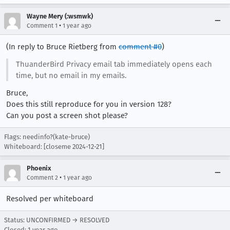
Wayne Mery (:wsmwk)
•
Comment 1
1 year ago
(In reply to Bruce Rietberg from
comment #0
)
ThuanderBird Privacy email tab immediately opens each
time, but no email in my emails.
Bruce,
Does this still reproduce for you in version 128?
Can you post a screen shot please?
Flags: needinfo?(kate-bruce)
Whiteboard: [closeme 2024-12-21]
Phoenix
•
Comment 2
1 year ago
Resolved per whiteboard
Status: UNCONFIRMED → RESOLVED
Closed:
1 year ago