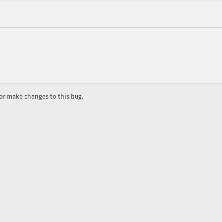
r make changes to this bug.