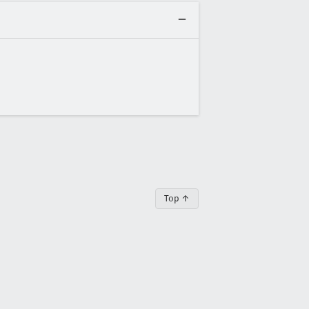
Top ↑