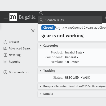
Bugzilla
Bug 1875410
Closed
Opened
2 years ago
Clo
gear is not working
Browse
Categories
Advanced Search
Product:
Invalid Bugs
▾
New Bug
Component:
General
▾
Reports
Version:
1.0 Branch
Tracking
Documentation
Status:
RESOLVED INVALID
People
(Reporter: farahkhan132004, Unassigne
Details