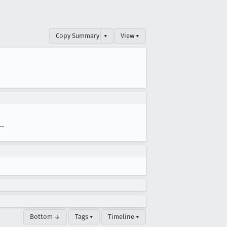
Copy Summary
▾
View ▾
--
Bottom ↓
Tags ▾
Timeline ▾