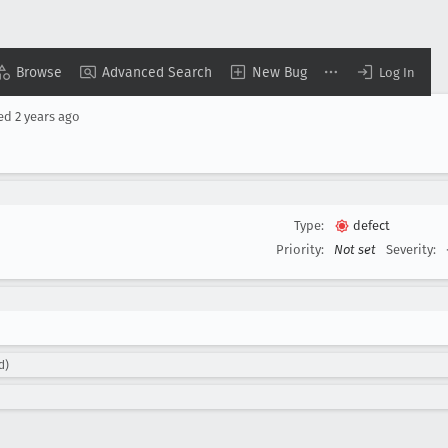
Browse
Advanced Search
New Bug
Log In
sed
2 years ago
Type:
defect
Priority:
Not set
Severity:
d)