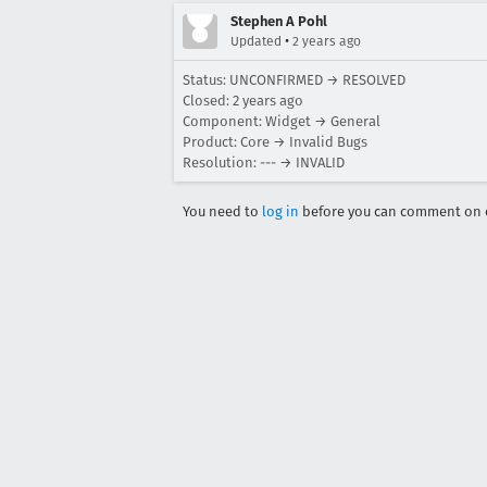
Stephen A Pohl
•
Updated
2 years ago
Status: UNCONFIRMED → RESOLVED
Closed:
2 years ago
Component: Widget → General
Product: Core → Invalid Bugs
Resolution: --- → INVALID
You need to
log in
before you can comment on o