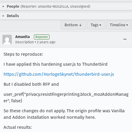
People
(Reporter: amanita+BUGZILLA, Unassigned)
Details
Bottom ↓
Tags ▾
Timeline ▾
Amanita
Reporter
•
Description
2 years ago
Steps to reproduce:
I have applied this hardening user.js to Thunderbird
https://github.com/HorlogeSkynet/thunderbird-user.js
But I disabled both RFP and
user_pref("privacy.resistFingerprinting.block_mozAddonManag
er", false)
So these changes do not apply. The origin profile was Vanilla
and Addon installation worked normally here.
Actual results: