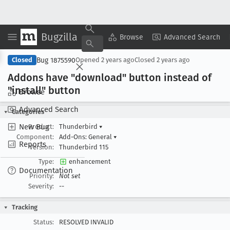
Bugzilla
Copy Summary
▾
View ▾
Browse
Advanced Search
Bug 1875590
Closed
Opened
2 years ago
Closed
2 years ago
Addons have "download" button instead of
"install" button
Browse
Advanced Search
Categories
New Bug
Product:
Thunderbird
▾
Component:
Add-Ons: General
▾
Reports
Version:
Thunderbird 115
Type:
enhancement
Documentation
Priority:
Not set
Severity:
--
Tracking
Status:
RESOLVED INVALID