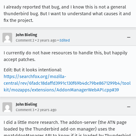
I already reported that bug, and I know this is not a general
thunderbird bug. But I want to understand what causes it and
fix the project.
John Bieling
•
•
Comment 2
2 years ago
Edited
I currently do not have resources to handle this, but happily
accept patches.
Edit: But it looks intentional:
https://searchfox.org/mozilla-
central/rev/6fadc18daffd3991c130f69b4dc79be8671299b4/tool
kit/mozapps/extensions/AddonManagerWebAPI.cpp#39
John Bieling
•
Comment 3
2 years ago
I did a little more research. The addon-server (the ATN page
loaded by the Thunderbird add-on manager) uses the
mozAddonManager API to know if it is loaded by Thunderbird