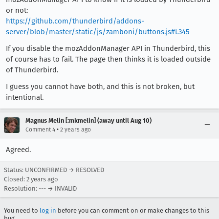
or not:
https://github.com/thunderbird/addons-
server/blob/master/static/js/zamboni/buttons.js#L345
If you disable the mozAddonManager API in Thunderbird, this
of course has to fail. The page then thinks it is loaded outside
of Thunderbird.
I guess you cannot have both, and this is not broken, but
intentional.
Magnus Melin [:mkmelin] (away until Aug 10)
•
Comment 4
2 years ago
Agreed.
Status: UNCONFIRMED → RESOLVED
Closed:
2 years ago
Resolution: --- → INVALID
You need to
log in
before you can comment on or make changes to this
bug.