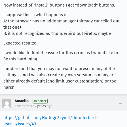
Now instead of "install" buttons I get "download" buttons.
I suppose this is what happens if
A: the browser has no addonmanager (already cancelled out
that one)
B: it is not recognized as Thunderbird but Firefox maybe
Expected results:
I would like to find the issue for this error, as I would like to
fix this hardening.
I understand that you may not want to preset many of the
settings, and I will also create my own version as many are
either already default (and limit user customization) or too
harsh.
Amanita
Reporter
•
Comment 1
2 years ago
https://github.com/HorlogeSkynet/thunderbird-
user.js/issues/43