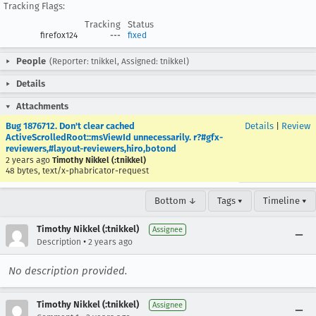
Tracking Flags:
Tracking
Status
firefox124
---
fixed
People
(Reporter: tnikkel, Assigned: tnikkel)
Details
Attachments
Bug 1876712. Don't clear cached
Details
|
Review
ActiveScrolledRoot::msViewId unnecessarily. r?#gfx-
reviewers,#layout-reviewers,hiro,botond
2 years ago
Timothy Nikkel (:tnikkel)
48 bytes, text/x-phabricator-request
Bottom ↓
Tags ▾
Timeline ▾
Timothy Nikkel (:tnikkel)
Assignee
•
Description
2 years ago
No description provided.
Timothy Nikkel (:tnikkel)
Assignee