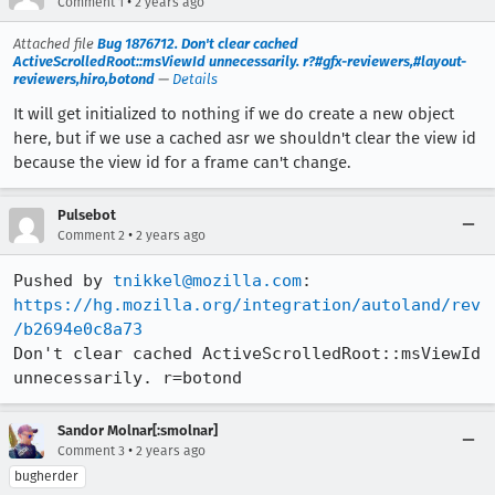
•
Comment 1
2 years ago
Attached file
Bug 1876712. Don't clear cached
ActiveScrolledRoot::msViewId unnecessarily. r?#gfx-reviewers,#layout-
reviewers,hiro,botond
—
Details
It will get initialized to nothing if we do create a new object
here, but if we use a cached asr we shouldn't clear the view id
because the view id for a frame can't change.
Pulsebot
•
Comment 2
2 years ago
Pushed by 
tnikkel@mozilla.com
https://hg.mozilla.org/integration/autoland/rev
/b2694e0c8a73
Don't clear cached ActiveScrolledRoot::msViewId 
unnecessarily. r=botond
Sandor Molnar[:smolnar]
•
Comment 3
2 years ago
bugherder