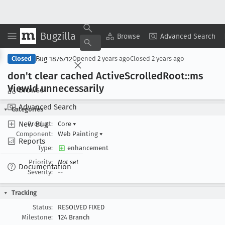
Bugzilla
Copy Summary
▾
View ▾
Browse
Advanced Search
Bug 1876712
Closed
Opened
2 years ago
Closed
2 years ago
don't clear cached Active
Scrolled
Root::ms
View
Id unnecessarily
Browse
Advanced Search
Categories
New Bug
Product:
Core
▾
Component:
Web Painting
▾
Reports
Type:
enhancement
Priority:
Not set
Documentation
Severity:
--
Tracking
Status:
RESOLVED FIXED
Milestone:
124 Branch