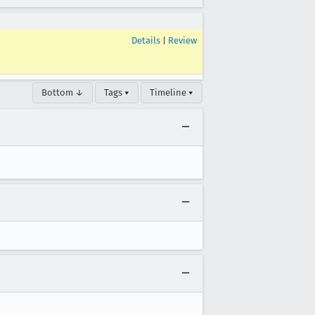
Details
|
Review
Bottom ↓
Tags ▾
Timeline ▾