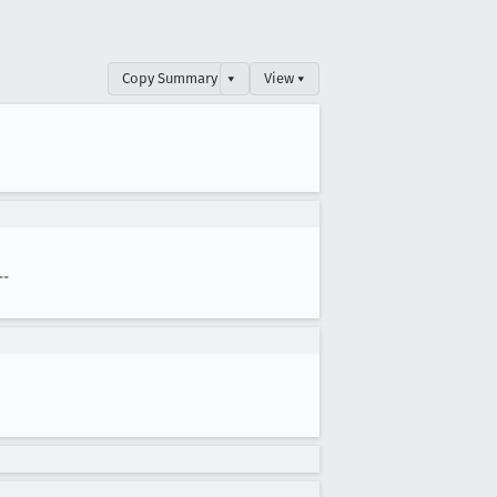
Copy Summary
▾
View ▾
--