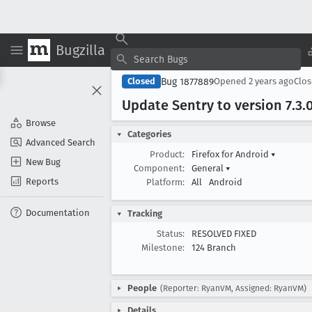
Bugzilla
Bug 1877889
Closed
Opened
2 years ago
Clo
Update Sentry to version 7
.3
.
Browse
Categories
Advanced Search
Product:
Firefox for Android
▾
New Bug
Component:
General
▾
Reports
Platform:
All
Android
Documentation
Tracking
Status:
RESOLVED FIXED
Milestone:
124 Branch
People
(Reporter: RyanVM, Assigned: RyanVM)
Details