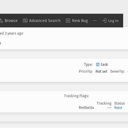
Browse
Advanced Search
New Bug
Log In
sed
2 years ago
0
Type:
task
Priority:
Not set
Severity:
Tracking Flags:
Tracking
Status
firefox124
---
fixed