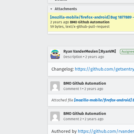
Attachments
[mozilla-mobile/firefox-android] Bug 1877889 -
2 years ago
BMO Github Automation
59 bytes, text/x-github-pull-request
Ryan VanderMeulen [:RyanVM]
Assigne
•
Description
2 years ago
Changelog:
https://github.com/getsentry
BMO Github Automation
•
Comment 1
2 years ago
Attached file
[mozilla-mobile/firefox-android] B
BMO Github Automation
•
Comment 2
2 years ago
Authored by
https://github.com/rvande