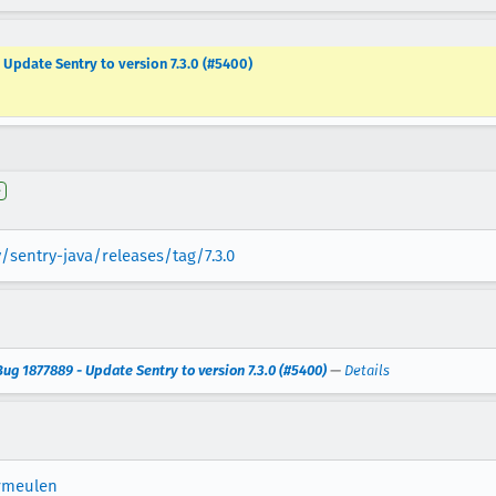
 Update Sentry to version 7.3.0 (#5400)
e
/sentry-java/releases/tag/7.3.0
ug 1877889 - Update Sentry to version 7.3.0 (#5400)
—
Details
rmeulen