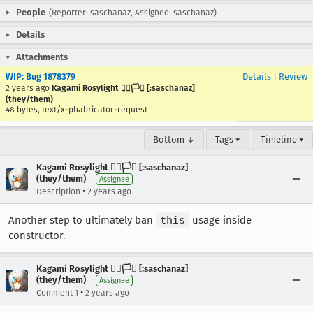
People
(Reporter: saschanaz, Assigned: saschanaz)
Details
Attachments
WIP: Bug 1878379
Details
|
Review
2 years ago
Kagami Rosylight 🏳️‍🌈🏳️‍⚧️ [:saschanaz]
(they/them)
48 bytes, text/x-phabricator-request
Bottom ↓
Tags ▾
Timeline ▾
Kagami Rosylight 🏳️‍🌈🏳️‍⚧️ [:saschanaz]
(they/them)
Assignee
•
Description
2 years ago
Another step to ultimately ban
this
usage inside
constructor.
Kagami Rosylight 🏳️‍🌈🏳️‍⚧️ [:saschanaz]
(they/them)
Assignee
•
Comment 1
2 years ago