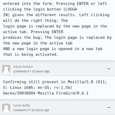
entered into the form. Pressing ENTER or left 
clicking the login button (LOGGA

IN) gives the different results. Left clicking 
will do the right thing; The

login page is replaced by the new page in the 
active tab. Pressing ENTER

produces the bug; The login page is replaced by 
the new page in the active tab

AND a new login page is opened in a new tab 
that is being activated.
Adam Roben
•
Comment 8
23 years ago
Confirming still present in Mozilla/5.0 (X11; 
U; Linux i686; en-US; rv:1.5b)

Gecko/20030804 Mozilla Firebird/0.6.1
kevin duffy
•
Comment 9
22 years ago