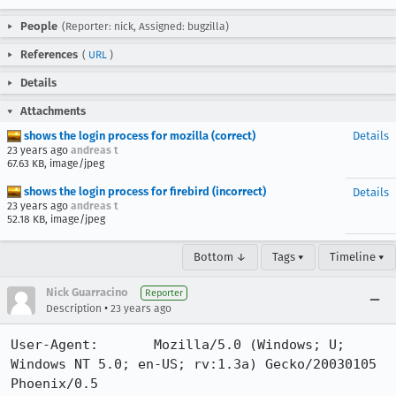
People
(Reporter: nick, Assigned: bugzilla)
References
(
URL
)
Details
Attachments
shows the login process for mozilla (correct)
Details
23 years ago
andreas t
67.63 KB, image/jpeg
shows the login process for firebird (incorrect)
Details
23 years ago
andreas t
52.18 KB, image/jpeg
Bottom ↓
Tags ▾
Timeline ▾
Nick Guarracino
Reporter
•
Description
23 years ago
User-Agent:       Mozilla/5.0 (Windows; U; 
Windows NT 5.0; en-US; rv:1.3a) Gecko/20030105 
Phoenix/0.5
