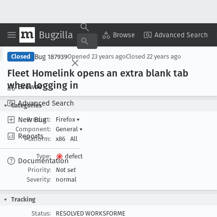
Bugzilla
Copy Summary
▾
View ▾
Browse
Advanced Search
Bug 187939
Closed
Opened
23 years ago
Closed
22 years ago
Fleet Homelink opens an extra blank tab
when logging in
Browse
Advanced Search
Categories
New Bug
Product:
Firefox
▾
Component:
General
▾
Reports
Platform:
x86
All
Type:
defect
Documentation
Priority:
Not set
Severity:
normal
Tracking
Status:
RESOLVED WORKSFORME