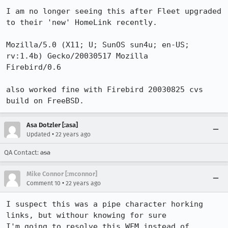
I am no longer seeing this after Fleet upgraded 
to their 'new' HomeLink recently.

Mozilla/5.0 (X11; U; SunOS sun4u; en-US; 
rv:1.4b) Gecko/20030517 Mozilla

Firebird/0.6

also worked fine with Firebird 20030825 cvs 
build on FreeBSD.
Asa Dotzler [:asa]
•
Updated
22 years ago
QA Contact:
asa
Mike Connor [:mconnor]
•
Comment 10
22 years ago
I suspect this was a pipe character horking 
links, but withour knowing for sure

I'm going to resolve this WFM instead of 