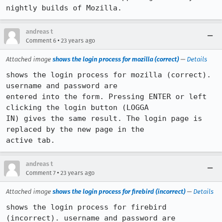
andreas t
•
Comment 6
23 years ago
Attached image
shows the login process for mozilla (correct)
—
Details
shows the login process for mozilla (correct). 
username and password are

entered into the form. Pressing ENTER or left 
clicking the login button (LOGGA

IN) gives the same result. The login page is 
replaced by the new page in the

active tab.
andreas t
•
Comment 7
23 years ago
Attached image
shows the login process for firebird (incorrect)
—
Details
shows the login process for firebird 
(incorrect). username and password are
