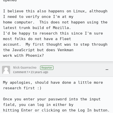
opened

I believe this also happens on Linux, although 
I need to verify once I'm at my

home computer.  This does not happen using the 
latest trunk build of Mozilla. 

I'd be happy to research this since I'm sure 
most folks do not have a Fleet

account.  My first thought was to step through 
the JavaScript but does Venkman

work with Phoenix?
Nick Guarracino
Reporter
•
Comment 1
23 years ago
My apologies, should have done a little more 
research first :)

Once you enter your password into the input 
field, you can log in either by

hitting Enter or clicking on the Log In button.  