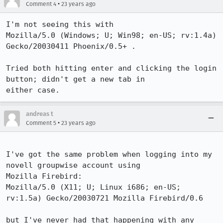
•
Comment 4
23 years ago
I'm not seeing this with

Mozilla/5.0 (Windows; U; Win98; en-US; rv:1.4a) 
Gecko/20030411 Phoenix/0.5+ .

Tried both hitting enter and clicking the login 
button; didn't get a new tab in

either case.
andreas t
•
Comment 5
23 years ago
I've got the same problem when logging into my 
novell groupwise account using

Mozilla Firebird:

Mozilla/5.0 (X11; U; Linux i686; en-US; 
rv:1.5a) Gecko/20030721 Mozilla Firebird/0.6

but I've never had that happening with any 