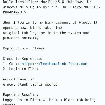
Build Identifier: Mozilla/5.0 (Windows; U; 
Windows NT 5.0; en-US; rv:1.3a) Gecko/20030105 
Phoenix/0.5

When I log in to my bank account at Fleet, it 
opens a new, blank tab.  The

original tab logs me in to the system and 
proceeds normally.

Reproducible: Always

Steps to Reproduce:

1. Go to 
https://fleethomelink.fleet.com
2. Login to Fleet

Actual Results:  

A new, blank tab is opened

Expected Results:  

Logged in to Fleet without a blank tab being 