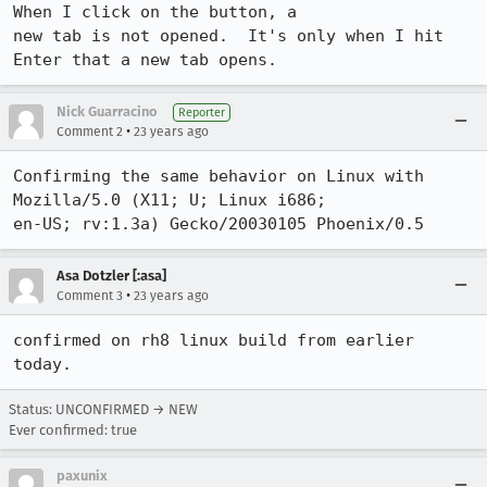
When I click on the button, a

new tab is not opened.  It's only when I hit 
Enter that a new tab opens.
Nick Guarracino
Reporter
•
Comment 2
23 years ago
Confirming the same behavior on Linux with 
Mozilla/5.0 (X11; U; Linux i686;

en-US; rv:1.3a) Gecko/20030105 Phoenix/0.5
Asa Dotzler [:asa]
•
Comment 3
23 years ago
confirmed on rh8 linux build from earlier 
today.
Status: UNCONFIRMED → NEW
Ever confirmed: true
paxunix