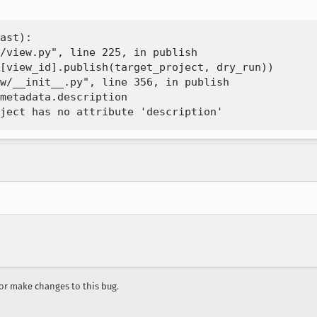
ast):

/view.py", line 225, in publish

[view_id].publish(target_project, dry_run))

w/__init__.py", line 356, in publish

metadata.description

r make changes to this bug.