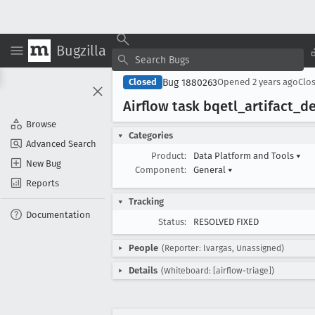
Bugzilla
Bug 1880263
Closed
Opened
2 years ago
Clo
Airflow task bqetl
_artifact
_de
Browse
Categories
Advanced Search
Product:
Data Platform and Tools
▾
New Bug
Component:
General
▾
Reports
Tracking
Documentation
Status:
RESOLVED FIXED
People
(Reporter: lvargas, Unassigned)
Details
(Whiteboard: [airflow-triage])