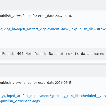
publish_views failed for exec_date 2024-02-14
/log?dag_id=bqetl_artifact_deployment&task_id=publish_views&ex
publish_views failed for exec_date 2024-02-15.
/dags/bqetl_artifact_deployment/grid?dag_run_id=scheduled__202
publish_views&tab=logs