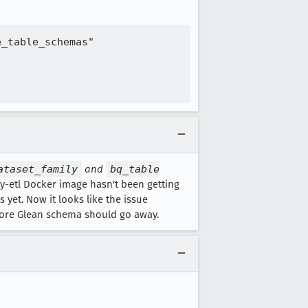
_table_schemas"

ataset_family
and
bq_table
y-etl Docker image hasn't been getting
 yet. Now it looks like the issue
 core Glean schema should go away.