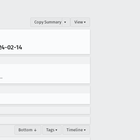
Copy Summary
▾
View ▾
24-02-14
--
Bottom ↓
Tags ▾
Timeline ▾