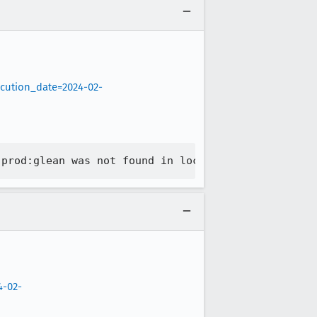
ecution_date=2024-02-
4-02-