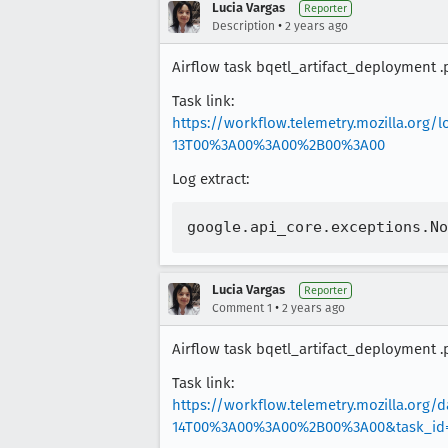
Lucia Vargas
Reporter
•
Description
2 years ago
Airflow task bqetl_artifact_deployment .
Task link:
https://workflow.telemetry.mozilla.org
13T00%3A00%3A00%2B00%3A00
Log extract:
Lucia Vargas
Reporter
•
Comment 1
2 years ago
Airflow task bqetl_artifact_deployment .
Task link:
https://workflow.telemetry.mozilla.org
14T00%3A00%3A00%2B00%3A00&task_id=