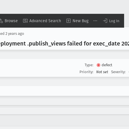
Browse
Advanced Search
New Bug
Log In
sed
2 years ago
ployment .publish
_views failed for exec
_date 20
Type:
defect
Priority:
Not set
Severity: