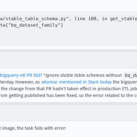
a/stable_table_schema.py", line 100, in get_stable
ta["bq_dataset_family"]

bigquery-etl PR 5037
"
Ignore stable table schemas without
bq_d
terday. However, as
:akomar mentioned in Slack today
the bigquer
the change from that PR hadn't taken effect in production ETL jobs
rom getting published has been fixed, so the error related to the
 image, the task fails with error: