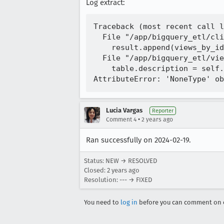
Log extract:
Traceback (most recent call l
  File "/app/bigquery_etl/cli
    result.append(views_by_id
  File "/app/bigquery_etl/vie
    table.description = self.
Lucia Vargas
Reporter
•
Comment 4
2 years ago
Ran successfully on 2024-02-19.
Status: NEW → RESOLVED
Closed:
2 years ago
Resolution: --- → FIXED
You need to
log in
before you can comment on o