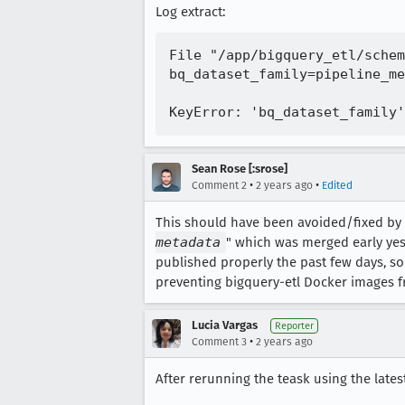
Log extract:
File "/app/bigquery_etl/schem
bq_dataset_family=pipeline_me
Sean Rose [:srose]
•
•
Comment 2
2 years ago
Edited
This should have been avoided/fixed by
metadata
" which was merged early yes
published properly the past few days, so 
preventing bigquery-etl Docker images f
Lucia Vargas
Reporter
•
Comment 3
2 years ago
After rerunning the teask using the latest