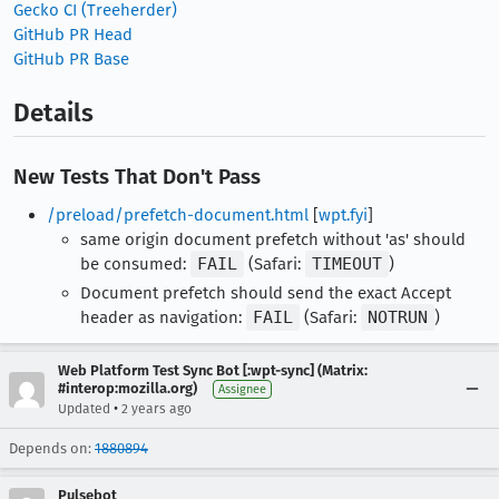
Gecko CI (Treeherder)
GitHub PR Head
GitHub PR Base
Details
New Tests That Don't Pass
/preload/prefetch-document.html
[
wpt.fyi
]
same origin document prefetch without 'as' should
be consumed:
FAIL
(Safari:
TIMEOUT
)
Document prefetch should send the exact Accept
header as navigation:
FAIL
(Safari:
NOTRUN
)
Web Platform Test Sync Bot [:wpt-sync] (Matrix:
#interop:mozilla.org)
Assignee
•
Updated
2 years ago
Depends on:
1880894
Pulsebot