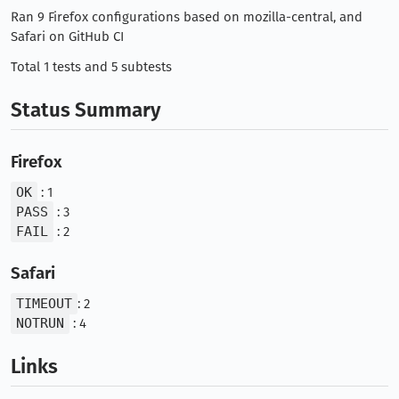
Ran 9 Firefox configurations based on mozilla-central, and
Safari on GitHub CI
Total 1 tests and 5 subtests
Status Summary
Firefox
OK
: 1
PASS
: 3
FAIL
: 2
Safari
TIMEOUT
: 2
NOTRUN
: 4
Links