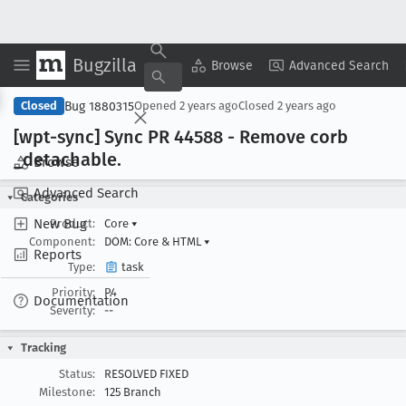
Bugzilla
Copy Summary
▾
View ▾
Browse
Advanced Search
Bug 1880315
Closed
Opened
2 years ago
Closed
2 years ago
[wpt-sync] Sync PR 44588 - Remove corb
_detachable
.
Browse
Advanced Search
Categories
New Bug
Product:
Core
▾
Component:
DOM: Core & HTML
▾
Reports
Type:
task
Priority:
P4
Documentation
Severity:
--
Tracking
Status:
RESOLVED FIXED
Milestone:
125 Branch