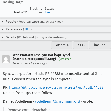
Tracking Flags:
Tracking
Status
firefox125
---
fixed
People
(Reporter: wpt-sync, Unassigned)
References
(
URL
)
Details
(Whiteboard: [wptsync downstream])
Bottom ↓
Tags ▾
Timeline ▾
Web Platform Test Sync Bot [:wpt-sync]
(Matrix: #interop:mozilla.org)
Assignee
•
Description
2 years ago
Sync web-platform-tests PR 44588 into mozilla-central (this
bug is closed when the sync is complete).
PR:
https://github.com/web-platform-tests/wpt/pull/44588
Details from upstream follow.
Daniel Vogelheim <
vogelheim@chromium.org
> wrote:
Remove corb_detachable.