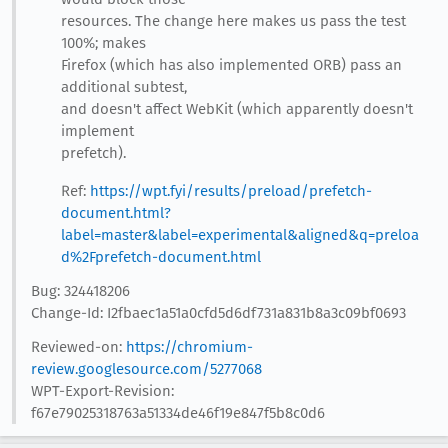
resources. The change here makes us pass the test
100%; makes
Firefox (which has also implemented ORB) pass an
additional subtest,
and doesn't affect WebKit (which apparently doesn't
implement
prefetch).
Ref:
https://wpt.fyi/results/preload/prefetch-
document.html?
label=master&label=experimental&aligned&q=preloa
d%2Fprefetch-document.html
Bug: 324418206
Change-Id: I2fbaec1a51a0cfd5d6df731a831b8a3c09bf0693
Reviewed-on:
https://chromium-
review.googlesource.com/5277068
WPT-Export-Revision:
f67e79025318763a51334de46f19e847f5b8c0d6