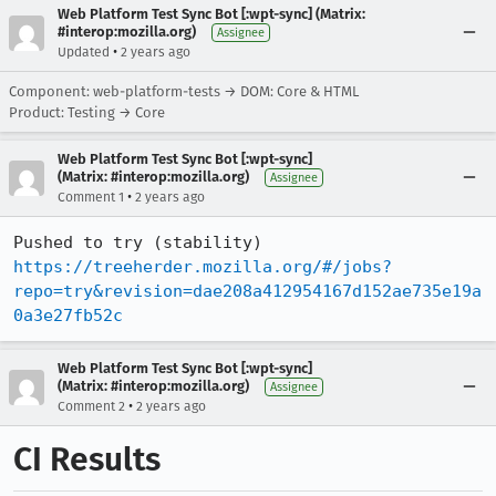
Web Platform Test Sync Bot [:wpt-sync] (Matrix:
#interop:mozilla.org)
Assignee
•
Updated
2 years ago
Component: web-platform-tests → DOM: Core & HTML
Product: Testing → Core
Web Platform Test Sync Bot [:wpt-sync]
(Matrix: #interop:mozilla.org)
Assignee
•
Comment 1
2 years ago
Pushed to try (stability) 
https://treeherder.mozilla.org/#/jobs?
repo=try&revision=dae208a412954167d152ae735e19a
0a3e27fb52c
Web Platform Test Sync Bot [:wpt-sync]
(Matrix: #interop:mozilla.org)
Assignee
•
Comment 2
2 years ago
CI Results