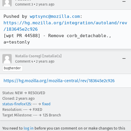
•
Comment 3
2 years ago
Pushed by 
wptsync@mozilla.com
https://hg.mozilla.org/integration/autoland/rev
/183645e2c926
[wpt PR 44588] - Remove corb_detachable., 
a=testonly
Natalia Csoregi [:nataliaCs]
•
Comment 4
2 years ago
bugherder
https://hg.mozilla.org/mozilla-central/rev/183645e2c926
Status: NEW → RESOLVED
Closed:
2 years ago
status-firefox125
: --- →
fixed
Resolution: --- → FIXED
Target Milestone: --- → 125 Branch
You need to
log in
before you can comment on or make changes to this