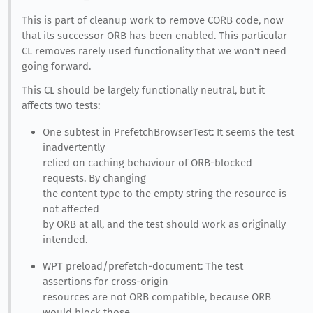
This is part of cleanup work to remove CORB code, now
that its successor ORB has been enabled. This particular
CL removes rarely used functionality that we won't need
going forward.
This CL should be largely functionally neutral, but it
affects two tests:
One subtest in PrefetchBrowserTest: It seems the test
inadvertently
relied on caching behaviour of ORB-blocked
requests. By changing
the content type to the empty string the resource is
not affected
by ORB at all, and the test should work as originally
intended.
WPT preload/prefetch-document: The test
assertions for cross-origin
resources are not ORB compatible, because ORB
would block those