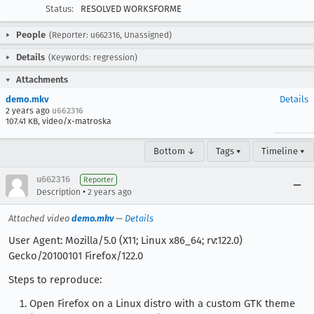
Status:
RESOLVED WORKSFORME
People
(Reporter: u662316, Unassigned)
Details
(Keywords: regression)
Attachments
demo.mkv
Details
2 years ago
u662316
107.41 KB, video/x-matroska
Bottom ↓
Tags ▾
Timeline ▾
u662316
Reporter
•
Description
2 years ago
Attached video
demo.mkv
—
Details
User Agent: Mozilla/5.0 (X11; Linux x86_64; rv:122.0)
Gecko/20100101 Firefox/122.0
Steps to reproduce:
Open Firefox on a Linux distro with a custom GTK theme