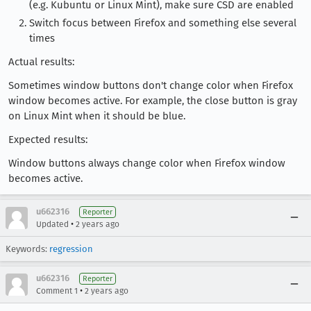
(e.g. Kubuntu or Linux Mint), make sure CSD are enabled
Switch focus between Firefox and something else several
times
Actual results:
Sometimes window buttons don't change color when Firefox
window becomes active. For example, the close button is gray
on Linux Mint when it should be blue.
Expected results:
Window buttons always change color when Firefox window
becomes active.
u662316
Reporter
•
Updated
2 years ago
Keywords:
regression
u662316
Reporter
•
Comment 1
2 years ago