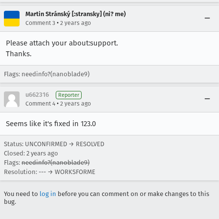
Martin Stránský [:stransky] (ni? me)
•
Comment 3
2 years ago
Please attach your about:support.
Thanks.
Flags: needinfo?(nanoblade9)
u662316
Reporter
•
Comment 4
2 years ago
Seems like it's fixed in 123.0
Status: UNCONFIRMED → RESOLVED
Closed:
2 years ago
Flags:
needinfo?(nanoblade9)
Resolution: --- → WORKSFORME
You need to
log in
before you can comment on or make changes to this
bug.