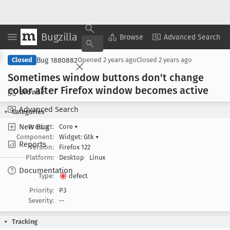
Bugzilla
Copy Summary
▾
View ▾
Browse
Advanced Search
Bug 1880882
Closed
Opened
2 years ago
Closed
2 years ago
Sometimes window buttons don't change
color after Firefox window becomes active
Browse
Advanced Search
Categories
New Bug
Product:
Core
▾
Component:
Widget: Gtk
▾
Reports
Version:
Firefox 122
Platform:
Desktop
Linux
Documentation
Type:
defect
Priority:
P3
Severity:
--
Tracking