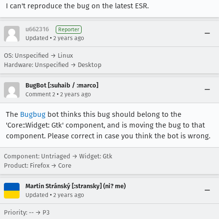
I can't reproduce the bug on the latest ESR.
u662316
Reporter
•
Updated
2 years ago
OS: Unspecified → Linux
Hardware: Unspecified → Desktop
BugBot [:suhaib / :marco]
•
Comment 2
2 years ago
The
Bugbug
bot thinks this bug should belong to the
'Core::Widget: Gtk' component, and is moving the bug to that
component. Please correct in case you think the bot is wrong.
Component: Untriaged → Widget: Gtk
Product: Firefox → Core
Martin Stránský [:stransky] (ni? me)
•
Updated
2 years ago
Priority: -- → P3