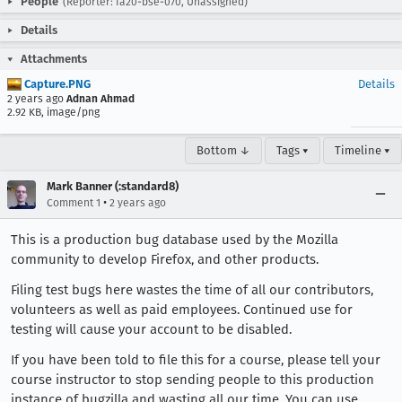
People
(Reporter: fa20-bse-070, Unassigned)
Details
Attachments
Capture.PNG
Details
2 years ago
Adnan Ahmad
2.92 KB, image/png
Bottom ↓
Tags ▾
Timeline ▾
Mark Banner (:standard8)
•
Comment 1
2 years ago
This is a production bug database used by the Mozilla
community to develop Firefox, and other products.
Filing test bugs here wastes the time of all our contributors,
volunteers as well as paid employees. Continued use for
testing will cause your account to be disabled.
If you have been told to file this for a course, please tell your
course instructor to stop sending people to this production
instance of bugzilla and wasting all our time. You can use