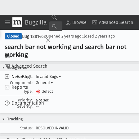
Bugzilla
Copy Summary
▾
View ▾
Browse
Advanced Search
Bug 1881468
Closed
Opened
2 years ago
Closed
2 years ago
search bar not working and search bar not
working
Browse
Advanced Search
Categories
New Bug
Product:
Invalid Bugs
▾
Component:
General
▾
Reports
Type:
defect
Priority:
Not set
Documentation
Severity:
--
Tracking
Status:
RESOLVED INVALID