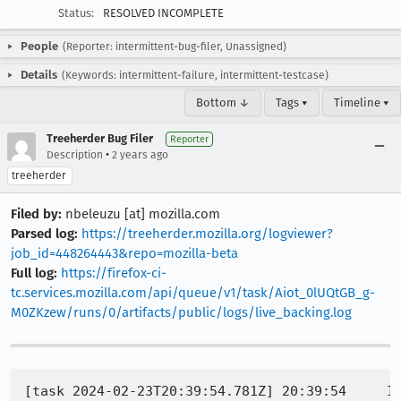
Status:
RESOLVED INCOMPLETE
People
(Reporter: intermittent-bug-filer, Unassigned)
Details
(Keywords: intermittent-failure, intermittent-testcase)
Bottom ↓
Tags ▾
Timeline ▾
Treeherder Bug Filer
Reporter
•
Description
2 years ago
treeherder
Filed by:
nbeleuzu [at] mozilla.com
Parsed log:
https://treeherder.mozilla.org/logviewer?
job_id=448264443&repo=mozilla-beta
Full log:
https://firefox-ci-
tc.services.mozilla.com/api/queue/v1/task/Aiot_0lUQtGB_g-
M0ZKzew/runs/0/artifacts/public/logs/live_backing.log
[task 2024-02-23T20:39:54.781Z] 20:39:54     IN