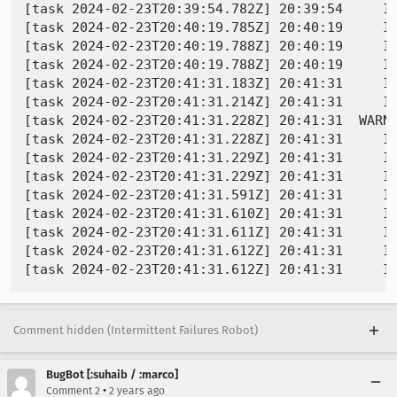
[task 2024-02-23T20:39:54.782Z] 20:39:54     IN
[task 2024-02-23T20:40:19.785Z] 20:40:19     IN
[task 2024-02-23T20:40:19.788Z] 20:40:19     IN
[task 2024-02-23T20:40:19.788Z] 20:40:19     IN
[task 2024-02-23T20:41:31.183Z] 20:41:31     IN
[task 2024-02-23T20:41:31.214Z] 20:41:31     IN
[task 2024-02-23T20:41:31.228Z] 20:41:31  WARN
[task 2024-02-23T20:41:31.228Z] 20:41:31     IN
[task 2024-02-23T20:41:31.229Z] 20:41:31     IN
[task 2024-02-23T20:41:31.229Z] 20:41:31     IN
[task 2024-02-23T20:41:31.591Z] 20:41:31     I
[task 2024-02-23T20:41:31.610Z] 20:41:31     INFO - PID 6984 | 17087
[task 2024-02-23T20:41:31.611Z] 20:41:31     INFO - PID 6984 | 170872077
[task 2024-02-23T20:41:31.612Z] 20:41:31     IN
Comment hidden (Intermittent Failures Robot)
BugBot [:suhaib / :marco]
•
Comment 2
2 years ago