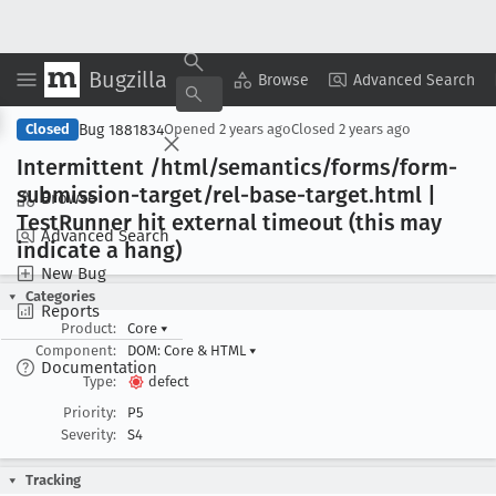
Bugzilla
Copy Summary
▾
View ▾
Browse
Advanced Search
Bug 1881834
Closed
Opened
2 years ago
Closed
2 years ago
Intermittent /html/semantics/forms/form-
submission-target/rel-base-target
.html |
Browse
Test
Runner hit external timeout (this may
Advanced Search
indicate a hang)
New Bug
Categories
Reports
Product:
Core
▾
Component:
DOM: Core & HTML
▾
Documentation
Type:
defect
Priority:
P5
Severity:
S4
Tracking