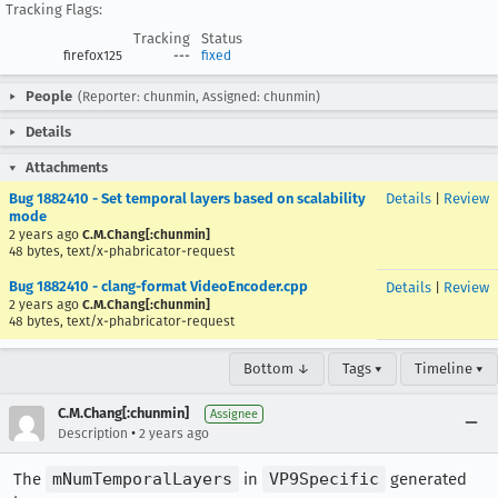
Tracking Flags:
Tracking
Status
firefox125
---
fixed
People
(Reporter: chunmin, Assigned: chunmin)
Details
Attachments
Bug 1882410 - Set temporal layers based on scalability
Details
|
Review
mode
2 years ago
C.M.Chang[:chunmin]
48 bytes, text/x-phabricator-request
Bug 1882410 - clang-format VideoEncoder.cpp
Details
|
Review
2 years ago
C.M.Chang[:chunmin]
48 bytes, text/x-phabricator-request
Bottom ↓
Tags ▾
Timeline ▾
C.M.Chang[:chunmin]
Assignee
•
Description
2 years ago
The
mNumTemporalLayers
in
VP9Specific
generated