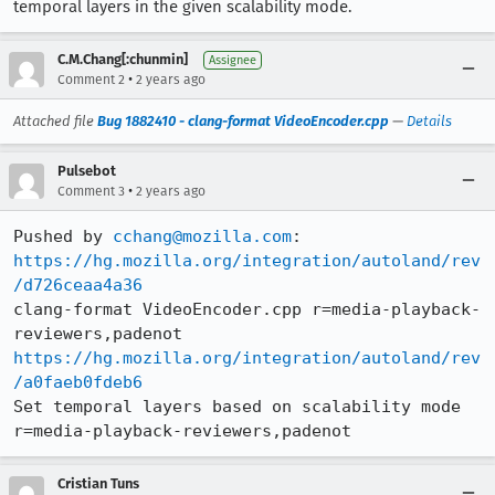
temporal layers in the given scalability mode.
C.M.Chang[:chunmin]
Assignee
•
Comment 2
2 years ago
Attached file
Bug 1882410 - clang-format VideoEncoder.cpp
—
Details
Pulsebot
•
Comment 3
2 years ago
Pushed by 
cchang@mozilla.com
https://hg.mozilla.org/integration/autoland/rev
/d726ceaa4a36
clang-format VideoEncoder.cpp r=media-playback-
https://hg.mozilla.org/integration/autoland/rev
/a0faeb0fdeb6
Set temporal layers based on scalability mode 
r=media-playback-reviewers,padenot
Cristian Tuns