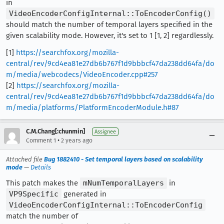
in
VideoEncoderConfigInternal::ToEncoderConfig()
should match the number of temporal layers specified in the
given scalability mode. However, it's set to 1 [1, 2] regardlessly.
[1]
https://searchfox.org/mozilla-
central/rev/9cd4ea81e27db6b767f1d9bbbcf47da238dd64fa/do
m/media/webcodecs/VideoEncoder.cpp#257
[2]
https://searchfox.org/mozilla-
central/rev/9cd4ea81e27db6b767f1d9bbbcf47da238dd64fa/do
m/media/platforms/PlatformEncoderModule.h#87
C.M.Chang[:chunmin]
Assignee
•
Comment 1
2 years ago
Attached file
Bug 1882410 - Set temporal layers based on scalability
mode
—
Details
This patch makes the
mNumTemporalLayers
in
VP9Specific
generated in
VideoEncoderConfigInternal::ToEncoderConfig
match the number of