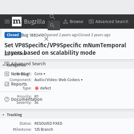
Bugzilla
Copy Summary
▾
View ▾
Browse
Advanced Search
Bug 1882410
Closed
Opened
2 years ago
Closed
2 years ago
Set VP8Specific/VP9Specific m
Num
Temporal
Layers based on scalability mode
Browse
Advanced Search
Categories
New Bug
Product:
Core
▾
Component:
Audio/Video: Web Codecs
▾
Reports
Type:
defect
Priority:
P1
Documentation
Severity:
S4
Tracking
Status:
RESOLVED FIXED
Milestone:
125 Branch