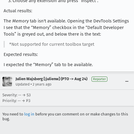
Choose any extension and press “Inspect”.
Actual results:
The
Memory
tab isn't available. Opening the DevTools Settings
I see that the “Memory” checkbox in the “Default Developer
Tools” is greyed out, and below there is the text:
*Not supported for current toolbox target
Expected results:
I expected the “Memory” tab to be available.
Julien Wajsberg [:julienw] (PTO -> Aug 24)
Reporter
•
Updated
2 years ago
Severity: -- → S3
Priority: -- → P3
You need to
log in
before you can comment on or make changes to this
bug.