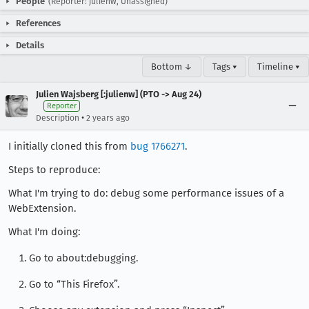
People
(Reporter: julienw, Unassigned)
References
Details
Bottom ↓
Tags ▾
Timeline ▾
Julien Wajsberg [:julienw] (PTO -> Aug 24)
Reporter
•
Description
2 years ago
I initially cloned this from
bug 1766271
.
Steps to reproduce:
What I'm trying to do: debug some performance issues of a
WebExtension.
What I'm doing:
Go to about:debugging.
Go to “This Firefox”.