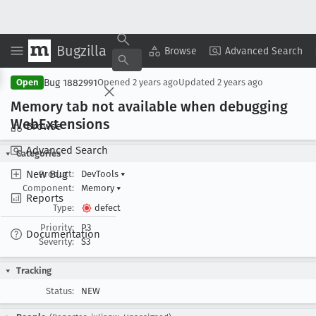
Bugzilla
Copy Summary
▾
View ▾
Browse
Advanced Search
Bug 1882991
Open
Opened
2 years ago
Updated
2 years ago
Memory tab not available when debugging
Web
Extensions
Browse
Advanced Search
Categories
New Bug
Product:
DevTools
▾
Component:
Memory
▾
Reports
Type:
defect
Priority:
P3
Documentation
Severity:
S3
Tracking
Status:
NEW