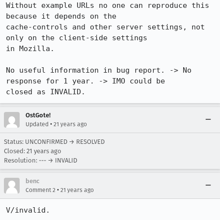
Without example URLs no one can reproduce this 
because it depends on the

cache-controls and other server settings, not 
only on the client-side settings

in Mozilla. 

No useful information in bug report. -> No 
response for 1 year. -> IMO could be

closed as INVALID.
OstGote!
•
Updated
21 years ago
Status: UNCONFIRMED → RESOLVED
Closed:
21 years ago
Resolution: --- → INVALID
benc
•
Comment 2
21 years ago