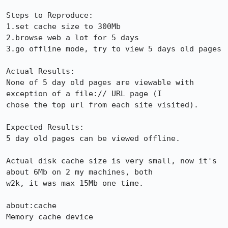
Steps to Reproduce:

1.set cache size to 300Mb

2.browse web a lot for 5 days

3.go offline mode, try to view 5 days old pages

Actual Results:  

None of 5 day old pages are viewable with 
exception of a file:// URL page (I

chose the top url from each site visited).

Expected Results:  

5 day old pages can be viewed offline.

Actual disk cache size is very small, now it's 
about 6Mb on 2 my machines, both

w2k, it was max 15Mb one time.

about:cache

Memory cache device
