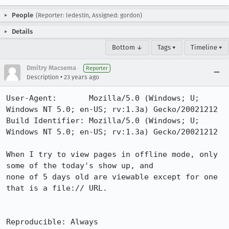
People
(Reporter: ledestin, Assigned: gordon)
Details
Bottom ↓
Tags ▾
Timeline ▾
Dmitry Macsema
Reporter
•
Description
23 years ago
User-Agent:       Mozilla/5.0 (Windows; U; 
Windows NT 5.0; en-US; rv:1.3a) Gecko/20021212

Build Identifier: Mozilla/5.0 (Windows; U; 
Windows NT 5.0; en-US; rv:1.3a) Gecko/20021212

When I try to view pages in offline mode, only 
some of the today's show up, and

none of 5 days old are viewable except for one 
that is a file:// URL.

Reproducible: Always
