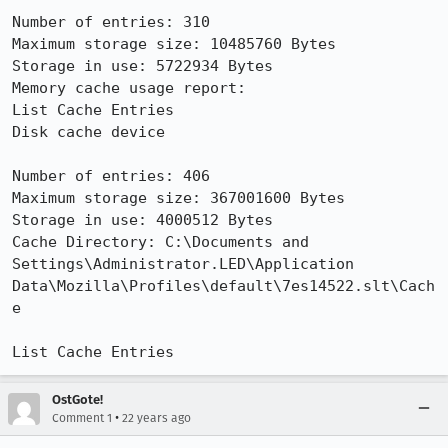
Number of entries: 310

Maximum storage size: 10485760 Bytes

Storage in use: 5722934 Bytes

Memory cache usage report:

List Cache Entries

Disk cache device

Number of entries: 406

Maximum storage size: 367001600 Bytes

Storage in use: 4000512 Bytes

Cache Directory: C:\Documents and 
Settings\Administrator.LED\Application

Data\Mozilla\Profiles\default\7es14522.slt\Cach
e

List Cache Entries
OstGote!
•
Comment 1
22 years ago