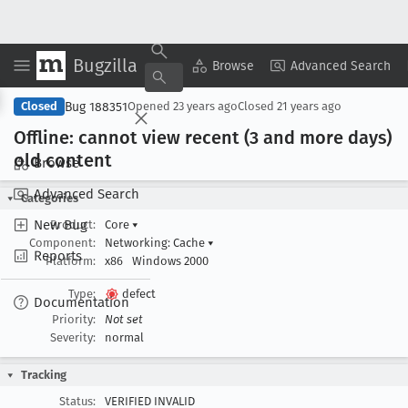
Bugzilla
Copy Summary
▾
View ▾
Browse
Advanced Search
Bug 188351
Closed
Opened
23 years ago
Closed
21 years ago
Offline: cannot view recent (3 and more days)
old content
Browse
Advanced Search
Categories
New Bug
Product:
Core
▾
Component:
Networking: Cache
▾
Reports
Platform:
x86
Windows 2000
Type:
defect
Documentation
Priority:
Not set
Severity:
normal
Tracking
Status:
VERIFIED INVALID