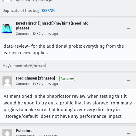
Duplicate of this bug:
1887724
Jared Hirsch [:jhirsch] (he/him) (Needinfo
please)
•
Comment 12
2 years ago
data-review+ for the additional probe; everything from the
earlier review applies.
Flags:
needinfo?(jhirsch)
Fred Chasen [:fchasen]
Assignee
•
Comment 13
2 years ago
As mentioned in the phabricator review, when testing this it
would be good to try out a profile that has storage from many
origins to make sure that looping over every directory in
"storage/default" does not have any performance impact.
Pulsebot