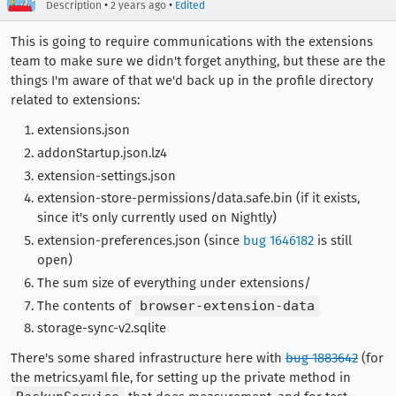
•
•
Description
2 years ago
Edited
This is going to require communications with the extensions
team to make sure we didn't forget anything, but these are the
things I'm aware of that we'd back up in the profile directory
related to extensions:
extensions.json
addonStartup.json.lz4
extension-settings.json
extension-store-permissions/data.safe.bin (if it exists,
since it's only currently used on Nightly)
extension-preferences.json (since
bug 1646182
is still
open)
The sum size of everything under extensions/
The contents of
browser-extension-data
storage-sync-v2.sqlite
There's some shared infrastructure here with
bug 1883642
(for
the metrics.yaml file, for setting up the private method in