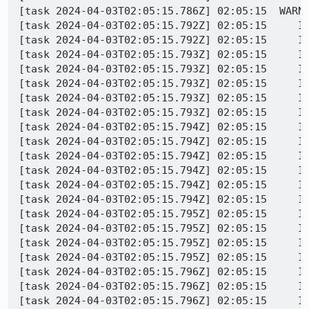
[task 2024-04-03T02:05:15.786Z] 02:05:15  WARNI
[task 2024-04-03T02:05:15.792Z] 02:05:15     IN
[task 2024-04-03T02:05:15.792Z] 02:05:15     IN
[task 2024-04-03T02:05:15.793Z] 02:05:15     IN
[task 2024-04-03T02:05:15.793Z] 02:05:15     IN
[task 2024-04-03T02:05:15.793Z] 02:05:15     IN
[task 2024-04-03T02:05:15.793Z] 02:05:15     IN
[task 2024-04-03T02:05:15.793Z] 02:05:15     IN
[task 2024-04-03T02:05:15.794Z] 02:05:15     IN
[task 2024-04-03T02:05:15.794Z] 02:05:15     IN
[task 2024-04-03T02:05:15.794Z] 02:05:15     IN
[task 2024-04-03T02:05:15.794Z] 02:05:15     IN
[task 2024-04-03T02:05:15.794Z] 02:05:15     IN
[task 2024-04-03T02:05:15.794Z] 02:05:15     IN
[task 2024-04-03T02:05:15.795Z] 02:05:15     IN
[task 2024-04-03T02:05:15.795Z] 02:05:15     IN
[task 2024-04-03T02:05:15.795Z] 02:05:15     IN
[task 2024-04-03T02:05:15.795Z] 02:05:15     I
[task 2024-04-03T02:05:15.796Z] 02:05:15     I
[task 2024-04-03T02:05:15.796Z] 02:05:15     I
[task 2024-04-03T02:05:15.796Z] 02:05:15     I