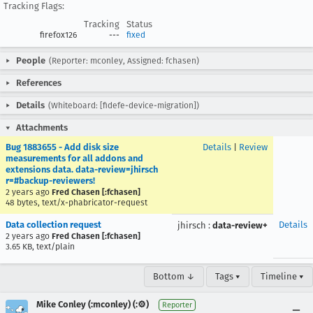
Tracking Flags:
Tracking
Status
firefox126
---
fixed
People
(Reporter: mconley, Assigned: fchasen)
References
Details
(Whiteboard: [fidefe-device-migration])
Attachments
Bug 1883655 - Add disk size
Details
|
Review
measurements for all addons and
extensions data. data-review=jhirsch
r=#backup-reviewers!
2 years ago
Fred Chasen [:fchasen]
48 bytes, text/x-phabricator-request
Data collection request
Details
jhirsch
:
data-review+
2 years ago
Fred Chasen [:fchasen]
3.65 KB, text/plain
Bottom ↓
Tags ▾
Timeline ▾
Mike Conley (:mconley) (:⚙️)
Reporter