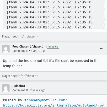
[task 2024-04-03T02:05:15.797Z] 02:05:15     I
[task 2024-04-03T02:05:15.798Z] 02:05:15     IN
[task 2024-04-03T02:05:15.798Z] 02:05:15     IN
[task 2024-04-03T02:05:15.798Z] 02:05:15     IN
[task 2024-04-03T02:05:15.798Z] 02:05:15     IN
[task 2024-04-03T02:05:15.798Z] 02:05:15     IN
[task 2024-04-03T02:05:15.799Z] 02:05:15     IN
Flags: needinfo?(fchasen)
[task 2024-04-03T02:05:15.799Z] 02:05:15     IN
[task 2024-04-03T02:05:15.799Z] 02:05:15     IN
Fred Chasen [:fchasen]
[task 2024-04-03T02:05:15.800Z] 02:05:15     I
Assignee
•
Comment 16
2 years ago
[task 2024-04-03T02:05:15.800Z] 02:05:15     IN
<...>

Updated the tests to not fail if a file can't be removed in the
[task 2024-04-03T02:05:15.824Z] 02:05:15     I
temp folder.
[task 2024-04-03T02:05:15.824Z] 02:05:15     I
[task 2024-04-03T02:05:15.825Z] 02:05:15     IN
Flags:
needinfo?(fchasen)
[task 2024-04-03T02:05:15.825Z] 02:05:15     IN
[task 2024-04-03T02:05:15.825Z] 02:05:15     IN
Pulsebot
[task 2024-04-03T02:05:15.825Z] 02:05:15     IN
•
Comment 17
2 years ago
[task 2024-04-03T02:05:15.825Z] 02:05:15     IN
Pushed by 
fchasen@mozilla.com
https://hg.mozilla.org/integration/autoland/rev