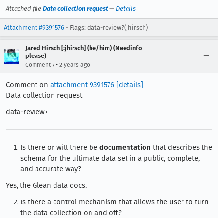
Attached file
Data collection request
—
Details
Attachment #9391576
- Flags: data-review?(jhirsch)
Jared Hirsch [:jhirsch] (he/him) (Needinfo
please)
•
Comment 7
2 years ago
Comment on
attachment 9391576
[details]
Data collection request
data-review+
Is there or will there be
documentation
that describes the
schema for the ultimate data set in a public, complete,
and accurate way?
Yes, the Glean data docs.
Is there a control mechanism that allows the user to turn
the data collection on and off?