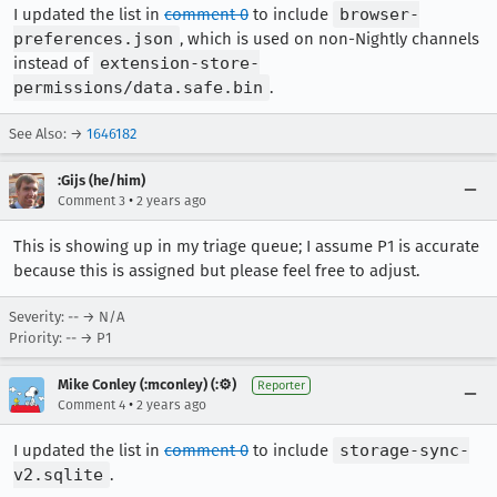
I updated the list in
comment 0
to include
browser-
preferences.json
, which is used on non-Nightly channels
instead of
extension-store-
permissions/data.safe.bin
.
See Also: →
1646182
:Gijs (he/him)
•
Comment 3
2 years ago
This is showing up in my triage queue; I assume P1 is accurate
because this is assigned but please feel free to adjust.
Severity: -- → N/A
Priority: -- → P1
Mike Conley (:mconley) (:⚙️)
Reporter
•
Comment 4
2 years ago
I updated the list in
comment 0
to include
storage-sync-
v2.sqlite
.