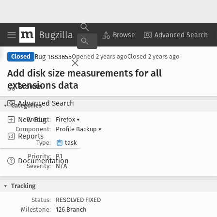
Bugzilla
Copy Summary
▾
View ▾
Browse
Advanced Search
Bug 1883655
Closed
Opened
2 years ago
Closed
2 years ago
Add disk size measurements for all
extensions data
Browse
Advanced Search
Categories
New Bug
Product:
Firefox
▾
Component:
Profile Backup
▾
Reports
Type:
task
Priority:
P1
Documentation
Severity:
N/A
Tracking
Status:
RESOLVED FIXED
Milestone:
126 Branch