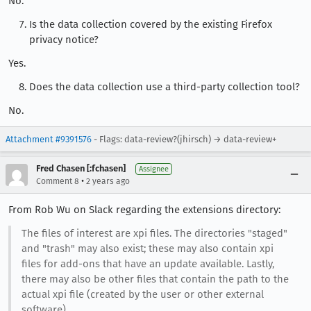
No.
Is the data collection covered by the existing Firefox
privacy notice?
Yes.
Does the data collection use a third-party collection tool?
No.
Attachment #9391576
- Flags: data-review?(jhirsch) → data-review+
Fred Chasen [:fchasen]
Assignee
•
Comment 8
2 years ago
From Rob Wu on Slack regarding the extensions directory:
The files of interest are xpi files. The directories "staged"
and "trash" may also exist; these may also contain xpi
files for add-ons that have an update available. Lastly,
there may also be other files that contain the path to the
actual xpi file (created by the user or other external
software)