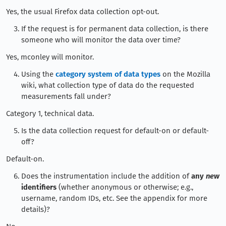
Yes, the usual Firefox data collection opt-out.
If the request is for permanent data collection, is there
someone who will monitor the data over time?
Yes, mconley will monitor.
Using the
category system of data types
on the Mozilla
wiki, what collection type of data do the requested
measurements fall under?
Category 1, technical data.
Is the data collection request for default-on or default-
off?
Default-on.
Does the instrumentation include the addition of
any
new
identifiers
(whether anonymous or otherwise; e.g.,
username, random IDs, etc. See the appendix for more
details)?