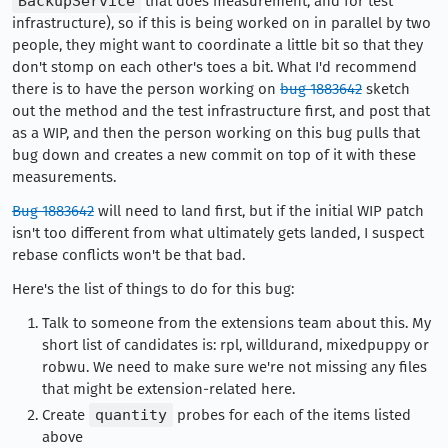
BackupService
that does measurement, and for test
infrastructure), so if this is being worked on in parallel by two
people, they might want to coordinate a little bit so that they
don't stomp on each other's toes a bit. What I'd recommend
there is to have the person working on
bug 1883642
sketch
out the method and the test infrastructure first, and post that
as a WIP, and then the person working on this bug pulls that
bug down and creates a new commit on top of it with these
measurements.
Bug 1883642
will need to land first, but if the initial WIP patch
isn't too different from what ultimately gets landed, I suspect
rebase conflicts won't be that bad.
Here's the list of things to do for this bug:
Talk to someone from the extensions team about this. My
short list of candidates is: rpl, willdurand, mixedpuppy or
robwu. We need to make sure we're not missing any files
that might be extension-related here.
Create
quantity
probes for each of the items listed
above