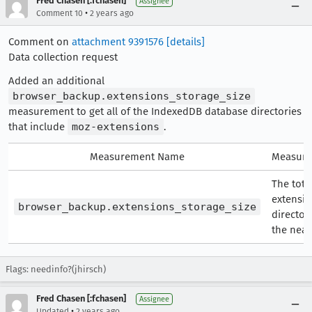
Fred Chasen [:fchasen]
Assignee
•
Comment 10
2 years ago
Comment on
attachment 9391576
[details]
Data collection request
Added an additional
browser_backup.extensions_storage_size
measurement to get all of the IndexedDB database directories
that include
moz-extensions
.
Measurement Name
Measure
The total
extensio
browser_backup.extensions_storage_size
director
the near
Flags: needinfo?(jhirsch)
Fred Chasen [:fchasen]
Assignee
•
Updated
2 years ago