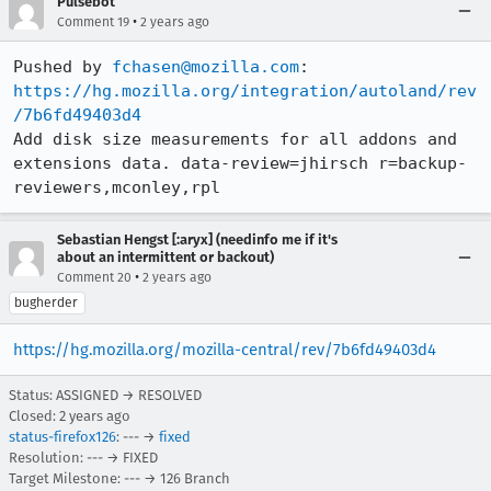
Pulsebot
•
Comment 19
2 years ago
Pushed by 
fchasen@mozilla.com
https://hg.mozilla.org/integration/autoland/rev
/7b6fd49403d4
Add disk size measurements for all addons and 
extensions data. data-review=jhirsch r=backup-
reviewers,mconley,rpl
Sebastian Hengst [:aryx] (needinfo me if it's
about an intermittent or backout)
•
Comment 20
2 years ago
bugherder
https://hg.mozilla.org/mozilla-central/rev/7b6fd49403d4
Status: ASSIGNED → RESOLVED
Closed:
2 years ago
status-firefox126
: --- →
fixed
Resolution: --- → FIXED
Target Milestone: --- → 126 Branch