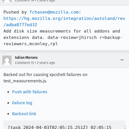
•
Comment 14
2 years ago
Pushed by 
fchasen@mozilla.com
https://hg.mozilla.org/integration/autoland/rev
/adba8777ed32
Add disk size measurements for all addons and 
extensions data. data-review=jhirsch r=backup-
reviewers,mconley,rpl
Iulian Moraru
•
Comment 15
2 years ago
Backed out for causing xpcshell failures on
test_measurements.js.
Push with failures
Failure log
Backout link
[task 2024-04-03T02:05:15.251Z] 02:05:15     IN