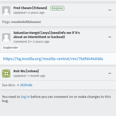
Fred Chasen [:fchasen]
Assignee
•
Updated
2 years ago
Flags:
needinfo?(fchasen)
Sebastian Hengst [:aryx] (needinfo me if it's
about an intermittent or backout)
•
Comment 21
2 years ago
bugherder
https://hg.mozilla.org/mozilla-central/rev/7b6fd49403d4
Rob Wu [:robwu]
•
Updated
1 month ago
See Also: →
2039486
You need to
log in
before you can comment on or make changes to this
bug.