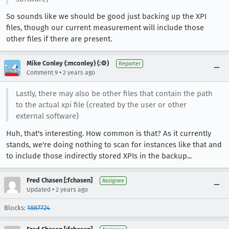
So sounds like we should be good just backing up the XPI
files, though our current measurement will include those
other files if there are present.
Mike Conley (:mconley) (:⚙️)
Reporter
•
Comment 9
2 years ago
Lastly, there may also be other files that contain the path
to the actual xpi file (created by the user or other
external software)
Huh, that's interesting. How common is that? As it currently
stands, we're doing nothing to scan for instances like that and
to include those indirectly stored XPIs in the backup...
Fred Chasen [:fchasen]
Assignee
•
Updated
2 years ago
Blocks:
1887724