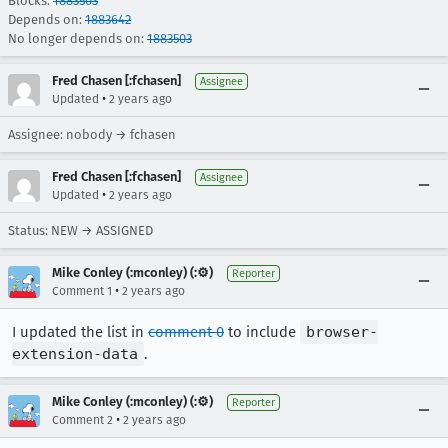
Blocks:
1883503
Depends on:
1883642
No longer depends on:
1883503
Fred Chasen [:fchasen]
Assignee
•
Updated
2 years ago
Assignee: nobody → fchasen
Fred Chasen [:fchasen]
Assignee
•
Updated
2 years ago
Status: NEW → ASSIGNED
Mike Conley (:mconley) (:⚙️)
Reporter
•
Comment 1
2 years ago
I updated the list in
comment 0
to include
browser-
extension-data
.
Mike Conley (:mconley) (:⚙️)
Reporter
•
Comment 2
2 years ago