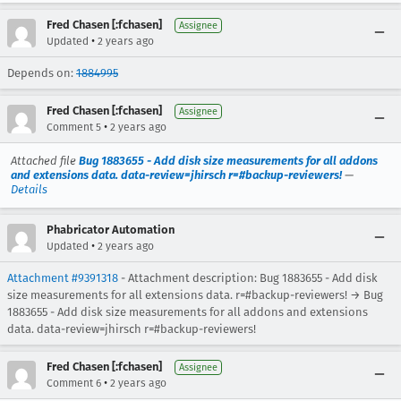
Fred Chasen [:fchasen]
Assignee
•
Updated
2 years ago
Depends on:
1884995
Fred Chasen [:fchasen]
Assignee
•
Comment 5
2 years ago
Attached file
Bug 1883655 - Add disk size measurements for all addons
and extensions data. data-review=jhirsch r=#backup-reviewers!
—
Details
Phabricator Automation
•
Updated
2 years ago
Attachment #9391318
- Attachment description: Bug 1883655 - Add disk
size measurements for all extensions data. r=#backup-reviewers! → Bug
1883655 - Add disk size measurements for all addons and extensions
data. data-review=jhirsch r=#backup-reviewers!
Fred Chasen [:fchasen]
Assignee
•
Comment 6
2 years ago