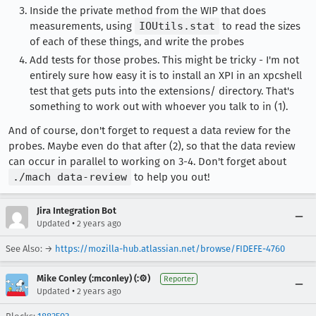
Inside the private method from the WIP that does
measurements, using
IOUtils.stat
to read the sizes
of each of these things, and write the probes
Add tests for those probes. This might be tricky - I'm not
entirely sure how easy it is to install an XPI in an xpcshell
test that gets puts into the extensions/ directory. That's
something to work out with whoever you talk to in (1).
And of course, don't forget to request a data review for the
probes. Maybe even do that after (2), so that the data review
can occur in parallel to working on 3-4. Don't forget about
./mach data-review
to help you out!
Jira Integration Bot
•
Updated
2 years ago
See Also: →
https://mozilla-hub.atlassian.net/browse/FIDEFE-4760
Mike Conley (:mconley) (:⚙️)
Reporter
•
Updated
2 years ago