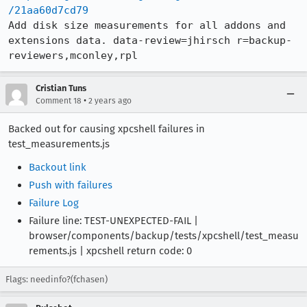
/21aa60d7cd79
Add disk size measurements for all addons and 
extensions data. data-review=jhirsch r=backup-
reviewers,mconley,rpl
Cristian Tuns
•
Comment 18
2 years ago
Backed out for causing xpcshell failures in
test_measurements.js
Backout link
Push with failures
Failure Log
Failure line: TEST-UNEXPECTED-FAIL |
browser/components/backup/tests/xpcshell/test_measu
rements.js | xpcshell return code: 0
Flags: needinfo?(fchasen)