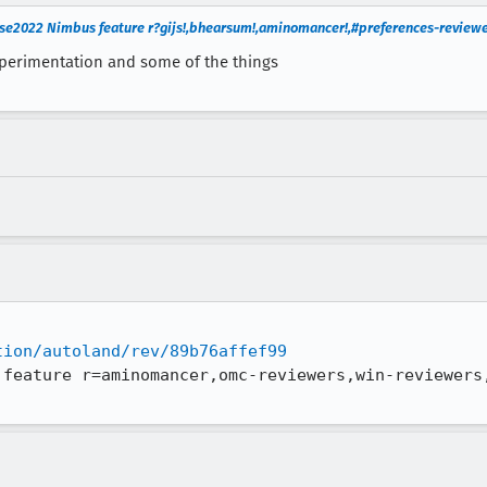
e2022 Nimbus feature r?gijs!,bhearsum!,aminomancer!,#preferences-reviewe
experimentation and some of the things
tion/autoland/rev/89b76affef99
 feature r=aminomancer,omc-reviewers,win-reviewers