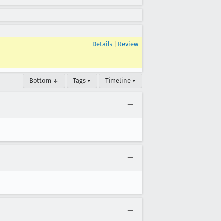
Details
|
Review
Bottom ↓
Tags ▾
Timeline ▾