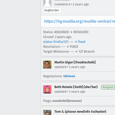
•
Comment 6
2 years ago
bugherder
https://hg.mozilla.org/mozilla-central/
Status: ASSIGNED → RESOLVED
Closed:
2 years ago
status-firefox127
: --- →
fixed
Resolution: --- → FIXED
Target Milestone: --- → 127 Branch
Martin Giger [:freaktechnik]
•
Updated
2 years ago
Regressions:
1893445
Beth Rennie [:beth] (she/her)
Assignee
•
Updated
2 years ago
Flags:
needinfo?(brennie)
Tom S. (please needinfo tschuster)