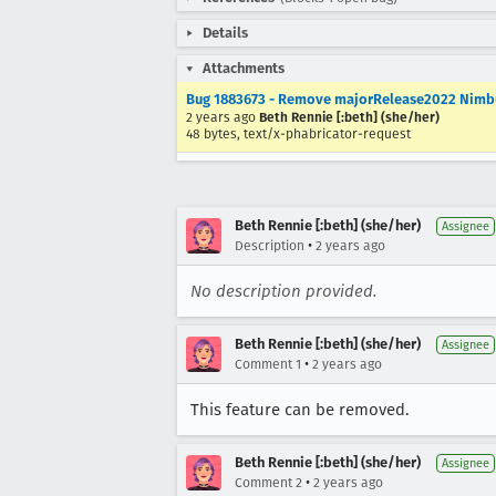
Details
Attachments
Bug 1883673 - Remove majorRelease2022 Nimbus
2 years ago
Beth Rennie [:beth] (she/her)
48 bytes, text/x-phabricator-request
Beth Rennie [:beth] (she/her)
Assignee
•
Description
2 years ago
No description provided.
Beth Rennie [:beth] (she/her)
Assignee
•
Comment 1
2 years ago
This feature can be removed.
Beth Rennie [:beth] (she/her)
Assignee
•
Comment 2
2 years ago