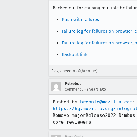
Backed out for causing multiple bc failur
Push with failures
Failure log for failures on browser
Failure log for failures on browser
Backout link
Flags: needinfo?(brennie)
Pulsebot
•
Comment 5
2 years ago
Pushed by 
brennie@mozilla.com
https://hg.mozilla.org/integra
Remove majorRelease2022 Nimbus
core-reviewers
Aron Cseh