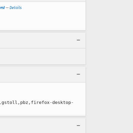
rs!
—
Details
,gstoll,pbz,firefox-desktop-