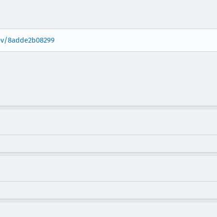
rev/8adde2b08299