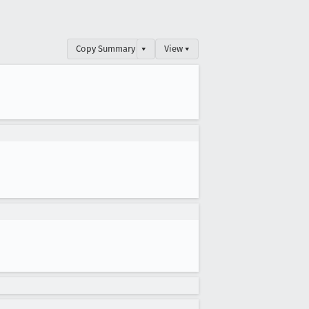
Copy Summary
▾
View ▾