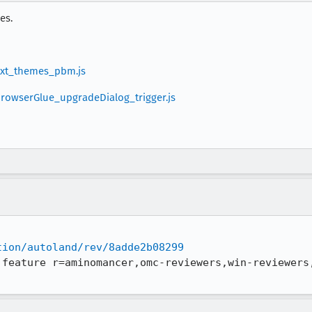
es.
_ext_themes_pbm.js
_browserGlue_upgradeDialog_trigger.js
tion/autoland/rev/8adde2b08299
 feature r=aminomancer,omc-reviewers,win-reviewers