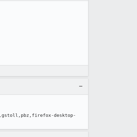
,gstoll,pbz,firefox-desktop-