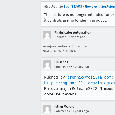
Attached file
Bug 1883673 - Remove majorReleas
This feature is no longer intended for 
it controls are no longer in product.
Phabricator Automation
•
Updated
2 years ago
Assignee: nobody → brennie
Status: NEW → ASSIGNED
Pulsebot
•
Comment 3
2 years ago
Pushed by 
brennie@mozilla.com
https://hg.mozilla.org/integra
Remove majorRelease2022 Nimbus
core-reviewers
Iulian Moraru
•
Comment 4
2 years ago