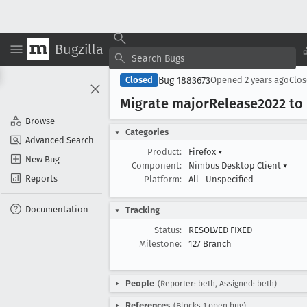
Bugzilla
Bug 1883673
Closed
Opened
2 years ago
Clo
Migrate major
Release2022 to 
Browse
Categories
Advanced Search
Product:
Firefox
▾
New Bug
Component:
Nimbus Desktop Client
▾
Reports
Platform:
All
Unspecified
Documentation
Tracking
Status:
RESOLVED FIXED
Milestone:
127 Branch
People
(Reporter: beth, Assigned: beth)
References
(Blocks 1 open bug)