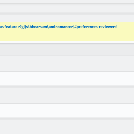
 feature r?gijs!,bhearsum!,aminomancer!,#preferences-reviewers!