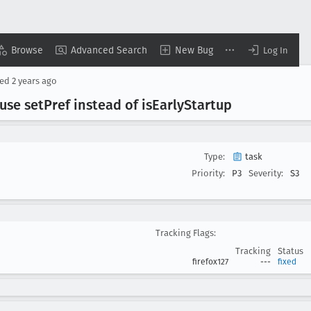
Browse
Advanced Search
New Bug
Log In
sed
2 years ago
use set
Pref instead of is
Early
Startup
Type:
task
Priority:
P3
Severity:
S3
Tracking Flags:
Tracking
Status
firefox127
---
fixed