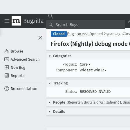
Bugzilla
Bug 1883995
Closed
Opened
2 years ago
Clo
Firefox (Nightly) debug mode 
Browse
Categories
Advanced Search
Product:
Core
▾
New Bug
Component:
Widget: Win32
▾
Reports
Tracking
Documentation
Status:
RESOLVED INVALID
People
(Reporter: digitals.organization101, Una
Details