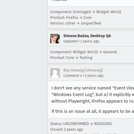
Component: Untriaged → Widget: Win32
Product: Firefox → Core
Version: other → unspecified
Simona Badau, Desktop QA
•
Updated
2 years ago
Component: Widget: Win32 → General
Product: Core → Testing
Ray Kraesig [:rkraesig]
•
Comment 4
2 years ago
I don't see any service named "Event Vi
"Windows Event Log", but
a)
it explicitly
without Playwright, Firefox appears to ru
If this is an issue at all, it appears to be
Status: UNCONFIRMED → RESOLVED
Closed:
2 years ago