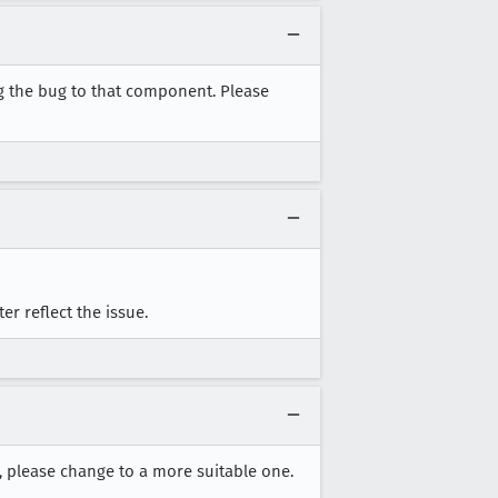
g the bug to that component. Please
er reflect the issue.
t, please change to a more suitable one.