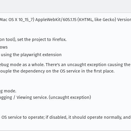
 Mac OS X 10_15_7) AppleWebKit/605.1.15 (KHTML, like Gecko) Version/1
 tool), set the project to Firefox.
dows
 using the playwright extension
debug mode as a whole. There's an uncaught exception causing the 
ouple the dependency on the OS service in the first place.
ug mode.
ging / Viewing service. (uncaught exception)
OS service to operate; if disabled, it should operate normally, and 