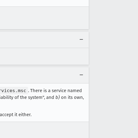
rvices.msc
. There is a service named
ability of the system", and
b)
on its own,
accept it either.