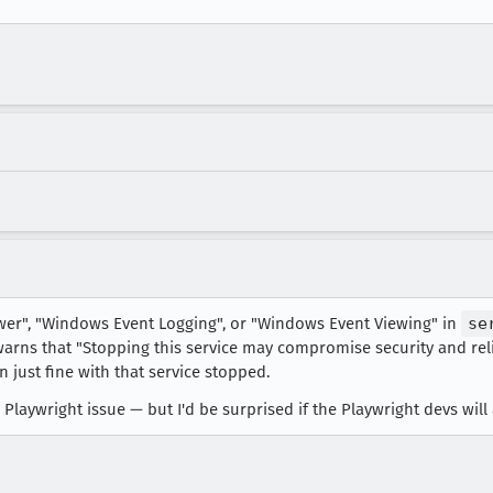
ewer", "Windows Event Logging", or "Windows Event Viewing" in
se
 warns that "Stopping this service may compromise security and reli
n just fine with that service stopped.
 a Playwright issue — but I'd be surprised if the Playwright devs will 