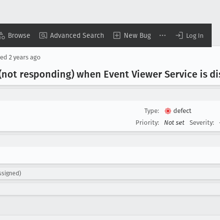
Browse
Advanced Search
New Bug
Log In
sed
2 years ago
(not responding) when Event Viewer Service is d
Type:
defect
Priority:
Not set
Severity:
ssigned)