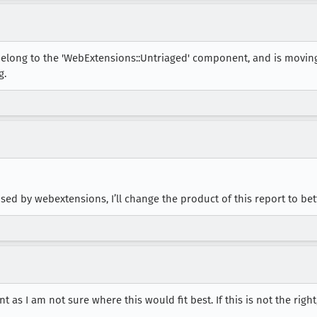
belong to the 'WebExtensions::Untriaged' component, and is movin
g.
ed by webextensions, I’ll change the product of this report to bett
 as I am not sure where this would fit best. If this is not the righ