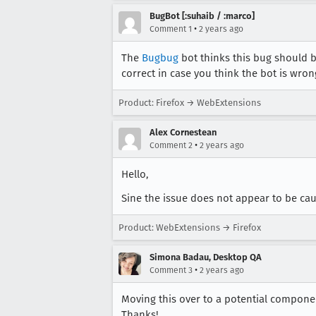
BugBot [:suhaib / :marco]
•
Comment 1
2 years ago
The
Bugbug
bot thinks this bug should 
correct in case you think the bot is wron
Product: Firefox → WebExtensions
Alex Cornestean
•
Comment 2
2 years ago
Hello,
Sine the issue does not appear to be caus
Product: WebExtensions → Firefox
Simona Badau, Desktop QA
•
Comment 3
2 years ago
Moving this over to a potential component
Thanks!