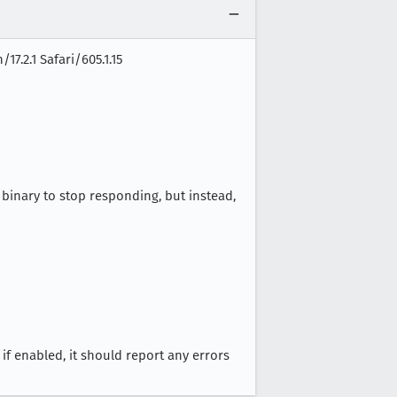
7.2.1 Safari/605.1.15
binary to stop responding, but instead,
if enabled, it should report any errors