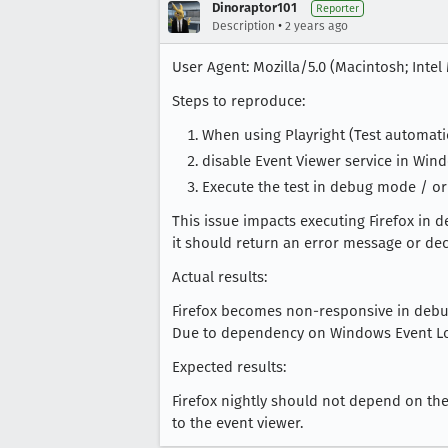
Dinoraptor101
Reporter
•
Description
2 years ago
User Agent: Mozilla/5.0 (Macintosh; Intel
Steps to reproduce:
When using Playright (Test automation
disable Event Viewer service in Win
Execute the test in debug mode / or
This issue impacts executing Firefox in 
it should return an error message or dec
Actual results:
Firefox becomes non-responsive in deb
Due to dependency on Windows Event Log
Expected results:
Firefox nightly should not depend on the 
to the event viewer.