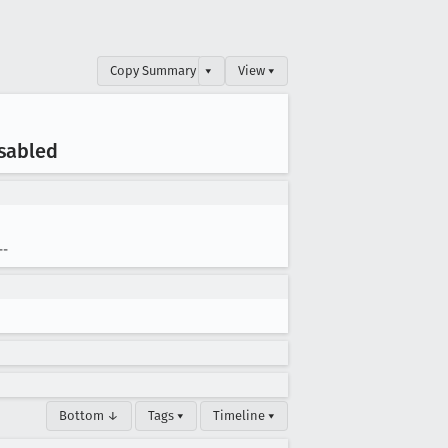
Copy Summary
▾
View ▾
isabled
--
Bottom ↓
Tags ▾
Timeline ▾