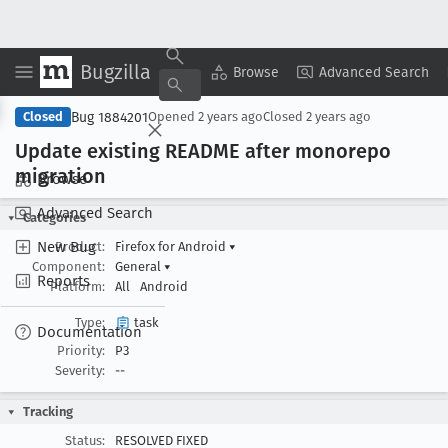
Bugzilla
Copy Summary
▾
View ▾
Browse
Advanced Search
Bug 1884201
Closed
Opened
2 years ago
Closed
2 years ago
Update existing README after monorepo
migration
Browse
Advanced Search
Categories
New Bug
Product:
Firefox for Android
▾
Component:
General
▾
Reports
Platform:
All
Android
Type:
task
Documentation
Priority:
P3
Severity:
--
Tracking
Status:
RESOLVED FIXED