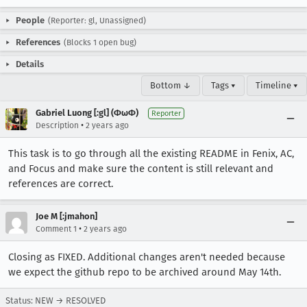
People
(Reporter: gl, Unassigned)
References
(Blocks 1 open bug)
Details
Bottom ↓
Tags ▾
Timeline ▾
Gabriel Luong [:gl] (ΦωΦ)
Reporter
•
Description
2 years ago
This task is to go through all the existing README in Fenix, AC,
and Focus and make sure the content is still relevant and
references are correct.
Joe M [:jmahon]
•
Comment 1
2 years ago
Closing as FIXED. Additional changes aren't needed because
we expect the github repo to be archived around May 14th.
Status: NEW → RESOLVED