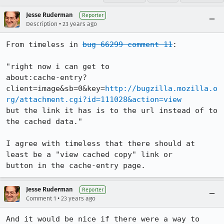
Jesse Ruderman
Reporter
•
Description
23 years ago
From timeless in 
bug 66299 comment 11
:

"right now i can get to

about:cache-entry?
client=image&sb=0&key=
http://bugzilla.mozilla.o
rg/attachment.cgi?id=111028&action=view
but the link it has is to the url instead of to 
the cached data."

I agree with timeless that there should at 
least be a "view cached copy" link or

button in the cache-entry page.
Jesse Ruderman
Reporter
•
Comment 1
23 years ago
And it would be nice if there were a way to 