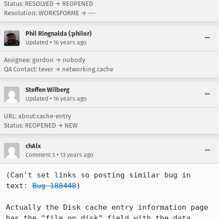
Status: RESOLVED → REOPENED
Resolution: WORKSFORME → ---
Phil Ringnalda (:philor)
•
Updated
16 years ago
Assignee: gordon → nobody
QA Contact: tever → networking.cache
Steffen Wilberg
•
Updated
16 years ago
URL:
about:cache-entry
Status: REOPENED → NEW
chAlx
•
Comment 5
13 years ago
(Can't set links so posting similar bug in 
text: 
Bug 188448
)

Actually the Disk cache entry information page 
has the "file on disk" field with the data 