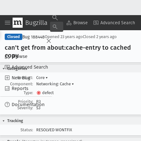
Bugzilla
Copy Summary
▾
View ▾
Browse
Advanced Search
Bug 188448
Closed
Opened
23 years ago
Closed
2 years ago
can't get from about:cache-entry to cached
copy
Browse
Advanced Search
Categories
New Bug
Product:
Core
▾
Component:
Networking: Cache
▾
Reports
Type:
defect
Priority:
P3
Documentation
Severity:
S3
Tracking
Status:
RESOLVED WONTFIX