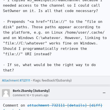
- I copied NS_NewInputStreamChannel because I 
needed access to the channel so I could call 
SetOwner on it. Is all that code necessary?

- Prepends "<a href="file://" to the "file on 
disk" paths. Those paths appear according to 
the platform, e.g. on Linux /home/user/.cache/ 
and on Windows C:\whatever. However, linking to 
"file://C:\whatever" works fine on Windows.

Should I programmatically retrieve the 
"file://" URI instead?

- If so, what would be the right way to do 
that?
Attachment #732111
- Flags: feedback?(bzbarsky)
Boris Zbarsky [:bzbarsky]
•
Comment 10
13 years ago
Comment on 
attachment 732111
[details]
[diff]