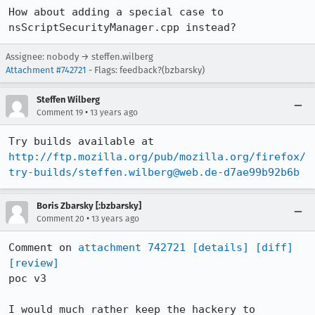
How about adding a special case to 
nsScriptSecurityManager.cpp instead?
Assignee: nobody → steffen.wilberg
Attachment #742721
- Flags: feedback?(bzbarsky)
Steffen Wilberg
•
Comment 19
13 years ago
Try builds available at 
http://ftp.mozilla.org/pub/mozilla.org/firefox/
try-builds/steffen.wilberg@web.de-d7ae99b92b6b
Boris Zbarsky [:bzbarsky]
•
Comment 20
13 years ago
Comment on 
attachment 742721
[details]
[diff]
[review]
poc v3

I would much rather keep the hackery to 