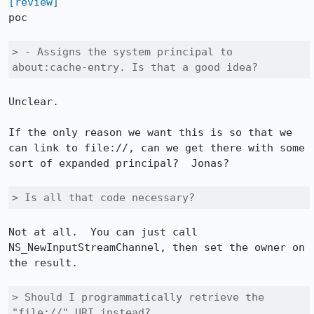
[review]
poc

> - Assigns the system principal to 
about:cache-entry. Is that a good idea?
Unclear.

If the only reason we want this is so that we 
can link to file://, can we get there with some 
sort of expanded principal?  Jonas?

> Is all that code necessary?
Not at all.  You can just call 
NS_NewInputStreamChannel, then set the owner on 
the result.

> Should I programmatically retrieve the 
"file://" URI instead?