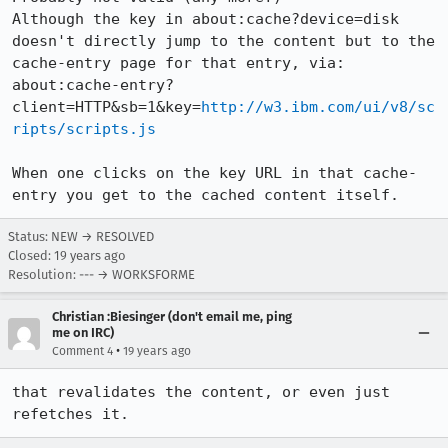
Although the key in about:cache?device=disk 
doesn't directly jump to the content but to the 
cache-entry page for that entry, via:

about:cache-entry?
client=HTTP&sb=1&key=
http://w3.ibm.com/ui/v8/sc
ripts/scripts.js
When one clicks on the key URL in that cache-
entry you get to the cached content itself.
Status: NEW → RESOLVED
Closed:
19 years ago
Resolution: --- → WORKSFORME
Christian :Biesinger (don't email me, ping
me on IRC)
•
Comment 4
19 years ago
that revalidates the content, or even just 
refetches it.