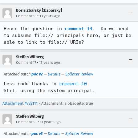
Boris Zbarsky [:bzbarsky]
•
Comment 16
13 years ago
Hence the question in 
comment 14
.  Do we need 
to subsume file:// principals here, or just be 
able to link to file:// URIs?
Steffen Wilberg
•
Comment 17
13 years ago
Attached patch
poc v2
—
Details
—
Splinter Review
Less code thanks to 
comment 10
.

Still using the system principal.
Attachment #732111
- Attachment is obsolete: true
Steffen Wilberg
•
Comment 18
13 years ago
Attached patch
poc v3
—
Details
—
Splinter Review