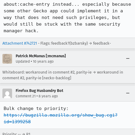
about:cache-entry instead... especially because 
some other Gecko app could implement it in a 
way that does not need such privileges, but 
would still be stuck with the same security 
manager hack.
Attachment #742721
- Flags: feedback?(bzbarsky) → feedback-
Patrick McManus [:mcmanus]
•
Updated
10 years ago
Whiteboard: workaround in comment #2, parity-ie → workaround in
comment #2, parity-ie [necko-backlog]
Firefox Bug Husbandry Bot
•
Comment 21
8 years ago
Bulk change to priority: 
https://bugzilla.mozilla.org/show_bug.cgi?
id=1399258
Priority: -- → P1