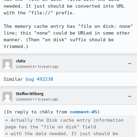
needed. It just should be converted into URL 
with the "file://" prefix.

The memory cache entry has "file on disk: none" 
line; this "none" could be URLed in some other 
manner. (Then "on disk" suffix should be 
trimmed.)
chAlx
•
Comment 6
13 years ago
Similar 
bug 492230
Steffen Wilberg
•
Comment 7
13 years ago
(In reply to chAlx from 
comment #5
> Actually the Disk cache entry information 
page has the "file on disk" field

> with the data needed. It just should be 