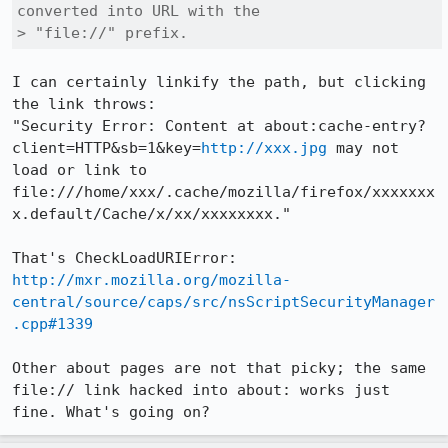
converted into URL with the

> "file://" prefix.
I can certainly linkify the path, but clicking 
the link throws:

"Security Error: Content at about:cache-entry?
client=HTTP&sb=1&key=
http://xxx.jpg
 may not 
load or link to 
file:///home/xxx/.cache/mozilla/firefox/xxxxxxx
x.default/Cache/x/xx/xxxxxxxx."

http://mxr.mozilla.org/mozilla-
central/source/caps/src/nsScriptSecurityManager
.cpp#1339
Other about pages are not that picky; the same 
file:// link hacked into about: works just 
fine. What's going on?