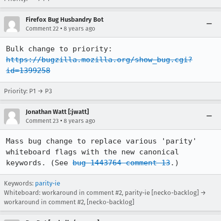
Firefox Bug Husbandry Bot
•
Comment 22
8 years ago
Bulk change to priority: 
https://bugzilla.mozilla.org/show_bug.cgi?
id=1399258
Priority: P1 → P3
Jonathan Watt [:jwatt]
•
Comment 23
8 years ago
Mass bug change to replace various 'parity' 
whiteboard flags with the new canonical 
keywords. (See 
bug 1443764 comment 13
.)
Keywords:
parity-ie
Whiteboard: workaround in comment #2, parity-ie [necko-backlog] →
workaround in comment #2, [necko-backlog]