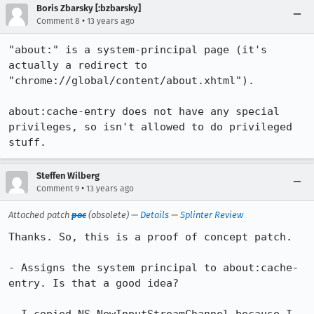
Boris Zbarsky [:bzbarsky]
•
Comment 8
13 years ago
"about:" is a system-principal page (it's 
actually a redirect to 
"chrome://global/content/about.xhtml").

about:cache-entry does not have any special 
privileges, so isn't allowed to do privileged 
stuff.
Steffen Wilberg
•
Comment 9
13 years ago
Attached patch
poc
(obsolete) —
Details
—
Splinter Review
Thanks. So, this is a proof of concept patch.

- Assigns the system principal to about:cache-
entry. Is that a good idea?
