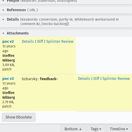
People
(Reporter: jruderman, Unassigned)
References
(
URL
)
Details
(Keywords: conversion, parity-ie, Whiteboard: workaround in
comment #2, [necko-backlog])
Attachments
poc v2
Details
|
Diff
|
Splinter Review
13 years
ago
Steffen
Wilberg
3.09 KB,
patch
poc v3
Details
|
Diff
|
Splinter Review
bzbarsky
:
feedback-
13 years
ago
Steffen
Wilberg
2.79 KB,
patch
Show Obsolete
Bottom ↓
Tags ▾
Timeline ▾