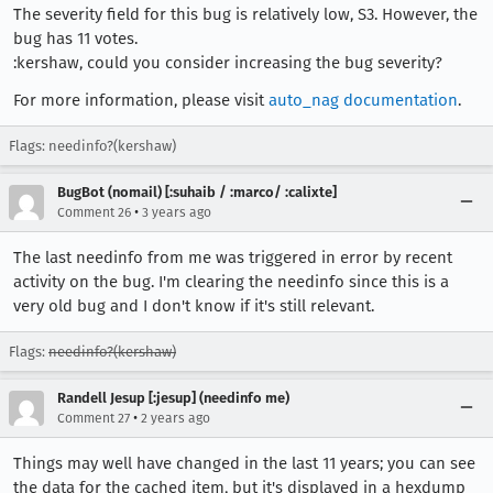
The severity field for this bug is relatively low, S3. However, the
bug has 11 votes.
:kershaw, could you consider increasing the bug severity?
For more information, please visit
auto_nag documentation
.
Flags: needinfo?(kershaw)
BugBot (nomail) [:suhaib / :marco/ :calixte]
•
Comment 26
3 years ago
The last needinfo from me was triggered in error by recent
activity on the bug. I'm clearing the needinfo since this is a
very old bug and I don't know if it's still relevant.
Flags:
needinfo?(kershaw)
Randell Jesup [:jesup] (needinfo me)
•
Comment 27
2 years ago
Things may well have changed in the last 11 years; you can see
the data for the cached item, but it's displayed in a hexdump