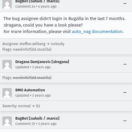
BugBot [:suhaib / :marco]
•
Comment 24
4 years ago
The bug assignee didn't login in Bugzilla in the last 7 months.
:dragana, could you have a look please?
For more information, please visit
auto_nag documentation
.
Assignee: steffen.wilberg → nobody
Flags: needinfo?(dd.mozilla)
Dragana Damjanovic [:dragana]
•
Updated
3 years ago
Flags:
needinfo?(dd.mozilla)
BMO Automation
•
Updated
3 years ago
Severity: normal → S3
BugBot [:suhaib / :marco]
•
Comment 25
3 years ago