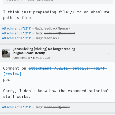
I think just prepending file:// to an absolute 
path is fine.
Attachment #732111
- Flags: feedback?(jonas)
Attachment #732111
- Flags:
feedback?(bzbarsky)
Attachment #732111
- Flags: feedback+
Jonas Sicking (:sicking) No longer reading
bugmail consistently
•
Comment 11
13 years ago
Comment on 
attachment 732111
[details]
[diff]
[review]
poc

Sorry, I don't know how the expanded principal 
stuff works.
Attachment #732111
- Flags:
feedback?(jonas)