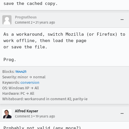
save the cached copy.
Prognathous
•
Comment 2
21 years ago
As a workaround, switch Mozilla (or Firefox) to 
work offline, then load the page

or save the file.

Prog.
Blocks:
164421
Severity: minor → normal
Keywords:
conversion
OS: Windows XP → All
Hardware: PC → All
Whiteboard: workaround in comment #2, parity-ie
Alfred Kayser
•
Comment 3
19 years ago
Probably not valid (any more?)
