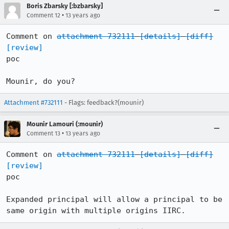
Boris Zbarsky [:bzbarsky]
•
Comment 12
13 years ago
Comment on 
attachment 732111
[details]
[diff]
[review]
poc

Mounir, do you?
Attachment #732111
- Flags: feedback?(mounir)
Mounir Lamouri (:mounir)
•
Comment 13
13 years ago
Comment on 
attachment 732111
[details]
[diff]
[review]
poc

Expanded principal will allow a principal to be 
same origin with multiple origins IIRC.