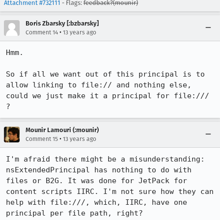
Attachment #732111
- Flags:
feedback?(mounir)
Boris Zbarsky [:bzbarsky]
•
Comment 14
13 years ago
Hmm.

So if all we want out of this principal is to 
allow linking to file:// and nothing else, 
could we just make it a principal for file:/// 
?
Mounir Lamouri (:mounir)
•
Comment 15
13 years ago
I'm afraid there might be a misunderstanding: 
nsExtendedPrincipal has nothing to do with 
files or B2G. It was done for JetPack for 
content scripts IIRC. I'm not sure how they can 
help with file:///, which, IIRC, have one 
principal per file path, right?