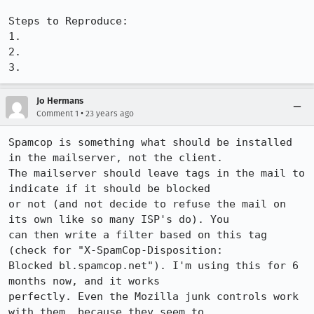
Steps to Reproduce:

1.

2.

3.
Jo Hermans
•
Comment 1
23 years ago
Spamcop is something what should be installed 
in the mailserver, not the client.

The mailserver should leave tags in the mail to 
indicate if it should be blocked

or not (and not decide to refuse the mail on 
its own like so many ISP's do). You

can then write a filter based on this tag 
(check for "X-SpamCop-Disposition:

Blocked bl.spamcop.net"). I'm using this for 6 
months now, and it works

perfectly. Even the Mozilla junk controls work 
with them, because they seem to
