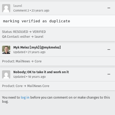
laurel
•
Comment 2
23 years ago
marking verified as duplicate
Status: RESOLVED → VERIFIED
QA Contact: esther → laurel
Myk Melez [:myk] [@mykmelez]
•
Updated
21 years ago
Product: MailNews → Core
Nobody; OK to take it and work on it
•
Updated
18 years ago
Product: Core → MailNews Core
You need to
log in
before you can comment on or make changes to this
bug.