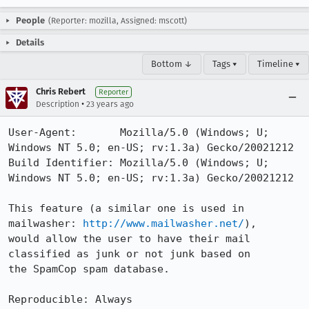
People
(Reporter: mozilla, Assigned: mscott)
Details
Bottom ↓
Tags ▾
Timeline ▾
Chris Rebert
Reporter
•
Description
23 years ago
User-Agent:       Mozilla/5.0 (Windows; U; 
Windows NT 5.0; en-US; rv:1.3a) Gecko/20021212

Build Identifier: Mozilla/5.0 (Windows; U; 
Windows NT 5.0; en-US; rv:1.3a) Gecko/20021212

This feature (a similar one is used in 
mailwasher: 
http://www.mailwasher.net/
),

would allow the user to have their mail 
classified as junk or not junk based on

the SpamCop spam database.

Reproducible: Always
