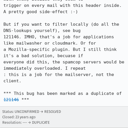
trigger on every mail with this header inside. 
A pretty good side-effect :-)

But if you want to filter locally (do all the 
DNS-lookups yourself), see bug

121146. IMHO, that's a job for applications 
like mailwasher or cloudmark. Or for

a Mozilla-specific plugin. But I still think 
it's a bad solution, becuase if

everyone did this, the spamcop servers would be 
immediately overloaded. I repeat

: this is a job for the mailserver, not the 
client.

*** This bug has been marked as a duplicate of 
121146
 ***
Status: UNCONFIRMED → RESOLVED
Closed:
23 years ago
Resolution: --- → DUPLICATE