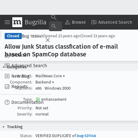
Bugzilla
Copy Summary
▾
View ▾
Browse
Advanced Search
Bug 188641
Closed
Opened
23 years ago
Closed
23 years ago
Allow Junk Status classfication of e-mail
based on Spam
Cop database
Browse
Advanced Search
Categories
New Bug
Product:
MailNews Core
▾
Component:
Backend
▾
Reports
Platform:
x86
Windows 2000
Type:
enhancement
Documentation
Priority:
Not set
Severity:
normal
Tracking
Status:
VERIFIED DUPLICATE of
bug 121146