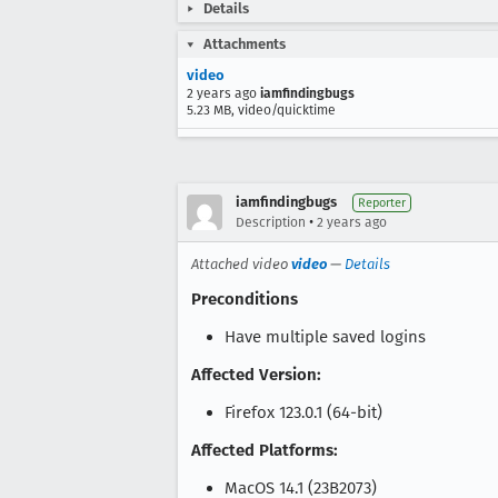
Details
Attachments
video
2 years ago
iamfindingbugs
5.23 MB, video/quicktime
iamfindingbugs
Reporter
•
Description
2 years ago
Attached video
video
—
Details
Preconditions
Have multiple saved logins
Affected Version:
Firefox 123.0.1 (64-bit)
Affected Platforms:
MacOS 14.1 (23B2073)