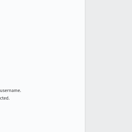
y username.
cted.