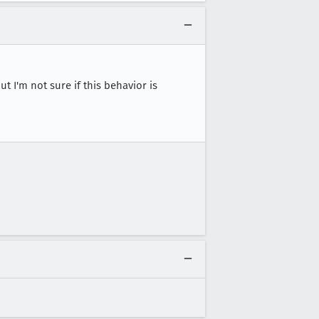
ut I'm not sure if this behavior is