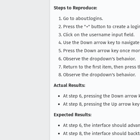
Steps to Reproduce:
Go to about:logins.
Press the "+" button to create a logi
Click on the username input field.
Use the Down arrow key to navigate 
Press the Down arrow key once mor
Observe the dropdown's behavior.
Return to the first item, then press 
Observe the dropdown's behavior.
Actual Results:
At step 6, pressing the Down arrow k
At step 8, pressing the Up arrow k
Expected Results:
At step 6, the interface should advan
At step 8, the interface should backt