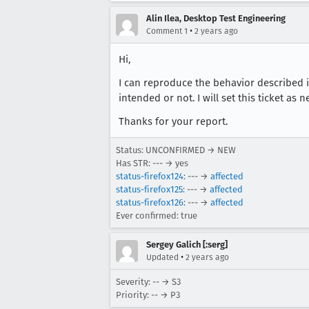
Alin Ilea, Desktop Test Engineering
•
Comment 1
2 years ago
Hi,
I can reproduce the behavior described in 
intended or not. I will set this ticket as
Thanks for your report.
Status: UNCONFIRMED → NEW
Has STR: --- → yes
status-firefox124
: --- →
affected
status-firefox125
: --- →
affected
status-firefox126
: --- →
affected
Ever confirmed: true
Sergey Galich [:serg]
•
Updated
2 years ago
Severity: -- → S3
Priority: -- → P3