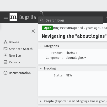
Bugzilla
Bug 1886988
Open
Opened
2 years ago
Upda
Navigating the "about:login
Browse
Categories
Advanced Search
Product:
Firefox
▾
New Bug
Component:
about:logins
▾
Reports
Tracking
Documentation
Status:
NEW
People
(Reporter: iamfindingbugs, Unassigned)