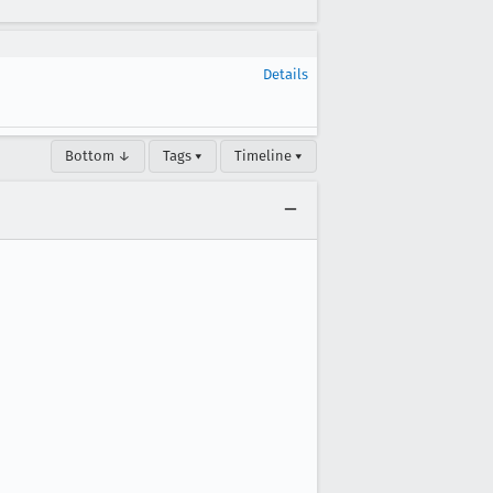
Details
Bottom ↓
Tags ▾
Timeline ▾