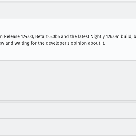
Release 124.0.1, Beta 125.0b5 and the latest Nightly 126.0a1 build, b
 new and waiting for the developer's opinion about it.