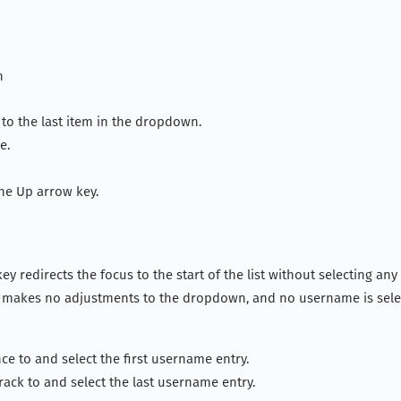
n
to the last item in the dropdown.
e.
the Up arrow key.
ey redirects the focus to the start of the list without selecting an
ey makes no adjustments to the dropdown, and no username is sele
ce to and select the first username entry.
rack to and select the last username entry.