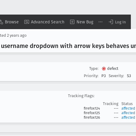
Browse
Advanced Search
New Bug
Log In
ted
2 years ago
s" username dropdown with arrow keys behaves u
Type:
defect
Priority:
P3
Severity:
S3
Tracking Flags:
Tracking
Status
firefox124
---
affected
firefox125
---
affected
firefox126
---
affected