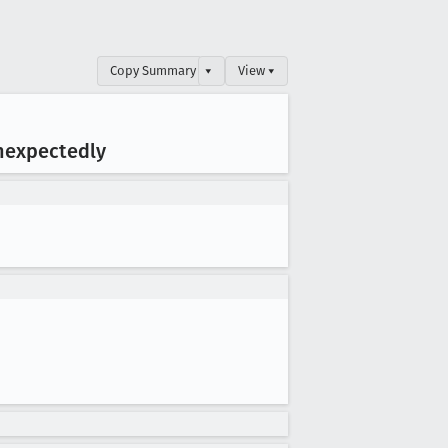
Copy Summary
▾
View ▾
nexpectedly