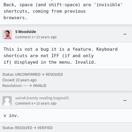
Back, space (and shift-space) are 'invisible' 
shortcuts, coming from previous

browsers.
S Woodside
•
Comment 3
23 years ago
This is not a bug it is a feature. Keyboard 
shortcuts are not IFF (if and only

if) displayed in the menu. Invalid.
Status: UNCONFIRMED → RESOLVED
Closed:
23 years ago
Resolution: --- → INVALID
sairuh (rarely reading bugmail)
•
Comment 4
23 years ago
v inv.
Status: RESOLVED → VERIFIED