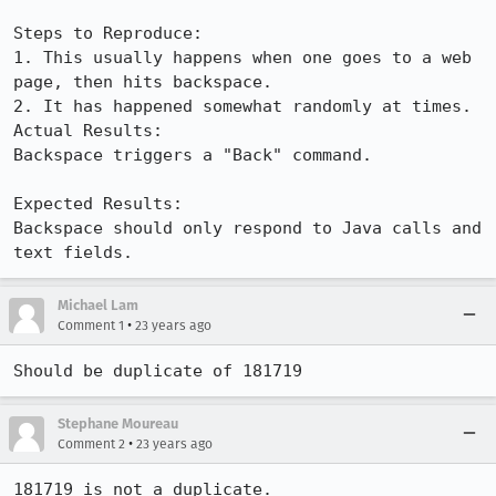
Steps to Reproduce:

1. This usually happens when one goes to a web 
page, then hits backspace.

2. It has happened somewhat randomly at times.

Actual Results:  

Backspace triggers a "Back" command.

Expected Results:  

Backspace should only respond to Java calls and 
text fields.
Michael Lam
•
Comment 1
23 years ago
Should be duplicate of 181719
Stephane Moureau
•
Comment 2
23 years ago
181719 is not a duplicate.
