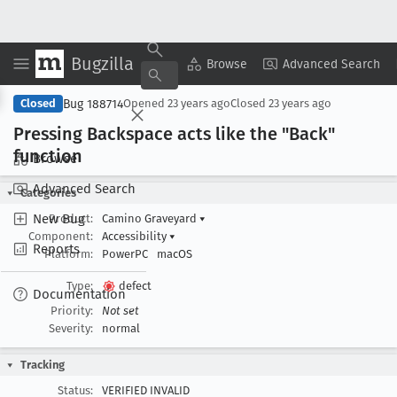
Bugzilla
Copy Summary
▾
View ▾
Browse
Advanced Search
Bug 188714
Closed
Opened
23 years ago
Closed
23 years ago
Pressing Backspace acts like the "Back"
function
Browse
Advanced Search
Categories
New Bug
Product:
Camino Graveyard
▾
Component:
Accessibility
▾
Reports
Platform:
PowerPC
macOS
Type:
defect
Documentation
Priority:
Not set
Severity:
normal
Tracking
Status:
VERIFIED INVALID