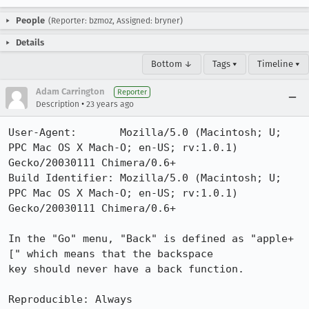
People
(Reporter: bzmoz, Assigned: bryner)
Details
Bottom ↓
Tags ▾
Timeline ▾
Adam Carrington
Reporter
•
Description
23 years ago
User-Agent:       Mozilla/5.0 (Macintosh; U; 
PPC Mac OS X Mach-O; en-US; rv:1.0.1) 
Gecko/20030111 Chimera/0.6+

Build Identifier: Mozilla/5.0 (Macintosh; U; 
PPC Mac OS X Mach-O; en-US; rv:1.0.1) 
Gecko/20030111 Chimera/0.6+

In the "Go" menu, "Back" is defined as "apple+
[" which means that the backspace

key should never have a back function.

Reproducible: Always
