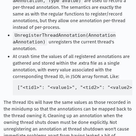
aAnnotation, Type aValue)
are used to record a
per-thread annotation. The semantics are exactly the
same as with the regular functions to register/record
annotations, but they allow one annotation per-thread
instead of per-process.
UnregisterThreadAnnotation(Annotation
aAnnotation)
unregisters the current thread's
annotation.
At crash time the values of all registered annotations are
gathered and stored within the .extra file as a single
annotation, with every value associated with the
corresponding thread ID, in JSON array format. Like:
The thread IDs will have the same values as those recorded in
the minidump so that the annotations can be mapped back to
the thread owning it. Cleaning up an annotation when the
owning thread shuts down must be done explicitly. Not
unregistering an annotation at thread shutdown won't cause
immediate problems apart from having leaked a bit of