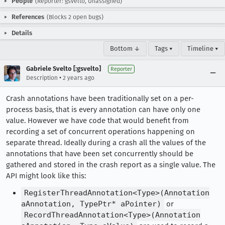
People
(Reporter: gsvelto, Unassigned)
References
(Blocks 2 open bugs)
Details
Bottom ↓
Tags ▾
Timeline ▾
Gabriele Svelto [:gsvelto]
Reporter
•
Description
2 years ago
Crash annotations have been traditionally set on a per-
process basis, that is every annotation can have only one
value. However we have code that would benefit from
recording a set of concurrent operations happening on
separate thread. Ideally during a crash all the values of the
annotations that have been set concurrently should be
gathered and stored in the crash report as a single value. The
API might look like this:
RegisterThreadAnnotation<Type>(Annotation
aAnnotation, TypePtr* aPointer)
or
RecordThreadAnnotation<Type>(Annotation