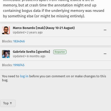
memory, but at crash time the annotation might end up
containing bogus data if the underlying memory was reused
by something else (or might be missing entirely).
Marco Bonardo [:mak] (Away 10-21 August)
•
Updated
2 years ago
Blocks:
1834046
Gabriele Svelto [:gsvelto]
Reporter
•
Updated
8 months ago
Blocks:
1998745
You need to
log in
before you can comment on or make changes to this
bug.
Top ↑