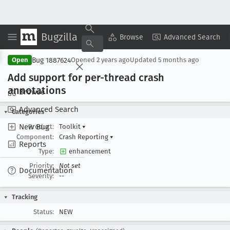
Bugzilla
Copy Summary
▾
View ▾
Browse
Advanced Search
Bug 1887624
Open
Opened
2 years ago
Updated
5 months ago
Add support for per-thread crash
annotations
Browse
Advanced Search
Categories
New Bug
Product:
Toolkit
▾
Component:
Crash Reporting
▾
Reports
Type:
enhancement
Priority:
Not set
Documentation
Severity:
--
Tracking
Status:
NEW