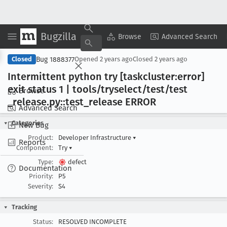
Bugzilla
Copy Summary
▾
View ▾
Browse
Advanced Search
Bug 1888377
Closed
Opened
2 years ago
Closed
2 years ago
Intermittent python try [taskcluster:error]
exit status 1 | tools/tryselect/test/test
Browse
_release
.py::test
_release ERROR
Advanced Search
Categories
New Bug
Product:
Developer Infrastructure
▾
Reports
Component:
Try
▾
Type:
defect
Documentation
Priority:
P5
Severity:
S4
Tracking
Status:
RESOLVED INCOMPLETE