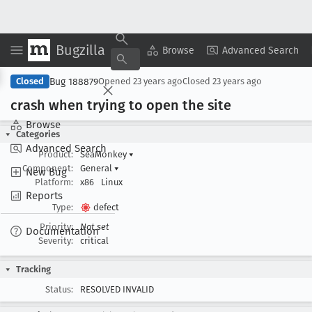
Bugzilla
Copy Summary
▾
View ▾
Browse
Advanced Search
Bug 188879
Closed
Opened
23 years ago
Closed
23 years ago
crash when trying to open the site
Browse
Categories
Advanced Search
Product:
SeaMonkey
▾
Component:
General
▾
New Bug
Platform:
x86
Linux
Reports
Type:
defect
Priority:
Not set
Documentation
Severity:
critical
Tracking
Status:
RESOLVED INVALID