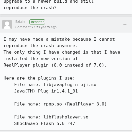
upgrade to a newer build and still

reproduce the crash?
Briais
Reporter
•
Comment 2
23 years ago
I may have made a mistake because I cannot 
reproduce the crash anymore.

The only thing I have changed is that I have 
installed the new version of

RealPlayer plugin (8.0 instead of 7.0). 

Here are the plugins I use:

    File name: libjavaplugin_oji.so

    Java(TM) Plug-in1.4.1_01

    File name: rpnp.so (RealPlayer 8.0)

    File name: libflashplayer.so

    Shockwave Flash 5.0 r47