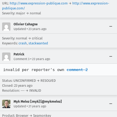
URL:
http://www.expression-publique.com
→
http://www.expression-
publique.com/
Severity: major → normal
Olivier Cahagne
•
Updated
23 years ago
Severity: normal → critical
Keywords:
crash
,
stackwanted
Patrick
•
Comment 3
23 years ago
invalid per reporter's own 
comment 2
Status: UNCONFIRMED → RESOLVED
Closed:
23 years ago
Resolution: --- → INVALID
Myk Melez [:myk] [@mykmelez]
•
Updated
21 years ago
Product: Browser → Seamonkey