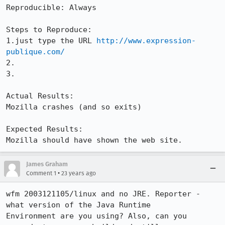
Reproducible: Always

Steps to Reproduce:

1.just type the URL 
http://www.expression-
publique.com/
2.

3.

Actual Results:  

Mozilla crashes (and so exits)

Expected Results:  

Mozilla should have shown the web site.
James Graham
•
Comment 1
23 years ago
wfm 2003121105/linux and no JRE. Reporter - 
what version of the Java Runtime

Environment are you using? Also, can you 