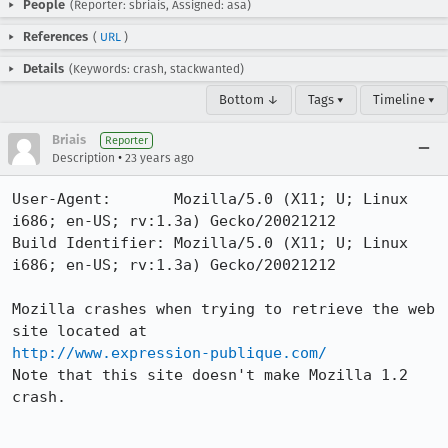
People
(Reporter: sbriais, Assigned: asa)
References
(
URL
)
Details
(Keywords: crash, stackwanted)
Bottom ↓
Tags ▾
Timeline ▾
Briais
Reporter
•
Description
23 years ago
User-Agent:       Mozilla/5.0 (X11; U; Linux 
i686; en-US; rv:1.3a) Gecko/20021212

Build Identifier: Mozilla/5.0 (X11; U; Linux 
i686; en-US; rv:1.3a) Gecko/20021212

Mozilla crashes when trying to retrieve the web 
http://www.expression-publique.com/
Note that this site doesn't make Mozilla 1.2 
crash.
