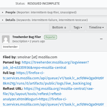
Status:
RESOLVED INCOMPLETE
People
(Reporter: intermittent-bug-filer, Unassigned)
Details
(Keywords: intermittent-failure, intermittent-testcase)
Bottom ↓
Tags ▾
Timeline ▾
Treeherder Bug Filer
Reporter
•
Description
2 years ago
treeherder
Filed by:
smolnar [at] mozilla.com
Parsed log:
https://treeherder.mozilla.org/logviewer?
job_id=453351936&repo=mozilla-central
Full log:
https://firefox-ci-
tc.services.mozilla.com/api/queue/v1/task/c_acfdW4Qga0Hz6Y
8km2Yg/runs/0/artifacts/public/logs/live_backing.log
Reftest URL:
https://hg.mozilla.org/mozilla-central/raw-
file/tip/layout/tools/reftest/reftest-
analyzer.xhtml#logurl=https://firefox-ci-
tc.services.mozilla.com/api/queue/v1/task/c_acfdW4Qga0Hz6Y