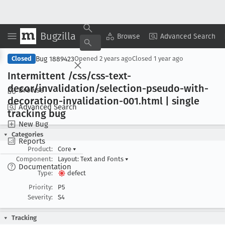
Bugzilla
Copy Summary
▾
View ▾
Browse
Advanced Search
Bug 1889423
Closed
Opened
2 years ago
Closed
1 year ago
Intermittent /css/css-text-
decor/invalidation/selection-pseudo-with-
Browse
decoration-invalidation-001
.html | single
Advanced Search
tracking bug
New Bug
Categories
Reports
Product:
Core
▾
Component:
Layout: Text and Fonts
▾
Documentation
Type:
defect
Priority:
P5
Severity:
S4
Tracking