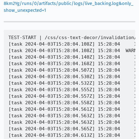
8km2Yg/runs/0/artifacts/public/logs/live_backing.log&only_
show_unexpected=1
TEST-START | /css/css-text-decor/invalidation/selection-pseudo-with-decoration-invalidation-001.html
[task 2024-04-03T15:28:04.108Z] 15:28:04     INFO - Browser exited with return code -15
[task 2024-04-03T15:28:04.108Z] 15:28:04  WARNING - Firefox didn't exit cleanly, not processing leak logs
[task 2024-04-03T15:28:04.140Z] 15:28:04     INFO - Setting pref dom.animations-api.compositing.enabled to true
[task 2024-04-03T15:28:04.168Z] 15:28:04     INFO - PID 26412 | 1712158084166	Marionette	INFO	Stopped listening on port 36262
[task 2024-04-03T15:28:04.507Z] 15:28:04     INFO - PID 26412 | [GFX1-]: RenderCompositorSWGL failed mapping default framebuffer, no dt
[task 2024-04-03T15:28:04.530Z] 15:28:04     INFO - PID 26412 | [Child 26572, Main Thread] WARNING: JSWindowActorChild::SendRawMessage (Conduits, ConduitClosed) not sent: !CanSend() || !mManager || !mManager->CanSend(): file /builds/worker/checkouts/gecko/dom/ipc/jsactor/JSWindowActorChild.cpp:61
[task 2024-04-03T15:28:04.532Z] 15:28:04     INFO - PID 26412 | [Child 26572, Main Thread] WARNING: JSWindowActorChild::SendRawMessage (Conduits, ConduitClosed) not sent: !CanSend() || !mManager || !mManager->CanSend(): file /builds/worker/checkouts/gecko/dom/ipc/jsactor/JSWindowActorChild.cpp:61
[task 2024-04-03T15:28:04.555Z] 15:28:04     INFO - PID 26412 | [Child 26572, Main Thread] WARNING: JSWindowActorChild::SendRawMessage (Conduits, ConduitClosed) not sent: !CanSend() || !mManager || !mManager->CanSend(): file /builds/worker/checkouts/gecko/dom/ipc/jsactor/JSWindowActorChild.cpp:61
[task 2024-04-03T15:28:04.557Z] 15:28:04     INFO - PID 26412 | [Child 26572, Main Thread] WARNING: JSWindowActorChild::SendRawMessage (Conduits, ConduitClosed) not sent: !CanSend() || !mManager || !mManager->CanSend(): file /builds/worker/checkouts/gecko/dom/ipc/jsactor/JSWindowActorChild.cpp:61
[task 2024-04-03T15:28:04.558Z] 15:28:04     INFO - PID 26412 | [Child 26572, Main Thread] WARNING: JSWindowActorChild::SendRawMessage (Conduits, ConduitClosed) not sent: !CanSend() || !mManager || !mManager->CanSend(): file /builds/worker/checkouts/gecko/dom/ipc/jsactor/JSWindowActorChild.cpp:61
[task 2024-04-03T15:28:04.561Z] 15:28:04     INFO - PID 26412 | [Child 26572, Main Thread] WARNING: JSWindowActorChild::SendRawMessage (Conduits, ConduitClosed) not sent: !CanSend() || !mManager || !mManager->CanSend(): file /builds/worker/checkouts/gecko/dom/ipc/jsactor/JSWindowActorChild.cpp:61
[task 2024-04-03T15:28:04.563Z] 15:28:04     INFO - PID 26412 | [Child 26572, Main Thread] WARNING: JSWindowActorChild::SendRawMessage (Conduits, ConduitClosed) not sent: !CanSend() || !mManager || !mManager->CanSend(): file /builds/worker/checkouts/gecko/dom/ipc/jsactor/JSWindowActorChild.cpp:61
[task 2024-04-03T15:28:04.563Z] 15:28:04     INFO - PID 26412 | [Child 26572, Main Thread] WARNING: JSWindowActorChild::SendRawMessage (Conduits, ConduitClosed) not sent: !CanSend() || !mManager || !mManager->CanSend(): file /builds/worker/checkouts/gecko/dom/ipc/jsactor/JSWindowActorChild.cpp:61
[task 2024-04-03T15:28:04.565Z] 15:28:04     INFO - PID 26412 | [Child 26572, Main Thread] WARNING: JSWindowActorChild::SendRawMessage (Conduits, ConduitClosed) not sent: !CanSend() || !mManager || !mManager->CanSend(): file /builds/worker/checkouts/gecko/dom/ipc/jsactor/JSWindowActorChild.cpp:61
[task 2024-04-03T15:28:04.613Z] 15:28:04     INFO - PID 26412 | Marionette threw an error: NotFoundError: WindowGlobalParent.getActor: No such JSWindowActor 'MarionetteCommands'
[task 2024-04-03T15:28:04.613Z] 15:28:04     INFO - PID 26412 | getMarionetteCommandsActorProxy/get/<@chrome://remote/content/marionette/actors/MarionetteCommandsParent.sys.mjs:357:53
[task 2024-04-03T15:28:04.614Z] 15:28:04     INFO - PID 26412 | GeckoDriver.prototype.execute_@chrome://remote/content/marionette/driver.sys.mjs:792:26
[task 2024-04-03T15:28:04.615Z] 15:28:04     INFO - PID 26412 | console.error: "Marionette threw an error: NotFoundError: WindowGlobalParent.getActor: No such JSWindowActor 'MarionetteCommands'\ngetMarionetteCommandsActorProxy/get/<@chrome://remote/content/marionette/actors/MarionetteCommandsParent.sys.mjs:357:53\nGeckoDriver.prototype.execute_@chrome://remote/content/marionette/driver.sys.mjs:792:26\n"
[task 2024-04-03T15:28:04.645Z] 15:28:04     INFO - PID 26412 | [Parent 26412, Compositor] WARNING: Possibly dropping task posted to updater thread: file /builds/worker/checkouts/gecko/gfx/layers/apz/src/APZUpdater.cpp:395
[task 2024-04-03T15:28:04.677Z] 15:28:04  WARNING - Exception in TextExecutor.run:
[task 2024-04-03T15:28:04.677Z] 15:28:04  WARNING - Traceback (most recent call last):
[task 2024-0