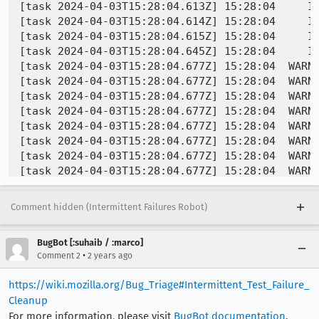
Comment hidden (Intermittent Failures Robot)
BugBot [:suhaib / :marco]
•
Comment 2
2 years ago
https://wiki.mozilla.org/Bug_Triage#Intermittent_Test_Failure_
Cleanup
For more information, please visit
BugBot documentation
.