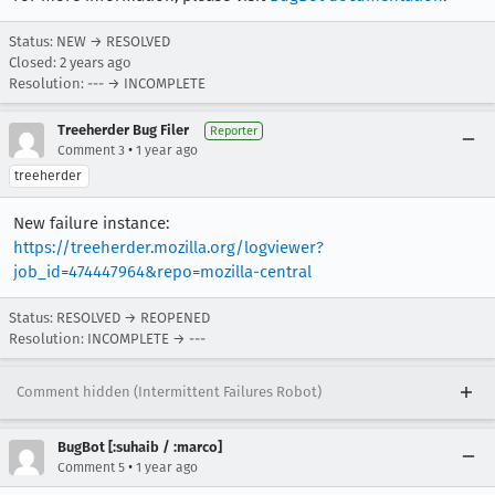
Status: NEW → RESOLVED
Closed:
2 years ago
Resolution: --- → INCOMPLETE
Treeherder Bug Filer
Reporter
•
Comment 3
1 year ago
treeherder
New failure instance:
https://treeherder.mozilla.org/logviewer?
job_id=474447964&repo=mozilla-central
Status: RESOLVED → REOPENED
Resolution: INCOMPLETE → ---
Comment hidden (Intermittent Failures Robot)
BugBot [:suhaib / :marco]
•
Comment 5
1 year ago