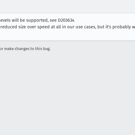
levels will be supported, see D203634
 reduced size over speed at all in our use cases, but it's probably 
r make changes to this bug.