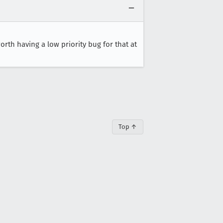
worth having a low priority bug for that at
Top ↑