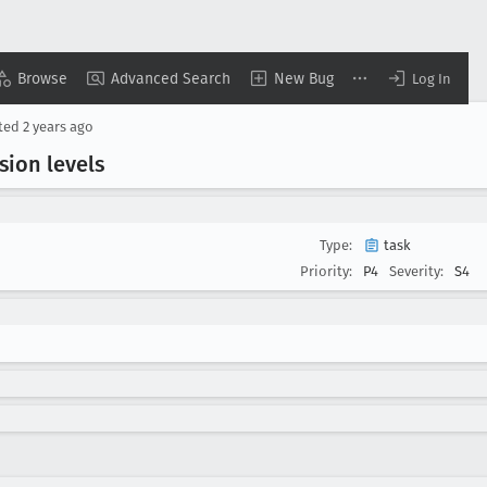
Browse
Advanced Search
New Bug
Log In
ted
2 years ago
sion levels
Type:
task
Priority:
P4
Severity:
S4