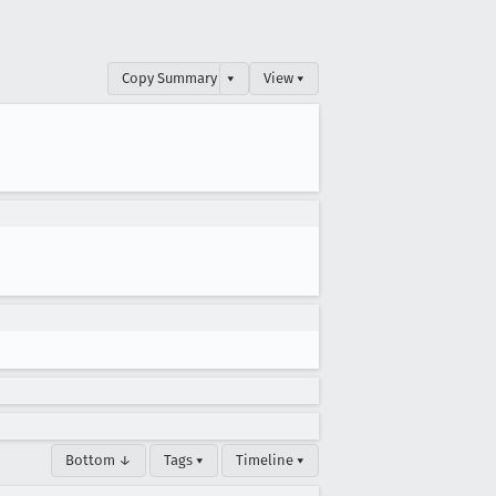
Copy Summary
▾
View ▾
Bottom ↓
Tags ▾
Timeline ▾