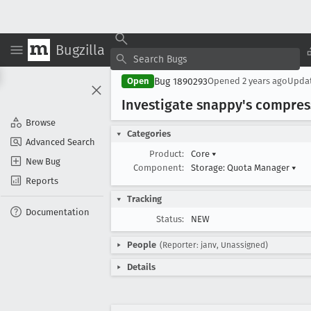
Bugzilla
Bug 1890293
Open
Opened
2 years ago
Upda
Investigate snappy's compres
Browse
Categories
Advanced Search
Product:
Core
▾
New Bug
Component:
Storage: Quota Manager
▾
Reports
Tracking
Documentation
Status:
NEW
People
(Reporter: janv, Unassigned)
Details