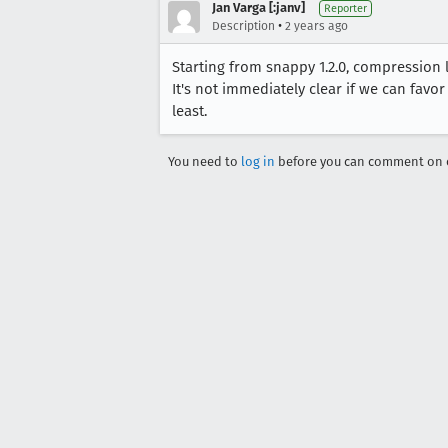
Jan Varga [:janv]
Reporter
•
Description
2 years ago
Starting from snappy 1.2.0, compression 
It's not immediately clear if we can favor
least.
You need to
log in
before you can comment on o