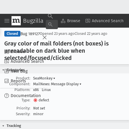
Bugzilla
Copy Summary
▾
View ▾
Browse
Advanced Search
Bug 189127
Closed
Opened
23 years ago
Closed
22 years ago
Gray color of mail folders (not boxes) is
unreadable on dark blue when
Browse
selected/focused/clicked
Advanced Search
Categories
New Bug
Product:
SeaMonkey
▾
Reports
Component:
MailNews: Message Display
▾
Platform:
x86
Linux
Documentation
Type:
defect
Priority:
Not set
Severity:
minor
Tracking