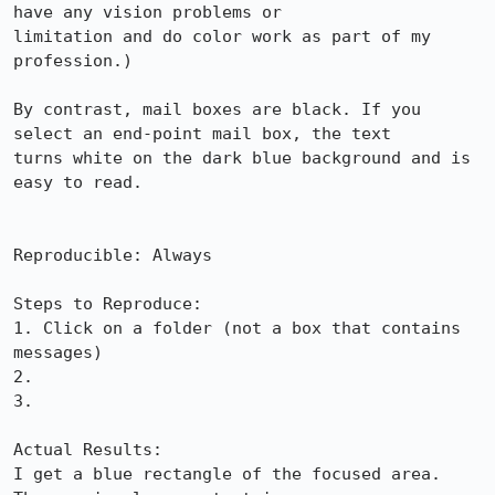
have any vision problems or

limitation and do color work as part of my 
profession.)

By contrast, mail boxes are black. If you 
select an end-point mail box, the text

turns white on the dark blue background and is 
easy to read.

Reproducible: Always

Steps to Reproduce:

1. Click on a folder (not a box that contains 
messages)

2.

3.

Actual Results:  

I get a blue rectangle of the focused area.  