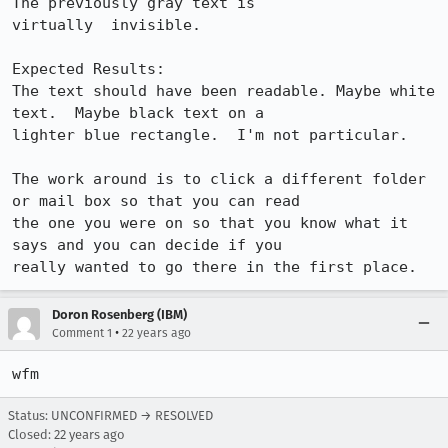
The previously gray text is

virtually  invisible.

Expected Results:  

The text should have been readable. Maybe white 
text.  Maybe black text on a

lighter blue rectangle.  I'm not particular.

The work around is to click a different folder 
or mail box so that you can read

the one you were on so that you know what it 
says and you can decide if you

really wanted to go there in the first place.
Doron Rosenberg (IBM)
•
Comment 1
22 years ago
wfm
Status: UNCONFIRMED → RESOLVED
Closed:
22 years ago