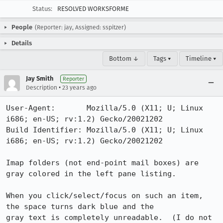
Status:
RESOLVED WORKSFORME
People
(Reporter: jay, Assigned: sspitzer)
Details
Bottom ↓
Tags ▾
Timeline ▾
Jay Smith
Reporter
•
Description
23 years ago
User-Agent:       Mozilla/5.0 (X11; U; Linux 
i686; en-US; rv:1.2) Gecko/20021202

Build Identifier: Mozilla/5.0 (X11; U; Linux 
i686; en-US; rv:1.2) Gecko/20021202

Imap folders (not end-point mail boxes) are 
gray colored in the left pane listing.

When you click/select/focus on such an item, 
the space turns dark blue and the

gray text is completely unreadable.  (I do not 