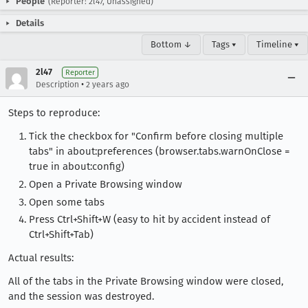
People
(Reporter: 2l47, Unassigned)
Details
Bottom ↓
Tags ▾
Timeline ▾
2l47
Reporter
•
Description
2 years ago
Steps to reproduce:
Tick the checkbox for "Confirm before closing multiple
tabs" in about:preferences (browser.tabs.warnOnClose =
true in about:config)
Open a Private Browsing window
Open some tabs
Press Ctrl+Shift+W (easy to hit by accident instead of
Ctrl+Shift+Tab)
Actual results:
All of the tabs in the Private Browsing window were closed,
and the session was destroyed.