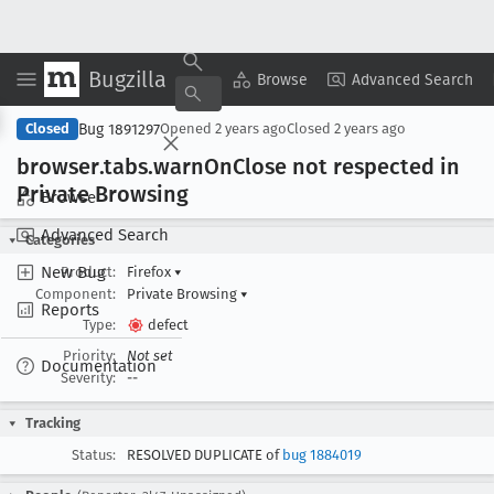
Bugzilla
Copy Summary
▾
View ▾
Browse
Advanced Search
Bug 1891297
Closed
Opened
2 years ago
Closed
2 years ago
browser
.tabs
.warn
On
Close not respected in
Private Browsing
Browse
Advanced Search
Categories
New Bug
Product:
Firefox
▾
Component:
Private Browsing
▾
Reports
Type:
defect
Priority:
Not set
Documentation
Severity:
--
Tracking
Status:
RESOLVED DUPLICATE of
bug 1884019