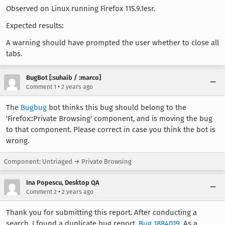
Observed on Linux running Firefox 115.9.1esr.
Expected results:
A warning should have prompted the user whether to close all
tabs.
BugBot [:suhaib / :marco]
•
Comment 1
2 years ago
The
Bugbug
bot thinks this bug should belong to the
'Firefox::Private Browsing' component, and is moving the bug
to that component. Please correct in case you think the bot is
wrong.
Component: Untriaged → Private Browsing
Ina Popescu, Desktop QA
•
Comment 2
2 years ago
Thank you for submitting this report. After conducting a
search, I found a duplicate bug report,
Bug 1884019
. As a