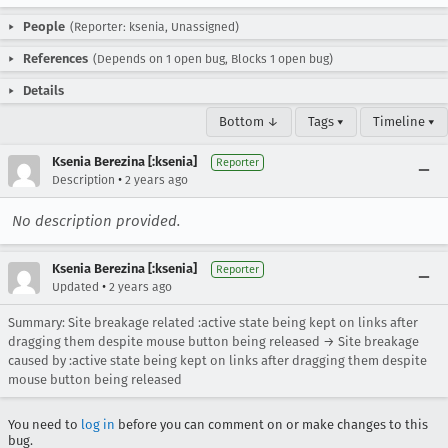
People
(Reporter: ksenia, Unassigned)
References
(Depends on 1 open bug, Blocks 1 open bug)
Details
Bottom ↓
Tags ▾
Timeline ▾
Ksenia Berezina [:ksenia]
Reporter
•
Description
2 years ago
No description provided.
Ksenia Berezina [:ksenia]
Reporter
•
Updated
2 years ago
Summary: Site breakage related :active state being kept on links after
dragging them despite mouse button being released → Site breakage
caused by :active state being kept on links after dragging them despite
mouse button being released
You need to
log in
before you can comment on or make changes to this
bug.