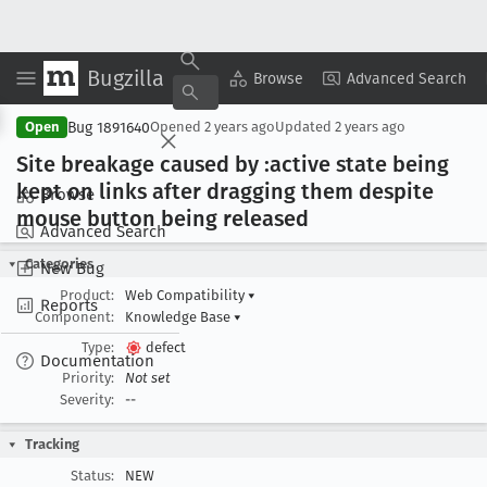
Bugzilla
Copy Summary
▾
View ▾
Browse
Advanced Search
Bug 1891640
Open
Opened
2 years ago
Updated
2 years ago
Site breakage caused by :active state being
kept on links after dragging them despite
Browse
mouse button being released
Advanced Search
Categories
New Bug
Product:
Web Compatibility
▾
Reports
Component:
Knowledge Base
▾
Type:
defect
Documentation
Priority:
Not set
Severity:
--
Tracking
Status:
NEW