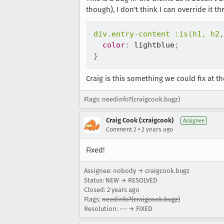
though), I don't think I can override it
div.entry-content :is(h1, h2,
color
:
 lightblue
;
}
Craig is this something we could fix at
Flags: needinfo?(craigcook.bugz)
Craig Cook (:craigcook)
Assignee
•
Comment 2
2 years ago
Fixed!
Assignee: nobody → craigcook.bugz
Status: NEW → RESOLVED
Closed:
2 years ago
Flags:
needinfo?(craigcook.bugz)
Resolution: --- → FIXED