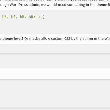
 through WordPress admin, we would need something in the theme li
 h3, h4, h5, h6) a
{
 the theme level? Or maybe allow custom CSS by the admin in the W