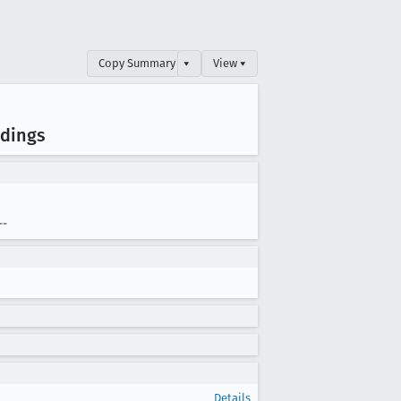
Copy Summary
▾
View ▾
adings
--
Details