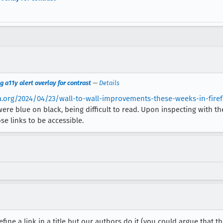
g a11y alert overlay for contrast
—
Details
lla.org/2024/04/23/wall-to-wall-improvements-these-weeks-in-firef
re blue on black, being difficult to read. Upon inspecting with t
ose links to be accessible.
efine a link in a title but our authors do it (you could argue that th