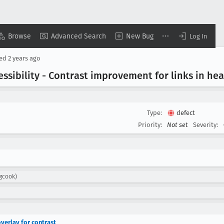
Browse
Advanced Search
New Bug
Log In
sed
2 years ago
cessibility - Contrast improvement for links in he
Type:
defect
Priority:
Not set
Severity:
igcook)
overlay for contrast