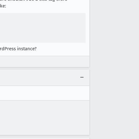
ke:
ordPress instance?