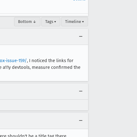
Bottom ↓
Tags ▾
Timeline ▾
ox-issue-159/
, I noticed the links for
he a11y devtools, measure confirmed the
ere shouldn't be a title tag there