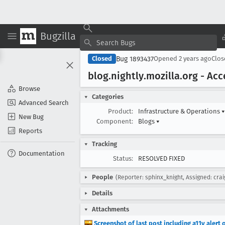
Bugzilla
Bug 1893437
Closed
Opened
2 years ago
Clo
blog
.nightly
.mozilla
.org - Ac
Browse
Categories
Advanced Search
Product:
Infrastructure & Operations
▾
New Bug
Component:
Blogs
▾
Reports
Tracking
Documentation
Status:
RESOLVED FIXED
People
(Reporter: sphinx_knight, Assigned: cra
Details
Attachments
Screenshot of last post including a11y alert 