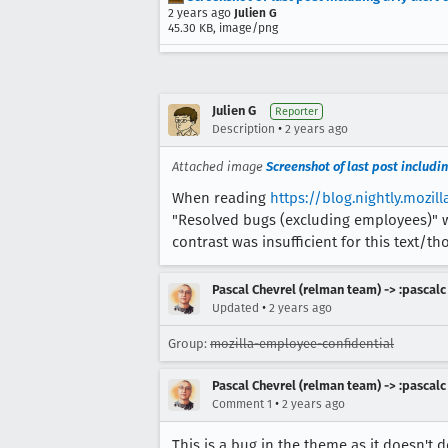
2 years ago
Julien G
45.30 KB, image/png
Julien G
Reporter
•
Description
2 years ago
Attached image
Screenshot of last post includin
When reading
https://blog.nightly.mozi
"Resolved bugs (excluding employees)" we
contrast was insufficient for this text/th
Pascal Chevrel (relman team) -> :pascalc
•
Updated
2 years ago
Group:
mozilla-employee-confidential
Pascal Chevrel (relman team) -> :pascalc
•
Comment 1
2 years ago
This is a bug in the theme as it doesn't d