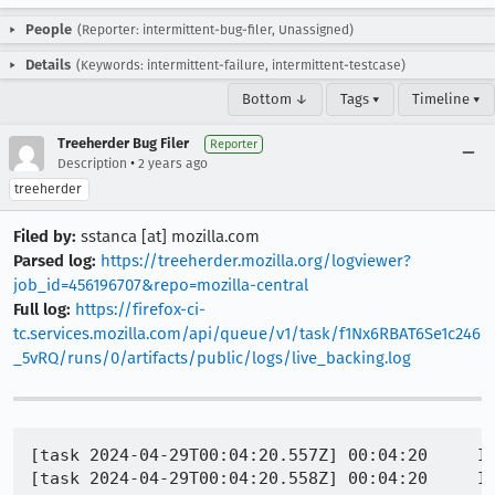
People
(Reporter: intermittent-bug-filer, Unassigned)
Details
(Keywords: intermittent-failure, intermittent-testcase)
Bottom ↓
Tags ▾
Timeline ▾
Treeherder Bug Filer
Reporter
•
Description
2 years ago
treeherder
Filed by:
sstanca [at] mozilla.com
Parsed log:
https://treeherder.mozilla.org/logviewer?
job_id=456196707&repo=mozilla-central
Full log:
https://firefox-ci-
tc.services.mozilla.com/api/queue/v1/task/f1Nx6RBAT6Se1c246
_5vRQ/runs/0/artifacts/public/logs/live_backing.log
[task 2024-04-29T00:04:20.557Z] 00:04:20     IN
[task 2024-04-29T00:04:20.558Z] 00:04:20     IN