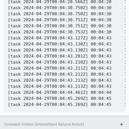
[task 2024-04-29T00:04:20.566Z] 00:04:20     IN
[task 2024-04-29T00:04:30.750Z] 00:04:30     IN
[task 2024-04-29T00:04:30.750Z] 00:04:30     I
[task 2024-04-29T00:04:30.751Z] 00:04:30     IN
[task 2024-04-29T00:04:30.751Z] 00:04:30     IN
[task 2024-04-29T00:04:30.753Z] 00:04:30     INFO - PID 1680 | 1714349070753
[task 2024-04-29T00:04:43.127Z] 00:04:43     IN
[task 2024-04-29T00:04:43.130Z] 00:04:43     IN
[task 2024-04-29T00:04:43.130Z] 00:04:43     IN
[task 2024-04-29T00:04:43.201Z] 00:04:43     I
[task 2024-04-29T00:04:43.210Z] 00:04:43     INFO - PID 2508 | 17143
[task 2024-04-29T00:04:43.211Z] 00:04:43     INFO - PID 2508 | 171434904
[task 2024-04-29T00:04:43.212Z] 00:04:43     IN
[task 2024-04-29T00:04:43.213Z] 00:04:43     I
[task 2024-04-29T00:04:43.213Z] 00:04:43     IN
[task 2024-04-29T00:04:44.461Z] 00:04:44     IN
[task 2024-04-29T00:04:45.269Z] 00:04:45     IN
Comment hidden (Intermittent Failures Robot)