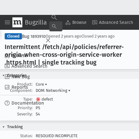
Bugzilla
Copy Summary
▾
View ▾
Browse
Advanced Search
Bug 1893910
Closed
Opened
2 years ago
Closed
2 years ago
Intermittent /fetch/api/policies/referrer-
origin-when-cross-origin-service-worker
Browse
.https
.html | single tracking bug
Advanced Search
Categories
New Bug
Product:
Core
▾
Reports
Component:
DOM: Networking
▾
Type:
defect
Documentation
Priority:
P5
Severity:
S4
Tracking
Status:
RESOLVED INCOMPLETE