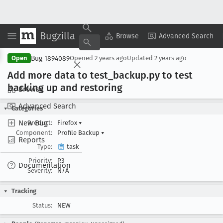
Bugzilla
Copy Summary
▾
View ▾
Browse
Advanced Search
Bug 1894089
Open
Opened
2 years ago
Updated
2 years ago
Add more data to test
_backup
.py to test
backing up and restoring
Browse
Advanced Search
Categories
New Bug
Product:
Firefox
▾
Component:
Profile Backup
▾
Reports
Type:
task
Priority:
P3
Documentation
Severity:
N/A
Tracking
Status:
NEW