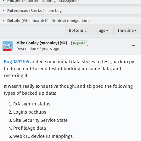
People
(Reporter: mconley, Unassigned)
References
(Blocks 1 open bug)
Details
(Whiteboard: [fidefe-device-migration])
Bottom ↓
Tags ▾
Timeline ▾
Mike Conley (:mconley) (:⚙️)
Reporter
•
Description
2 years ago
Bug 1892105
added some initial data stores to test_backup.py
to do an end-to-end test of backing up some data, and
restoring it.
It wasn't really exhaustive though, and skipped the following
types of backed up data:
FxA sign-in status
Logins backups
Site Security Service State
ProfileAge data
WebRTC device ID mappings