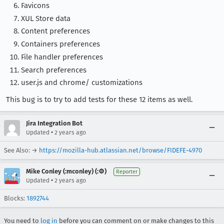
Favicons
XUL Store data
Content preferences
Containers preferences
File handler preferences
Search preferences
user.js and chrome/ customizations
This bug is to try to add tests for these 12 items as well.
Jira Integration Bot
•
Updated
2 years ago
See Also: →
https://mozilla-hub.atlassian.net/browse/FIDEFE-4970
Mike Conley (:mconley) (:⚙️)
Reporter
•
Updated
2 years ago
Blocks:
1892744
You need to
log in
before you can comment on or make changes to this