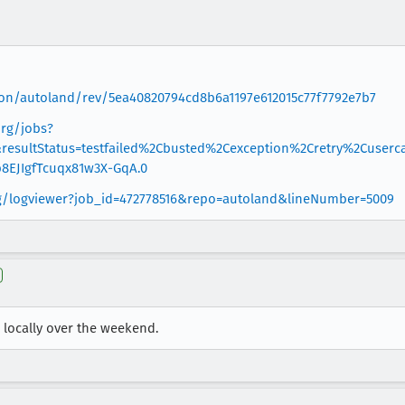
ation/autoland/rev/5ea40820794cd8b6a1197e612015c77f7792e7b7
org/jobs?
esultStatus=testfailed%2Cbusted%2Cexception%2Cretry%2Cuserca
8EJIgfTcuqx81w3X-GqA.0
org/logviewer?job_id=472778516&repo=autoland&lineNumber=5009
 locally over the weekend.