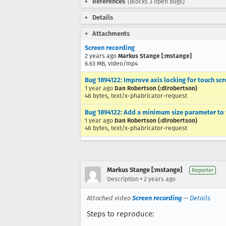
References
(Blocks 3 open bugs)
Details
Attachments
Screen recording
2 years ago
Markus Stange [:mstange]
6.63 MB, video/mp4
Bug 1894122: Improve axis locking for touch scr
1 year ago
Dan Robertson (:dlrobertson)
48 bytes, text/x-phabricator-request
Bug 1894122: Add a minimum size parameter to 
1 year ago
Dan Robertson (:dlrobertson)
48 bytes, text/x-phabricator-request
Markus Stange [:mstange]
Reporter
•
Description
2 years ago
Attached video
Screen recording
—
Details
Steps to reproduce: