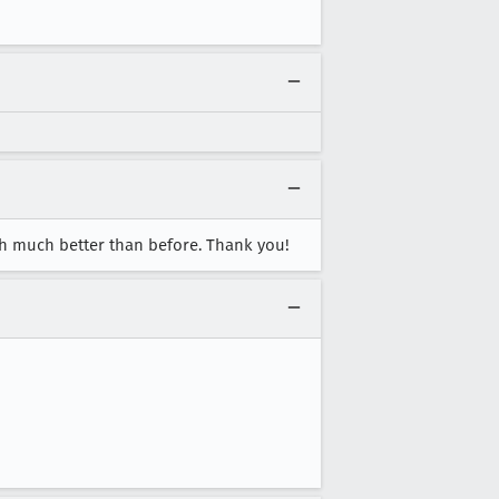
uch much better than before. Thank you!