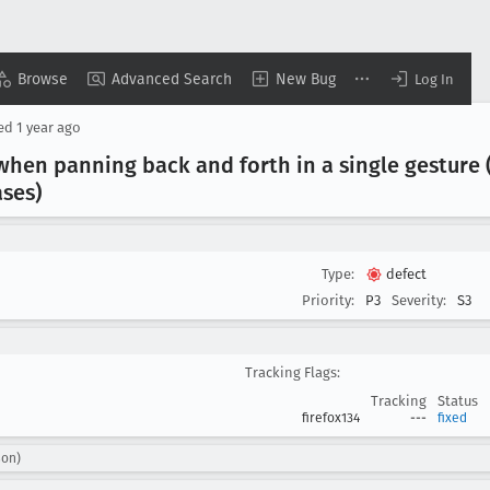
Browse
Advanced Search
New Bug
Log In
sed
1 year ago
when panning back and forth in a single gesture (
ses)
Type:
defect
Priority:
P3
Severity:
S3
Tracking Flags:
Tracking
Status
firefox134
---
fixed
son)