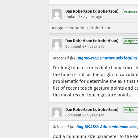
Dan Robertson (:dlrobertson)
Assignee
•
Updated
2 years ago
Assignee: nobody → drobertson
Dan Robertson (:dlrobertson)
Assignee
•
Comment 4
1 year ago
Attached file
Bug 1894122: Improve axis locking f
For long touch scrolls that change directi
the touch scroll as the origin to calculate
problematic for determine the axis that 
list of recent touch gesture points and c
the most recent touch gesture points.
Dan Robertson (:dlrobertson)
Assignee
•
Comment 5
1 year ago
Attached file
Bug 1894122: Add a minimum size 
Add a minimum size parameter to the Rec