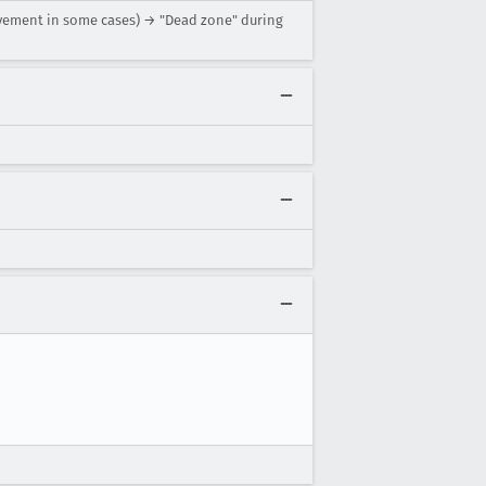
movement in some cases) → "Dead zone" during