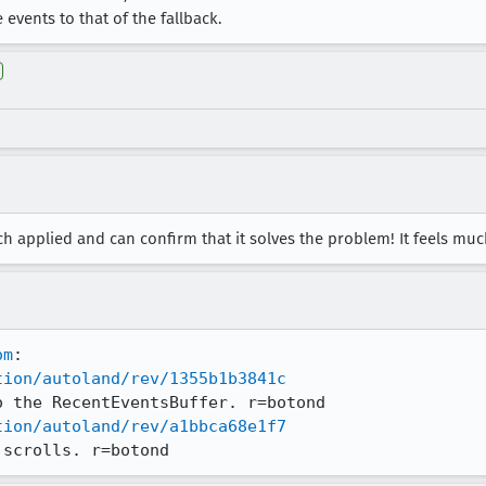
events to that of the fallback.
atch applied and can confirm that it solves the problem! It feels m
om
tion/autoland/rev/1355b1b3841c
tion/autoland/rev/a1bbca68e1f7
 scrolls. r=botond