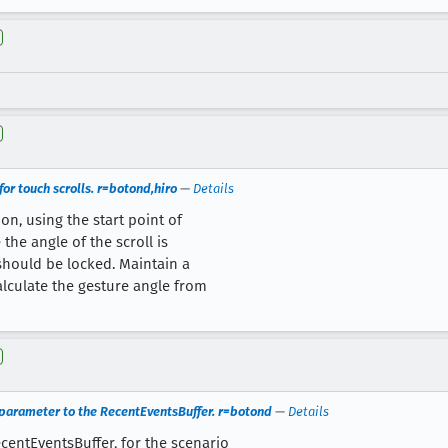
or touch scrolls. r=botond,hiro
—
Details
on, using the start point of
 the angle of the scroll is
should be locked. Maintain a
alculate the gesture angle from
parameter to the RecentEventsBuffer. r=botond
—
Details
entEventsBuffer, for the scenario