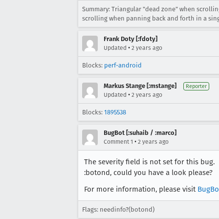
Summary: Triangular "dead zone" when scrolling
scrolling when panning back and forth in a sing
Frank Doty [:fdoty]
•
Updated
2 years ago
Blocks:
perf-android
Markus Stange [:mstange]
Reporter
•
Updated
2 years ago
Blocks:
1895538
BugBot [:suhaib / :marco]
•
Comment 1
2 years ago
The severity field is not set for this bug.
:botond, could you have a look please?
For more information, please visit
BugBo
Flags: needinfo?(botond)