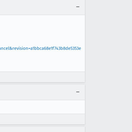
ncel&revision=a1bbca68e1f743b8de5353e