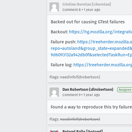
Cristina Horotan [:chorotan]
•
Comment 8
1 year ago
Backed out for causing GTest failures
Backout:
https://hg.mozilla.org/integr
Failure push:
https://treeherder.mozilla.
repo=autoland&group_state=expanded&r
9d6093132a942db0f&selectedTaskRun=Ep
Failure log:
https://treeherder.mozilla.
Flags: needinfo?(drobertson)
Dan Robertson (:dlrobertson)
Assignee
•
Comment 9
1 year ago
Found a way to reproduce this try failure
Flags:
needinfo?(drobertson)
Botond Ballo [:botond]