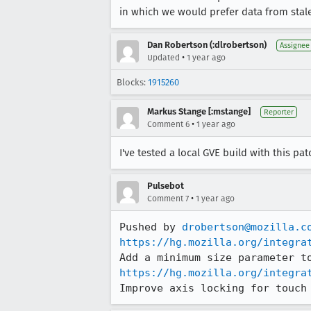
in which we would prefer data from stale 
Dan Robertson (:dlrobertson)
Assignee
•
Updated
1 year ago
Blocks:
1915260
Markus Stange [:mstange]
Reporter
•
Comment 6
1 year ago
I've tested a local GVE build with this p
Pulsebot
•
Comment 7
1 year ago
Pushed by 
drobertson@mozilla.c
https://hg.mozilla.org/integra
https://hg.mozilla.org/integra
Improve axis locking for touch