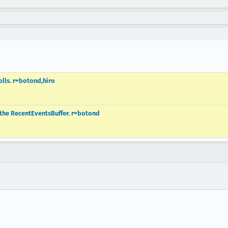
olls. r=botond,hiro
the RecentEventsBuffer. r=botond