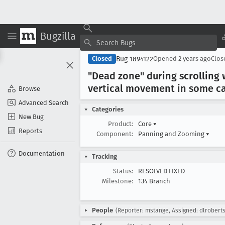
Bugzilla
Bug 1894122
Closed
Opened
2 years ago
Clo
"Dead zone" during scrolling 
vertical movement in some ca
Browse
Advanced Search
Categories
New Bug
Product:
Core
▾
Reports
Component:
Panning and Zooming
▾
Documentation
Tracking
Status:
RESOLVED FIXED
Milestone:
134 Branch
People
(Reporter: mstange, Assigned: dlrobert