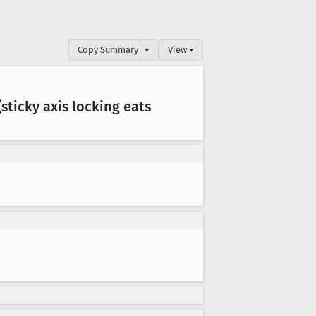
Copy Summary
▾
View ▾
sticky axis locking eats