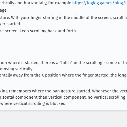
ertically and horizontally, for example
https://loglog.games/blog/
age.
re: With your finger starting in the middle of the screen, scroll up,
er started.
the screen, keep scrolling back and forth.
on where it started, there is a "hitch" in the scrolling - some of 
moving vertically.
ontally away from the X position where the finger started, the long
ocking remembers where the pan gesture started. Whenever the ve
rizontal component than vertical component, no vertical scrolling 
here vertical scrolling is blocked.