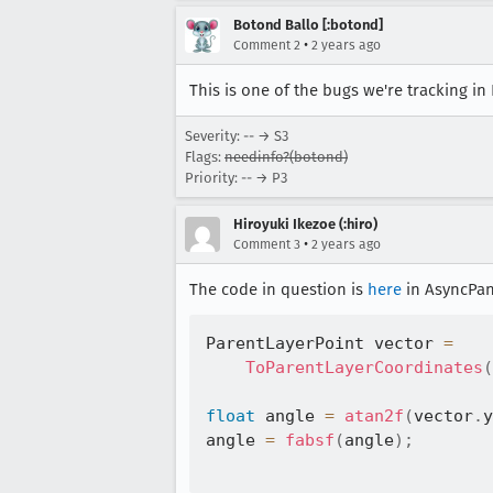
Botond Ballo [:botond]
•
Comment 2
2 years ago
This is one of the bugs we're tracking in
Severity: -- → S3
Flags:
needinfo?(botond)
Priority: -- → P3
Hiroyuki Ikezoe (:hiro)
•
Comment 3
2 years ago
The code in question is
here
in AsyncPan
ParentLayerPoint vector 
=
ToParentLayerCoordinates
(
float
 angle 
=
atan2f
(
vector
.
y
angle 
=
fabsf
(
angle
)
;