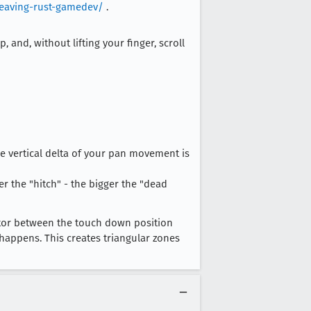
leaving-rust-gamedev/
.
 and, without lifting your finger, scroll
the vertical delta of your pan movement is
er the "hitch" - the bigger the "dead
ctor between the touch down position
happens. This creates triangular zones