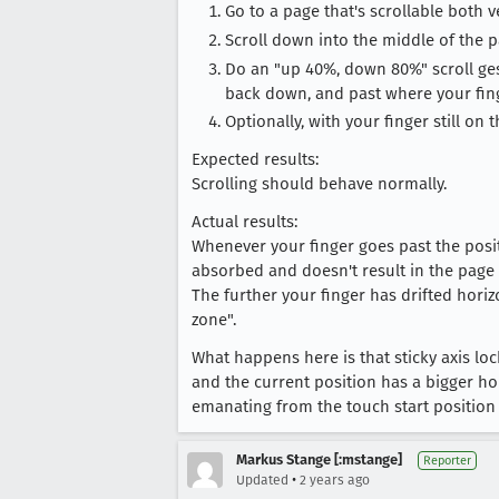
Go to a page that's scrollable both v
Scroll down into the middle of the p
Do an "up 40%, down 80%" scroll gestu
back down, and past where your fing
Optionally, with your finger still on 
Expected results:
Scrolling should behave normally.
Actual results:
Whenever your finger goes past the positi
absorbed and doesn't result in the page 
The further your finger has drifted horiz
zone".
What happens here is that sticky axis l
and the current position has a bigger ho
emanating from the touch start position w
Markus Stange [:mstange]
Reporter
•
Updated
2 years ago