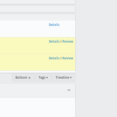
Details
Details
|
Review
Details
|
Review
Bottom ↓
Tags ▾
Timeline ▾