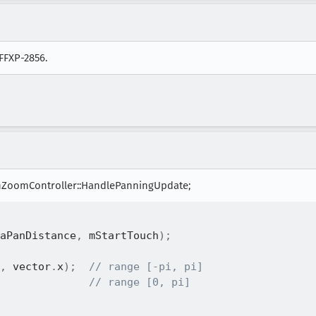
 FFXP-2856.
ZoomController::HandlePanningUpdate;
aPanDistance
,
 mStartTouch
)
;
,
 vector
.
x
)
;
// range [-pi, pi]
// range [0, pi]