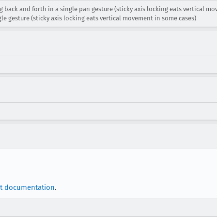
 back and forth in a single pan gesture (sticky axis locking eats vertical 
le gesture (sticky axis locking eats vertical movement in some cases)
t documentation
.