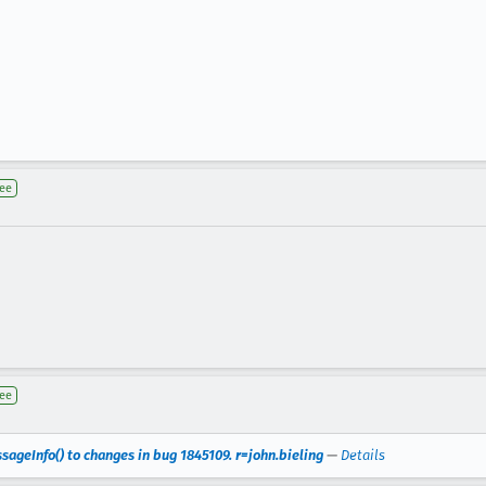
nee
nee
geInfo() to changes in bug 1845109. r=john.bieling
—
Details