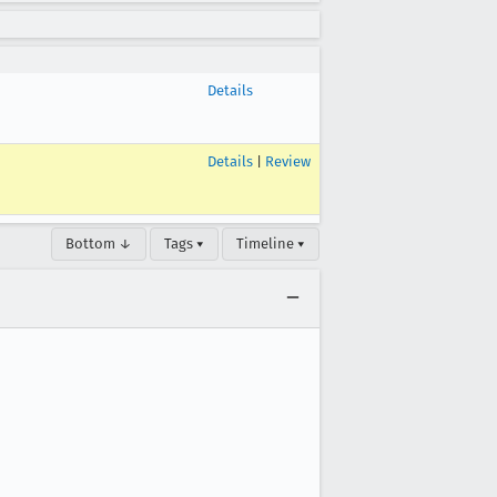
Details
Details
|
Review
Bottom ↓
Tags ▾
Timeline ▾