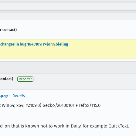
r contact)
hanges in bug 1845109. r=john.bieling
contact)
Reporter
.png
—
Details
 Win64; x64; rv:109.0) Gecko/20100101 Firefox/115.0
dd-on that is known not to work in Daily, for example QuickText.