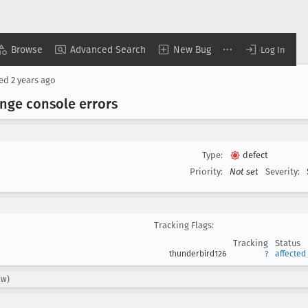
Browse
Advanced Search
New Bug
Log In
sed
2 years ago
ange console errors
Type:
defect
Priority:
Not set
Severity:
Tracking Flags:
Tracking
Status
thunderbird126
?
affected
cw)