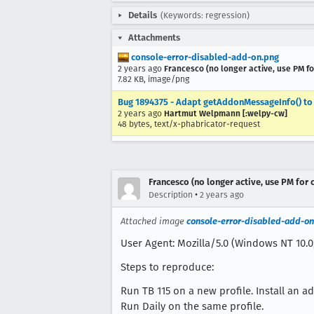
Details
(Keywords: regression)
Attachments
console-error-disabled-add-on.png
2 years ago
Francesco (no longer active, use PM fo
7.82 KB, image/png
Bug 1894375 - Adapt getAddonMessageInfo() to c
2 years ago
Hartmut Welpmann [:welpy-cw]
48 bytes, text/x-phabricator-request
Francesco (no longer active, use PM for 
•
Description
2 years ago
Attached image
console-error-disabled-add-on
User Agent: Mozilla/5.0 (Windows NT 10.0;
Steps to reproduce:
Run TB 115 on a new profile. Install an a
Run Daily on the same profile.