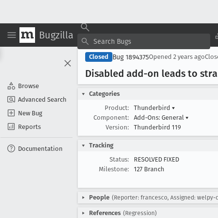
Bugzilla
Bug 1894375
Closed
Opened
2 years ago
Clo
Disabled add-on leads to str
Browse
Categories
Advanced Search
Product:
Thunderbird
▾
New Bug
Component:
Add-Ons: General
▾
Reports
Version:
Thunderbird 119
Tracking
Documentation
Status:
RESOLVED FIXED
Milestone:
127 Branch
People
(Reporter: francesco, Assigned: welpy-
References
(Regression)