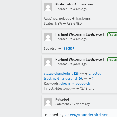
Phabricator Automation
•
Updated
2 years ago
Assignee: nobody → h.w.forms
Status: NEW → ASSIGNED
Hartmut Welpmann [:welpy-cw]
Assig
•
Updated
2 years ago
See Also: →
1880597
Hartmut Welpmann [:welpy-cw]
Assig
•
Updated
2 years ago
status-thunderbird126
: --- →
affected
tracking-thunderbird126
: --- →
?
Keywords:
checkin-needed-tb
Target Milestone: --- → 127 Branch
Pulsebot
•
Comment 2
2 years ago
Pushed by
vineet@thunderbird.net
: