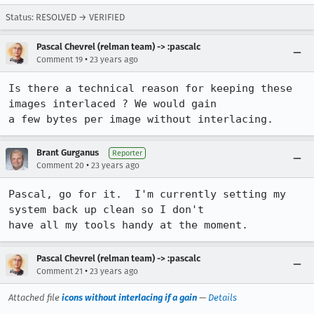
Status: RESOLVED → VERIFIED
Pascal Chevrel (relman team) -> :pascalc
•
Comment 19
23 years ago
Is there a technical reason for keeping these 
images interlaced ? We would gain

a few bytes per image without interlacing.
Brant Gurganus
Reporter
•
Comment 20
23 years ago
Pascal, go for it.  I'm currently setting my 
system back up clean so I don't

have all my tools handy at the moment.
Pascal Chevrel (relman team) -> :pascalc
•
Comment 21
23 years ago
Attached file
icons without interlacing if a gain
—
Details