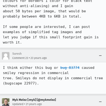
colours for borders 1 color for black text 
without anti-aliasing) and I gain

about 50 bytes per image, that would be 
probably between 4KB to 6KB in total.

If some people are interested, I can post 
examples of simplified tag images and

let you judge if this small footprint gain is 
Suresh
•
Comment 23
23 years ago
I think either this bug or 
bug 83774
 caused 
smiley regression in commercial

tree. Smileys do not display in commercial tree 
(bugscape 22977). 

Myk Melez [:myk] [@mykmelez]
•
Updated
21 years ago