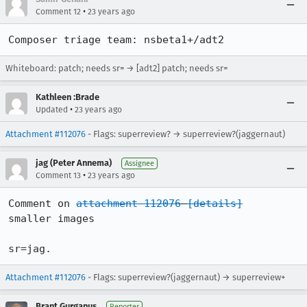
•
Comment 12
23 years ago
Composer triage team: nsbeta1+/adt2
Whiteboard: patch; needs sr= → [adt2] patch; needs sr=
Kathleen :Brade
•
Updated
23 years ago
Attachment #112076
- Flags: superreview? → superreview?(jaggernaut)
jag (Peter Annema)
Assignee
•
Comment 13
23 years ago
Comment on 
attachment 112076
[details]
smaller images

sr=jag.
Attachment #112076
- Flags: superreview?(jaggernaut) → superreview+
Brant Gurganus
Reporter