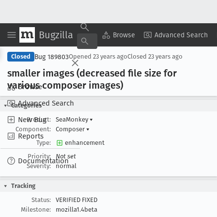
Bugzilla
Copy Summary
▾
View ▾
Browse
Advanced Search
Bug 189803
Closed
Opened
23 years ago
Closed
23 years ago
smaller images (decreased file size for
various composer images)
Browse
Advanced Search
Categories
New Bug
Product:
SeaMonkey
▾
Component:
Composer
▾
Reports
Type:
enhancement
Priority:
Not set
Documentation
Severity:
normal
Tracking
Status:
VERIFIED FIXED
Milestone:
mozilla1.4beta