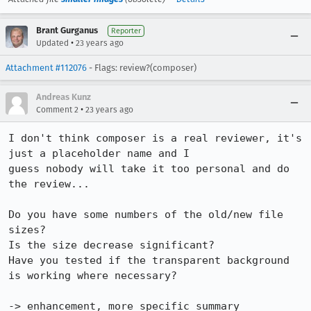
Brant Gurganus
Reporter
•
Updated
23 years ago
Attachment #112076
- Flags: review?(composer)
Andreas Kunz
•
Comment 2
23 years ago
I don't think composer is a real reviewer, it's 
just a placeholder name and I

guess nobody will take it too personal and do 
the review...

Do you have some numbers of the old/new file 
sizes?

Is the size decrease significant?

Have you tested if the transparent background 
is working where necessary?

-> enhancement, more specific summary