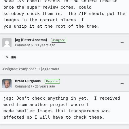
have CVS commit access to the source tree so 
once the super review comes, could

somebody check them in.  The ZIP should put the 
images in the correct places if

you unzip it at the root of the tree.
jag (Peter Annema)
Assignee
•
Comment 6
23 years ago
-> me
Assignee: composer → jaggernaut
Brant Gurganus
Reporter
•
Comment 7
23 years ago
jag: Don't check anything in yet.  I received 
word from another project where I

made smaller images that transparency was 
affected so I will have to check these.