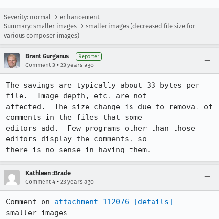
Severity: normal → enhancement
Summary: smaller images → smaller images (decreased file size for
various composer images)
Brant Gurganus
Reporter
•
Comment 3
23 years ago
The savings are typically about 33 bytes per 
file.  Image depth, etc. are not

affected.  The size change is due to removal of 
comments in the files that some

editors add.  Few programs other than those 
editors display the comments, so

there is no sense in having them.
Kathleen :Brade
•
Comment 4
23 years ago
Comment on 
attachment 112076
[details]
smaller images
