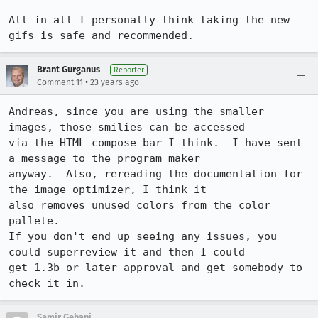
All in all I personally think taking the new 
Brant Gurganus
Reporter
•
Comment 11
23 years ago
Andreas, since you are using the smaller 
images, those smilies can be accessed

via the HTML compose bar I think.  I have sent 
a message to the program maker

anyway.  Also, rereading the documentation for 
the image optimizer, I think it

also removes unused colors from the color 
pallete.

If you don't end up seeing any issues, you 
could superreview it and then I could

get 1.3b or later approval and get somebody to 
check it in.
Samir Gehani