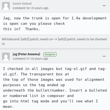
Samir Gehani
•
Comment 16
23 years ago
Jag, now the trunk is open for 1.4a development 
is open can you please check

this in?  Thanks.
Whiteboard: [adt2] patch; needs sr= → [adt2] patch; needs to be checked
in
jag (Peter Annema)
Assignee
•
Comment 17
23 years ago
I checked in all images but tag-ol.gif and tag-
ul.gif. The transparent box at

the top of those images was used for alignment 
purposes so the tag ended up

underneath the bullet/number. Insert a bulleted 
or numbered list in composer and

go into html tag mode and you'll see what I 
mean.
