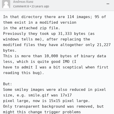
Andreas Kunz
•
Comment 8
23 years ago
In that directory there are 114 images; 95 of 
them exist in a modified version

in the attached zip file.

Previously they took up 31,333 bytes (as 
windows tells me), after replacing the

modified files they have altogether only 21,227 
bytes.

This is more than 10,000 bytes of binary data 
less, which is quite good IMO (I

have to admit I was a bit sceptical when first 
reading this bug).

But:

Some smiley images were also reduced in pixel 
size, e.g. smile.gif was 17x17

pixel large, now is 15x15 pixel large.

Only transparent background was removed, but 
might this change trigger problems
