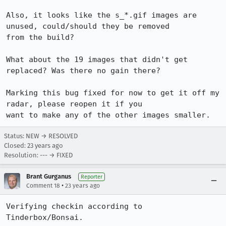
Also, it looks like the s_*.gif images are 
unused, could/should they be removed

from the build?

What about the 19 images that didn't get 
replaced? Was there no gain there?

Marking this bug fixed for now to get it off my 
radar, please reopen it if you

want to make any of the other images smaller.
Status: NEW → RESOLVED
Closed:
23 years ago
Resolution: --- → FIXED
Brant Gurganus
Reporter
•
Comment 18
23 years ago
Verifying checkin according to 
Tinderbox/Bonsai.