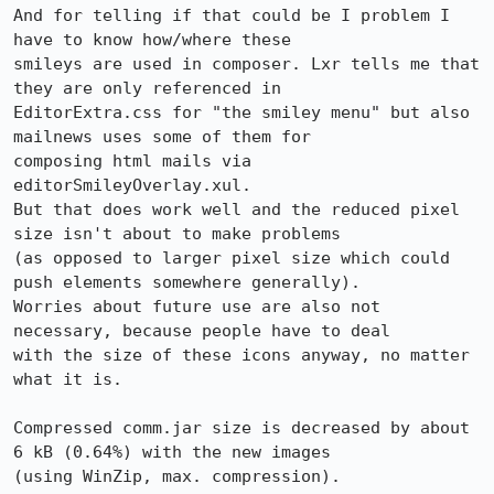
And for telling if that could be I problem I 
have to know how/where these

smileys are used in composer. Lxr tells me that 
they are only referenced in

EditorExtra.css for "the smiley menu" but also 
mailnews uses some of them for

composing html mails via 
editorSmileyOverlay.xul.

But that does work well and the reduced pixel 
size isn't about to make problems

(as opposed to larger pixel size which could 
push elements somewhere generally).

Worries about future use are also not 
necessary, because people have to deal

with the size of these icons anyway, no matter 
what it is.

Compressed comm.jar size is decreased by about 
6 kB (0.64%) with the new images

(using WinZip, max. compression).
