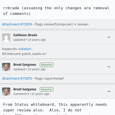
r=brade (assuming the only changes are removal 
of comments)
Attachment #112076
- Flags: review?(composer) → review+
Kathleen :Brade
•
Updated
23 years ago
Keywords:
nsbeta1+
Whiteboard: patch; needs sr=
Brant Gurganus
Reporter
•
Updated
23 years ago
Attachment #112076
- Flags: superreview?
Brant Gurganus
Reporter
•
Comment 5
23 years ago
From Status whiteboard, this apparently needs 
super review also.  Also, I do not
