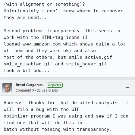
(with alignment or something)?

Unfortunately I don't know where in composer 
they are used...

Second problem: transparency. This seems to 
work with the HTML-tag icons (I

loaded www.amazon.com which shows quite a lot 
of them and they were ok) and also

most of the others, but smile_active.gif 
smile_disabled.gif and smile_hover.gif

look a bit odd...
Brant Gurganus
Reporter
•
Comment 9
23 years ago
Andreas: Thanks for that detailed analysis.  I 
will file a bug with the GIF

optimizer program I was using and see if I can 
find one that will do this in

batch without messing with transparency.