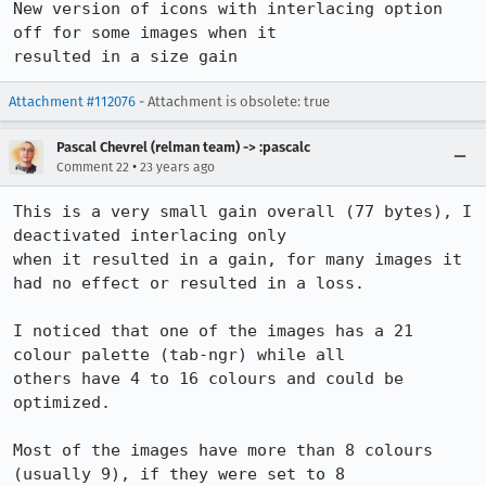
New version of icons with interlacing option 
off for some images when it

resulted in a size gain
Attachment #112076
- Attachment is obsolete: true
Pascal Chevrel (relman team) -> :pascalc
•
Comment 22
23 years ago
This is a very small gain overall (77 bytes), I 
deactivated interlacing only

when it resulted in a gain, for many images it 
had no effect or resulted in a loss.

I noticed that one of the images has a 21 
colour palette (tab-ngr) while all

others have 4 to 16 colours and could be 
optimized.

Most of the images have more than 8 colours 
(usually 9), if they were set to 8
