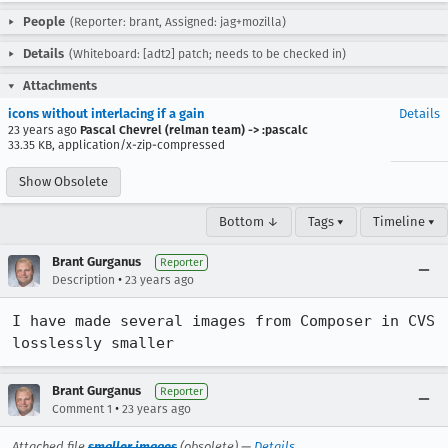
People
(Reporter: brant, Assigned: jag+mozilla)
Details
(Whiteboard: [adt2] patch; needs to be checked in)
Attachments
icons without interlacing if a gain
Details
23 years ago
Pascal Chevrel (relman team) -> :pascalc
33.35 KB, application/x-zip-compressed
Show Obsolete
Bottom ↓
Tags ▾
Timeline ▾
Brant Gurganus
Reporter
•
Description
23 years ago
I have made several images from Composer in CVS 
losslessly smaller
Brant Gurganus
Reporter
•
Comment 1
23 years ago
Attached file
smaller images
(obsolete) —
Details