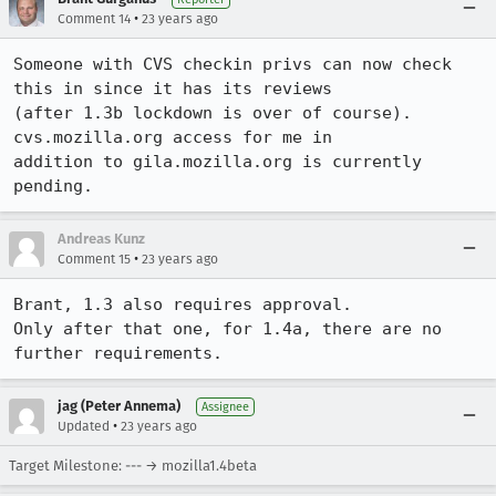
•
Comment 14
23 years ago
Someone with CVS checkin privs can now check 
this in since it has its reviews

(after 1.3b lockdown is over of course).  
cvs.mozilla.org access for me in

addition to gila.mozilla.org is currently 
pending.
Andreas Kunz
•
Comment 15
23 years ago
Brant, 1.3 also requires approval.

Only after that one, for 1.4a, there are no 
further requirements.
jag (Peter Annema)
Assignee
•
Updated
23 years ago
Target Milestone: --- → mozilla1.4beta