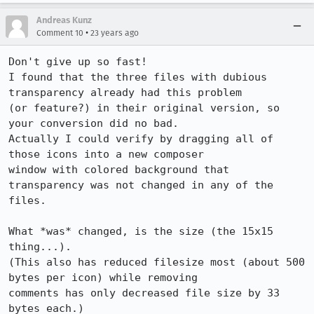
Andreas Kunz
•
Comment 10
23 years ago
Don't give up so fast!

I found that the three files with dubious 
transparency already had this problem

(or feature?) in their original version, so 
your conversion did no bad.

Actually I could verify by dragging all of 
those icons into a new composer

window with colored background that 
transparency was not changed in any of the

files.

What *was* changed, is the size (the 15x15 
thing...).

(This also has reduced filesize most (about 500 
bytes per icon) while removing

comments has only decreased file size by 33 
bytes each.)
