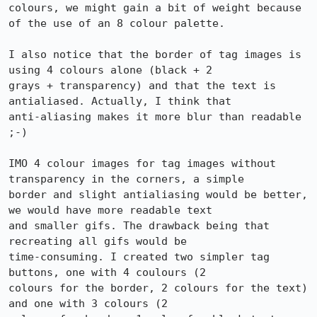
colours, we might gain a bit of weight because 
of the use of an 8 colour palette.

I also notice that the border of tag images is 
using 4 colours alone (black + 2

grays + transparency) and that the text is 
antialiased. Actually, I think that

anti-aliasing makes it more blur than readable 
;-)

IMO 4 colour images for tag images without 
transparency in the corners, a simple

border and slight antialiasing would be better, 
we would have more readable text

and smaller gifs. The drawback being that 
recreating all gifs would be

time-consuming. I created two simpler tag 
buttons, one with 4 coulours (2

colours for the border, 2 colours for the text) 
and one with 3 colours (2
