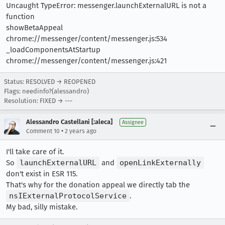
Uncaught TypeError: messenger.launchExternalURL is not a
function
showBetaAppeal
chrome://messenger/content/messenger.js:534
_loadComponentsAtStartup
chrome://messenger/content/messenger.js:421
Status: RESOLVED → REOPENED
Flags: needinfo?(alessandro)
Resolution: FIXED → ---
Alessandro Castellani [:aleca]
Assignee
•
Comment 10
2 years ago
I'll take care of it.
So
launchExternalURL
and
openLinkExternally
don't exist in ESR 115.
That's why for the donation appeal we directly tab the
nsIExternalProtocolService
.
My bad, silly mistake.