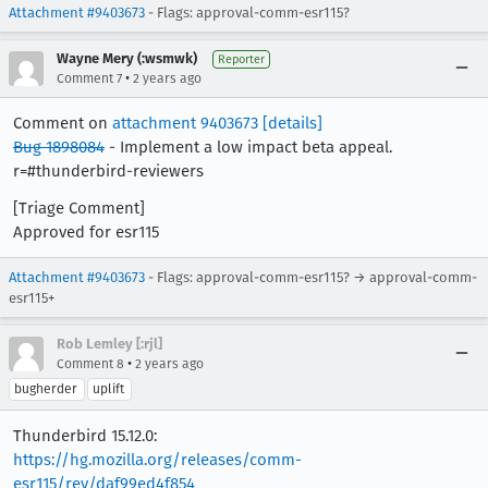
Attachment #9403673
- Flags: approval-comm-esr115?
Wayne Mery (:wsmwk)
Reporter
•
Comment 7
2 years ago
Comment on
attachment 9403673
[details]
Bug 1898084
- Implement a low impact beta appeal.
r=#thunderbird-reviewers
[Triage Comment]
Approved for esr115
Attachment #9403673
- Flags: approval-comm-esr115? → approval-comm-
esr115+
Rob Lemley [:rjl]
•
Comment 8
2 years ago
bugherder
uplift
Thunderbird 15.12.0:
https://hg.mozilla.org/releases/comm-
esr115/rev/daf99ed4f854