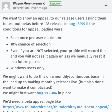
Wayne Mery (:wsmwk)
Reporter
•
Description
2 years ago
We want to show an appeal to our release users asking them
to test out betas before 128 release. In
bug 1829911
the
conditions for appeal loading were:
Seen once per user maximum
10% chance of selection
Even if you are NOT selected, your profile will record this
and you will not see it again unless we manually reset it
in a future patch.
Windows users only
We might want to do this on a monthly/continuous basis in
the lead up to making monthly releases live. (but also don't
want to make it complicated)
We might first want
bug 1838184
in place.
We'd need a beta appeal page like
https://www.thunderbird.net/thunderbird/102.0/beta-appeal/