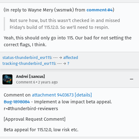
(In reply to Wayne Mery (:wsmwk) from
comment #4
)
Not sure how, but this wasn't checked in and missed
Friday's build of 115.12.0. So we'll need to respin.
Yeah, this should only go into 115. Our bad for not setting the
correct flags, I think.
status-thunderbird_esr115
: --- →
affected
tracking-thunderbird_esr115
: --- →
?
Andrei [:sancus]
•
Comment 6
2 years ago
Comment on
attachment 9403673
[details]
Bug 1898084
- Implement a low impact beta appeal.
r=#thunderbird-reviewers
[Approval Request Comment]
Beta appeal for 115.12.0, low risk etc.