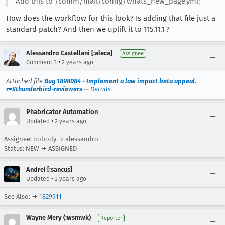
Add this to /comm/mail/config/whats_new_page.yml:
How does the workflow for this look? Is adding that file just a
standard patch? And then we uplift it to 115.11.1 ?
Alessandro Castellani [:aleca]
Assignee
•
Comment 3
2 years ago
Attached file
Bug 1898084 - Implement a low impact beta appeal.
r=#thunderbird-reviewers
—
Details
Phabricator Automation
•
Updated
2 years ago
Assignee: nobody → alessandro
Status: NEW → ASSIGNED
Andrei [:sancus]
•
Updated
2 years ago
See Also: →
1829911
Wayne Mery (:wsmwk)
Reporter