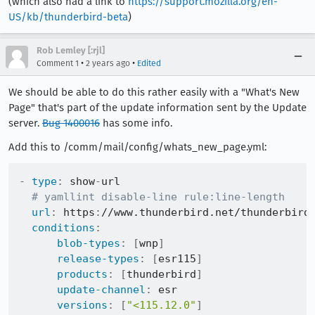
(which also had a link to
https://support.mozilla.org/en-
US/kb/thunderbird-beta
)
Rob Lemley [:rjl]
•
•
Comment 1
2 years ago
Edited
We should be able to do this rather easily with a "What's New
Page" that's part of the update information sent by the Update
server.
Bug 1400016
has some info.
Add this to /comm/mail/config/whats_new_page.yml:
-
type
:
 show
-
url

# yamllint disable-line rule:line-length
url
:
 https
:
//www.thunderbird.net/thunderbird
conditions
:
blob-types
:
[
wnp
]
release-types
:
[
esr115
]
products
:
[
thunderbird
]
update-channel
:
 esr

versions
:
[
"<115.12.0"
]