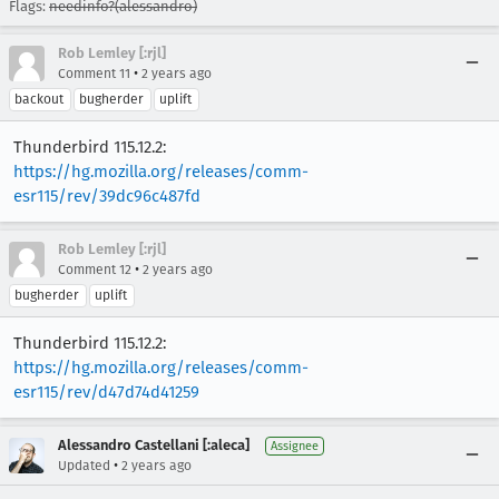
Flags:
needinfo?(alessandro)
Rob Lemley [:rjl]
•
Comment 11
2 years ago
backout
bugherder
uplift
Thunderbird 115.12.2:
https://hg.mozilla.org/releases/comm-
esr115/rev/39dc96c487fd
Rob Lemley [:rjl]
•
Comment 12
2 years ago
bugherder
uplift
Thunderbird 115.12.2:
https://hg.mozilla.org/releases/comm-
esr115/rev/d47d74d41259
Alessandro Castellani [:aleca]
Assignee
•
Updated
2 years ago