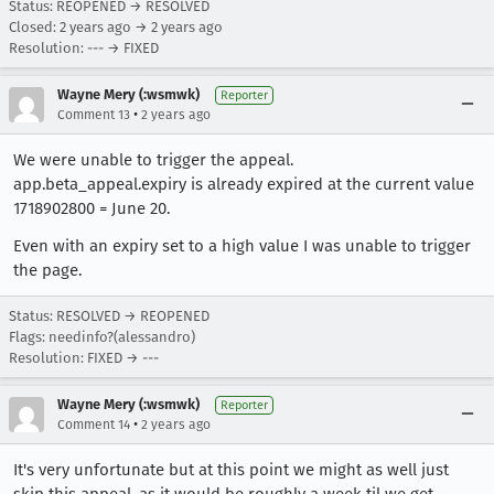
Status: REOPENED → RESOLVED
Closed:
2 years ago
→
2 years ago
Resolution: --- → FIXED
Wayne Mery (:wsmwk)
Reporter
•
Comment 13
2 years ago
We were unable to trigger the appeal.
app.beta_appeal.expiry is already expired at the current value
1718902800 = June 20.
Even with an expiry set to a high value I was unable to trigger
the page.
Status: RESOLVED → REOPENED
Flags: needinfo?(alessandro)
Resolution: FIXED → ---
Wayne Mery (:wsmwk)
Reporter
•
Comment 14
2 years ago
It's very unfortunate but at this point we might as well just
skip this appeal, as it would be roughly a week til we get