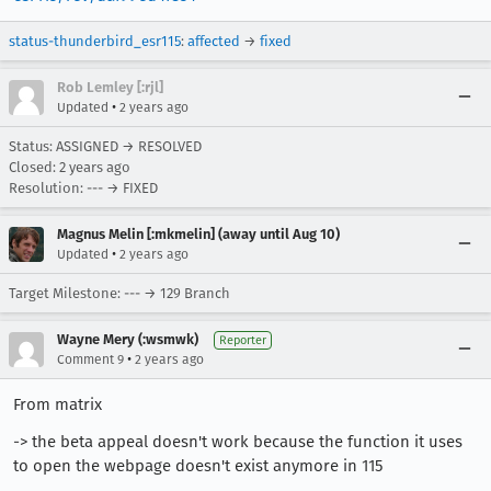
status-thunderbird_esr115
:
affected
→
fixed
Rob Lemley [:rjl]
•
Updated
2 years ago
Status: ASSIGNED → RESOLVED
Closed:
2 years ago
Resolution: --- → FIXED
Magnus Melin [:mkmelin] (away until Aug 10)
•
Updated
2 years ago
Target Milestone: --- → 129 Branch
Wayne Mery (:wsmwk)
Reporter
•
Comment 9
2 years ago
From matrix
-> the beta appeal doesn't work because the function it uses
to open the webpage doesn't exist anymore in 115