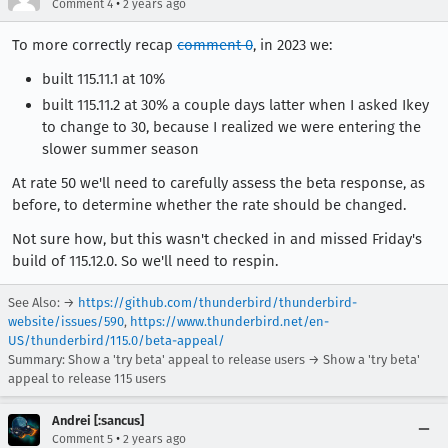
•
Comment 4
2 years ago
To more correctly recap
comment 0
, in 2023 we:
built 115.11.1 at 10%
built 115.11.2 at 30% a couple days latter when I asked Ikey
to change to 30, because I realized we were entering the
slower summer season
At rate 50 we'll need to carefully assess the beta response, as
before, to determine whether the rate should be changed.
Not sure how, but this wasn't checked in and missed Friday's
build of 115.12.0. So we'll need to respin.
See Also: →
https://github.com/thunderbird/thunderbird-
website/issues/590
,
https://www.thunderbird.net/en-
US/thunderbird/115.0/beta-appeal/
Summary: Show a 'try beta' appeal to release users → Show a 'try beta'
appeal to release 115 users
Andrei [:sancus]
•
Comment 5
2 years ago