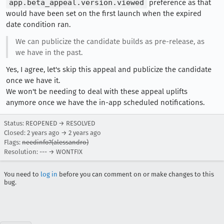
app.beta_appeal.version.viewed
preference as that
would have been set on the first launch when the expired
date condition ran.
We can publicize the candidate builds as pre-release, as
we have in the past.
Yes, I agree, let's skip this appeal and publicize the candidate
once we have it.
We won't be needing to deal with these appeal uplifts
anymore once we have the in-app scheduled notifications.
Status: REOPENED → RESOLVED
Closed:
2 years ago
→
2 years ago
Flags:
needinfo?(alessandro)
Resolution: --- → WONTFIX
You need to
log in
before you can comment on or make changes to this
bug.