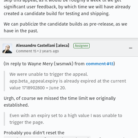
significant user feedback, by which time we will have already
created a candidate build for testing and shipping.
We can publicize the candidate builds as pre-release, as we
have in the past.
Alessandro Castellani [:aleca]
Assignee
•
Comment 15
2 years ago
(In reply to Wayne Mery (:wsmwk) from
comment #13
)
We were unable to trigger the appeal.
app.beta_appeal.expiry is already expired at the current
value 1718902800 = June 20.
Urgh, of course we missed the time limit we originally
established.
Even with an expiry set to a high value I was unable to
trigger the page.
Probably you didn't reset the