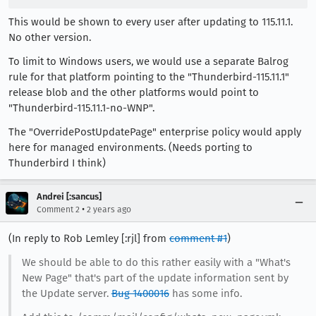
This would be shown to every user after updating to 115.11.1.
No other version.
To limit to Windows users, we would use a separate Balrog
rule for that platform pointing to the "Thunderbird-115.11.1"
release blob and the other platforms would point to
"Thunderbird-115.11.1-no-WNP".
The "OverridePostUpdatePage" enterprise policy would apply
here for managed environments. (Needs porting to
Thunderbird I think)
Andrei [:sancus]
•
Comment 2
2 years ago
(In reply to Rob Lemley [:rjl] from
comment #1
)
We should be able to do this rather easily with a "What's
New Page" that's part of the update information sent by
the Update server.
Bug 1400016
has some info.