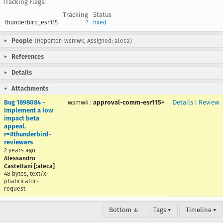
Tracking Flags:
Tracking
Status
thunderbird_esr115
?
fixed
People
(Reporter: wsmwk, Assigned: aleca)
References
Details
Attachments
Bug 1898084 -
wsmwk
:
approval-comm-esr115+
Details
|
Review
Implement a low
impact beta
appeal.
r=#thunderbird-
reviewers
2 years ago
Alessandro
Castellani [:aleca]
48 bytes, text/x-
phabricator-
request
Bottom ↓
Tags ▾
Timeline ▾