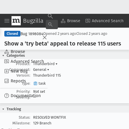
Bugzilla
Copy Summary
▾
View ▾
Browse
Advanced Search
Bug 1898084
Closed
Opened
2 years ago
Closed
2 years ago
Show a 'try beta' appeal to release 115 users
Browse
Categories
Advanced Search
Product:
Thunderbird
▾
Component:
General
▾
New Bug
Version:
Thunderbird 115
Reports
Type:
task
Priority:
Not set
Documentation
Severity:
--
Tracking
Status:
RESOLVED WONTFIX
Milestone:
129 Branch