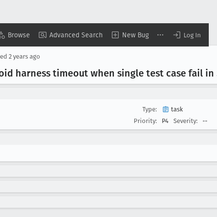
Browse
Advanced Search
New Bug
Log In
ted
2 years ago
oid harness timeout when single test case fail in
Type:
task
Priority:
P4
Severity:
--