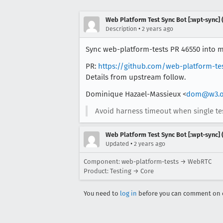
Web Platform Test Sync Bot [:wpt-sync] (
•
Description
2 years ago
Sync web-platform-tests PR 46550 into mo
PR:
https://github.com/web-platform-te
Details from upstream follow.
Dominique Hazael-Massieux <
dom@w3.o
Avoid harness timeout when single test
Web Platform Test Sync Bot [:wpt-sync] (
•
Updated
2 years ago
Component: web-platform-tests → WebRTC
Product: Testing → Core
You need to
log in
before you can comment on o