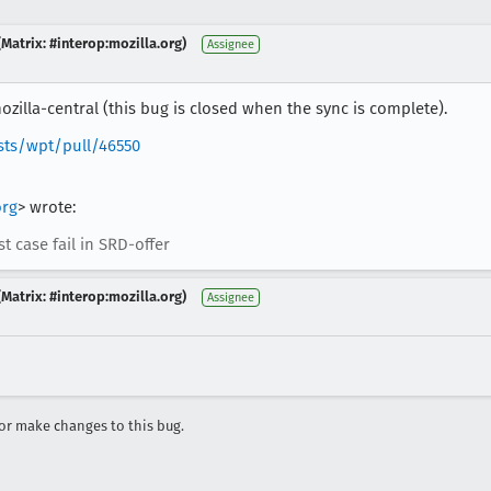
Matrix: #interop:mozilla.org)
Assignee
zilla-central (this bug is closed when the sync is complete).
sts/wpt/pull/46550
rg
> wrote:
 case fail in SRD-offer
Matrix: #interop:mozilla.org)
Assignee
r make changes to this bug.