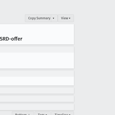
Copy Summary
▾
View ▾
 SRD-offer
Bottom ↓
Tags ▾
Timeline ▾