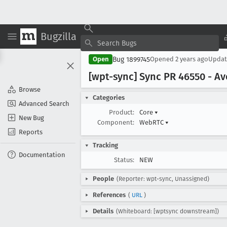
Bugzilla
Bug 1899745
Open
Opened
2 years ago
Upda
[wpt-sync] Sync PR 46550 - Av
Browse
Categories
Advanced Search
Product:
Core
▾
New Bug
Component:
WebRTC
▾
Reports
Tracking
Documentation
Status:
NEW
People
(Reporter: wpt-sync, Unassigned)
References
(
URL
)
Details
(Whiteboard: [wptsync downstream])