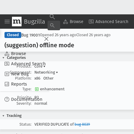
Bugzilla
Copy Summary
▾
View ▾
Browse
Advanced Search
Bug 19001
Closed
Opened
26 years ago
Closed
26 years ago
(suggestion) offline mode
Browse
Categories
Advanced Search
Product:
Core
▾
Component:
Networking
▾
New Bug
Platform:
x86
Other
Reports
Type:
enhancement
Priority:
P3
Documentation
Severity:
normal
Tracking
Status:
VERIFIED DUPLICATE of
bug 8039