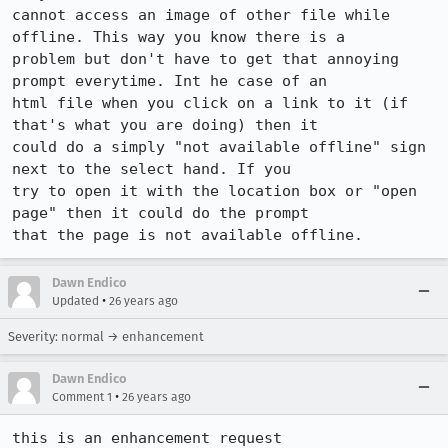
cannot access an image of other file while 
offline. This way you know there is a

problem but don't have to get that annoying 
prompt everytime. Int he case of an

html file when you click on a link to it (if 
that's what you are doing) then it

could do a simply "not available offline" sign 
next to the select hand. If you

try to open it with the location box or "open 
page" then it could do the prompt

that the page is not available offline.
Dawn Endico
•
Updated
26 years ago
Severity: normal → enhancement
Dawn Endico
•
Comment 1
26 years ago
this is an enhancement request