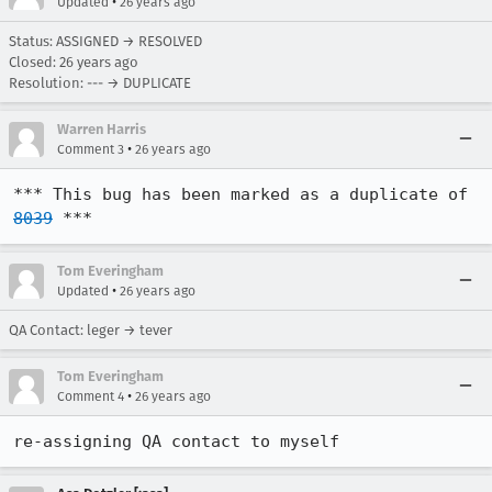
•
Updated
26 years ago
Status: ASSIGNED → RESOLVED
Closed:
26 years ago
Resolution: --- → DUPLICATE
Warren Harris
•
Comment 3
26 years ago
*** This bug has been marked as a duplicate of 
8039
 ***
Tom Everingham
•
Updated
26 years ago
QA Contact: leger → tever
Tom Everingham
•
Comment 4
26 years ago
re-assigning QA contact to myself