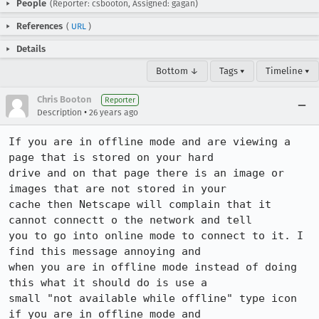
People
(Reporter: csbooton, Assigned: gagan)
References
(
URL
)
Details
Bottom ↓
Tags ▾
Timeline ▾
Chris Booton
Reporter
•
Description
26 years ago
If you are in offline mode and are viewing a 
page that is stored on your hard

drive and on that page there is an image or 
images that are not stored in your

cache then Netscape will complain that it 
cannot connectt o the network and tell

you to go into online mode to connect to it. I 
find this message annoying and

when you are in offline mode instead of doing 
this what it should do is use a

small "not available while offline" type icon 
if you are in offline mode and
