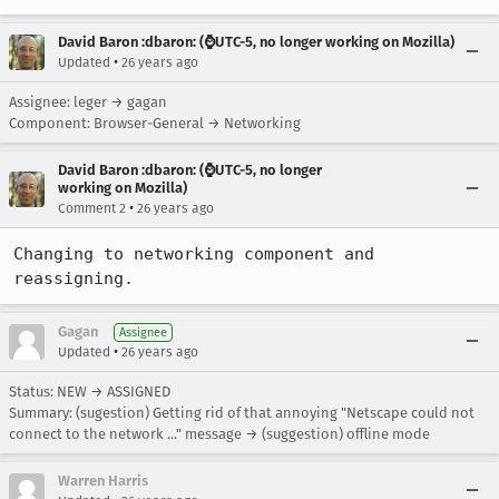
David Baron :dbaron: (⌚️UTC-5, no longer working on Mozilla)
•
Updated
26 years ago
Assignee: leger → gagan
Component: Browser-General → Networking
David Baron :dbaron: (⌚️UTC-5, no longer
working on Mozilla)
•
Comment 2
26 years ago
Changing to networking component and 
reassigning.
Gagan
Assignee
•
Updated
26 years ago
Status: NEW → ASSIGNED
Summary: (sugestion) Getting rid of that annoying "Netscape could not
connect to the network ..." message → (suggestion) offline mode
Warren Harris