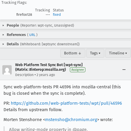
Tracking Flags:
Tracking
Status
firefox128
---
fixed
People
(Reporter: wpt-sync, Unassigned)
References
(
URL
)
Details
(Whiteboard: [wptsync downstream])
Bottom ↓
Tags ▾
Timeline ▾
Web Platform Test Sync Bot [:wpt-sync]
(Matrix: #interop:mozilla.org)
Assignee
•
Description
2 years ago
Sync web-platform-tests PR 46596 into mozilla-central (this
bug is closed when the sync is complete).
PR:
https://github.com/web-platform-tests/wpt/pull/46596
Details from upstream follow.
Morten Stenshorne <
mstensho@chromium.org
> wrote:
Allow writing-mode property in @page.