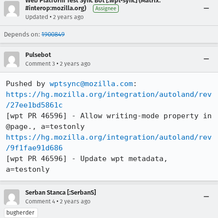
Web Platform Test Sync Bot [:wpt-sync] (Matrix:
#interop:mozilla.org)
Assignee
•
Updated
2 years ago
Depends on:
1900849
Pulsebot
•
Comment 3
2 years ago
Pushed by 
wptsync@mozilla.com
https://hg.mozilla.org/integration/autoland/rev
/27ee1bd5861c
[wpt PR 46596] - Allow writing-mode property in 
https://hg.mozilla.org/integration/autoland/rev
/9f1fae91d686
[wpt PR 46596] - Update wpt metadata, 
a=testonly
Serban Stanca [:SerbanS]
•
Comment 4
2 years ago
bugherder