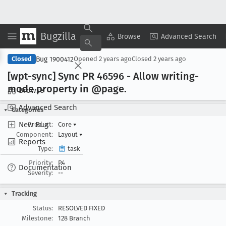
Bugzilla
Copy Summary
▾
View ▾
Browse
Advanced Search
Bug 1900412
Closed
Opened
2 years ago
Closed
2 years ago
[wpt-sync] Sync PR 46596 - Allow writing-
mode property in @page
.
Browse
Advanced Search
Categories
New Bug
Product:
Core
▾
Component:
Layout
▾
Reports
Type:
task
Priority:
P4
Documentation
Severity:
--
Tracking
Status:
RESOLVED FIXED
Milestone:
128 Branch