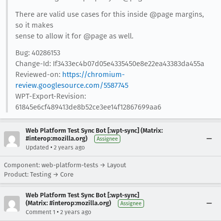
There are valid use cases for this inside @page margins,
so it makes
sense to allow it for @page as well.
Bug: 40286153
Change-Id: If3433ec4b07d05e4335450e8e22ea43383da455a
Reviewed-on:
https://chromium-
review.googlesource.com/5587745
WPT-Export-Revision:
61845e6cf489413de8b52ce3ee14f12867699aa6
Web Platform Test Sync Bot [:wpt-sync] (Matrix:
#interop:mozilla.org)
Assignee
•
Updated
2 years ago
Component: web-platform-tests → Layout
Product: Testing → Core
Web Platform Test Sync Bot [:wpt-sync]
(Matrix: #interop:mozilla.org)
Assignee
•
Comment 1
2 years ago