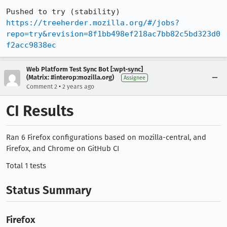
Pushed to try (stability) 
https://treeherder.mozilla.org/#/jobs?
repo=try&revision=8f1bb498ef218ac7bb82c5bd323d0
f2acc9838ec
Web Platform Test Sync Bot [:wpt-sync]
(Matrix: #interop:mozilla.org)
Assignee
•
Comment 2
2 years ago
CI Results
Ran 6 Firefox configurations based on mozilla-central, and
Firefox, and Chrome on GitHub CI
Total 1 tests
Status Summary
Firefox