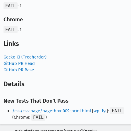
FAIL
: 1
Chrome
FAIL
: 1
Links
Gecko CI (Treeherder)
GitHub PR Head
GitHub PR Base
Details
New Tests That Don't Pass
/css/css-page/page-box-009-print.html
[
wpt.fyi
]:
FAIL
(Chrome:
FAIL
)