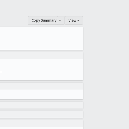
Copy Summary
▾
View ▾
--