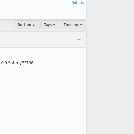
Details
Bottom ↓
Tags ▾
Timeline ▾
0.0 Safari/537.36