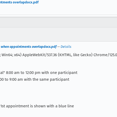
intments overlapdocx.pdf
ct when appointments overlapdocx.pdf
—
Details
; Win64; x64) AppleWebKit/537.36 (KHTML, like Gecko) Chrome/125.0.
al" 8:00 am to 12:00 pm with one participant
00 to 9:00 am with the same participant
he 1st appointment is shown with a blue line