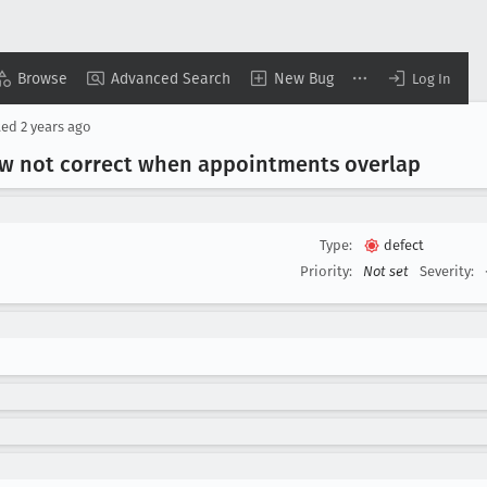
Browse
Advanced Search
New Bug
Log In
ted
2 years ago
view not correct when appointments overlap
Type:
defect
Priority:
Not set
Severity: