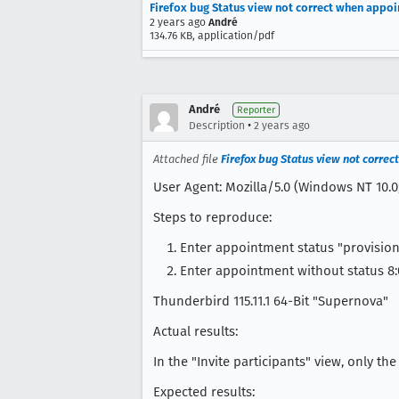
Firefox bug Status view not correct when appo
2 years ago
André
134.76 KB, application/pdf
André
Reporter
•
Description
2 years ago
Attached file
Firefox bug Status view not corre
User Agent: Mozilla/5.0 (Windows NT 10.0
Steps to reproduce:
Enter appointment status "provision
Enter appointment without status 8:
Thunderbird 115.11.1 64-Bit "Supernova"
Actual results:
In the "Invite participants" view, only t
Expected results: