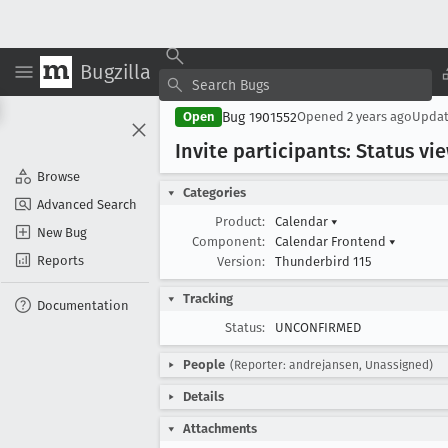
Bugzilla
Bug 1901552
Open
Opened
2 years ago
Upda
Invite participants: Status 
Browse
Categories
Advanced Search
Product:
Calendar
▾
New Bug
Component:
Calendar Frontend
▾
Reports
Version:
Thunderbird 115
Tracking
Documentation
Status:
UNCONFIRMED
People
(Reporter: andrejansen, Unassigned)
Details
Attachments